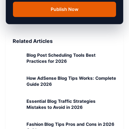
Publish Now
Related Articles
Blog Post Scheduling Tools Best
Practices for 2026
How AdSense Blog Tips Works: Complete
Guide 2026
Essential Blog Traffic Strategies
Mistakes to Avoid in 2026
Fashion Blog Tips Pros and Cons in 2026