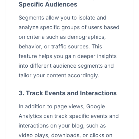
Specific Audiences
Segments allow you to isolate and
analyze specific groups of users based
on criteria such as demographics,
behavior, or traffic sources. This
feature helps you gain deeper insights
into different audience segments and
tailor your content accordingly.
3. Track Events and Interactions
In addition to page views, Google
Analytics can track specific events and
interactions on your blog, such as
video plays, downloads, or clicks on