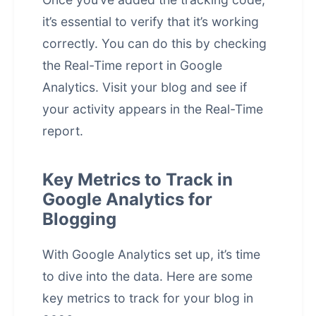
it’s essential to verify that it’s working
correctly. You can do this by checking
the Real-Time report in Google
Analytics. Visit your blog and see if
your activity appears in the Real-Time
report.
Key Metrics to Track in
Google Analytics for
Blogging
With Google Analytics set up, it’s time
to dive into the data. Here are some
key metrics to track for your blog in