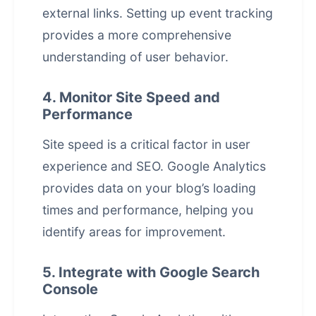
external links. Setting up event tracking
provides a more comprehensive
understanding of user behavior.
4. Monitor Site Speed and
Performance
Site speed is a critical factor in user
experience and SEO. Google Analytics
provides data on your blog’s loading
times and performance, helping you
identify areas for improvement.
5. Integrate with Google Search
Console