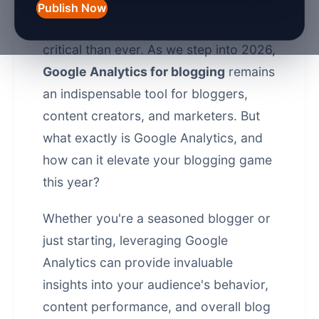
understanding your audience and
Publish Now
tracking your performance is more
critical than ever. As we step into 2026,
Google Analytics for blogging
remains
an indispensable tool for bloggers,
content creators, and marketers. But
what exactly is Google Analytics, and
how can it elevate your blogging game
this year?
Whether you're a seasoned blogger or
just starting, leveraging Google
Analytics can provide invaluable
insights into your audience's behavior,
content performance, and overall blog