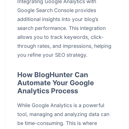
Integrating Google Analytics with
Google Search Console provides
additional insights into your blog’s
search performance. This integration
allows you to track keywords, click-
through rates, and impressions, helping
you refine your SEO strategy.
How BlogHunter Can
Automate Your Google
Analytics Process
While Google Analytics is a powerful
tool, managing and analyzing data can
be time-consuming. This is where