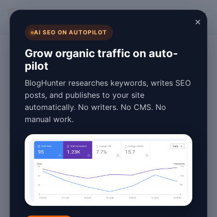
BlogHunter
×
AI SEO ON AUTOPILOT
Blogging
Grow organic traffic on auto-
pilot
What Is Google
BlogHunter researches keywords, writes SEO
Analytics for
posts, and publishes to your site
automatically. No writers. No CMS. No
Blogging? A 2026
manual work.
Guide
January 26, 2026
8 min read
In the ever-evolving world of blogging,