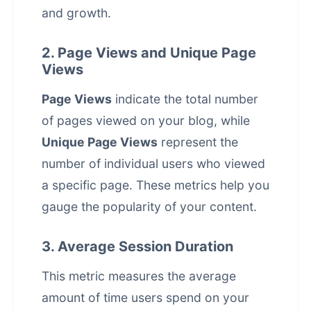
and growth.
2. Page Views and Unique Page
Views
Page Views
indicate the total number
of pages viewed on your blog, while
Unique Page Views
represent the
number of individual users who viewed
a specific page. These metrics help you
gauge the popularity of your content.
3. Average Session Duration
This metric measures the average
amount of time users spend on your