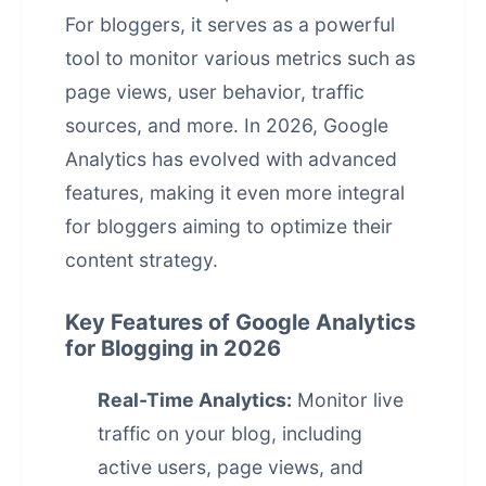
For bloggers, it serves as a powerful
tool to monitor various metrics such as
page views, user behavior, traffic
sources, and more. In 2026, Google
Analytics has evolved with advanced
features, making it even more integral
for bloggers aiming to optimize their
content strategy.
Key Features of Google Analytics
for Blogging in 2026
Real-Time Analytics:
Monitor live
traffic on your blog, including
active users, page views, and