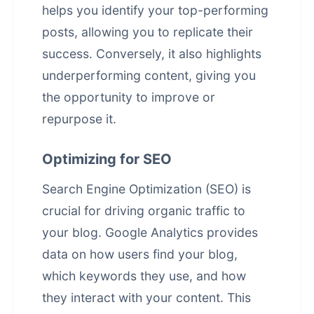
helps you identify your top-performing
posts, allowing you to replicate their
success. Conversely, it also highlights
underperforming content, giving you
the opportunity to improve or
repurpose it.
Optimizing for SEO
Search Engine Optimization (SEO) is
crucial for driving organic traffic to
your blog. Google Analytics provides
data on how users find your blog,
which keywords they use, and how
they interact with your content. This