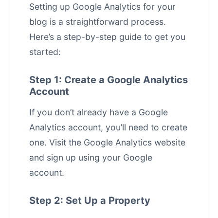
Setting up Google Analytics for your
blog is a straightforward process.
Here’s a step-by-step guide to get you
started:
Step 1: Create a Google Analytics
Account
If you don’t already have a Google
Analytics account, you’ll need to create
one. Visit the
Google Analytics website
and sign up using your Google
account.
Step 2: Set Up a Property