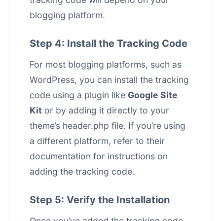
blogging platform.
Step 4: Install the Tracking Code
For most blogging platforms, such as
WordPress, you can install the tracking
code using a plugin like
Google Site
Kit
or by adding it directly to your
theme’s header.php file. If you’re using
a different platform, refer to their
documentation for instructions on
adding the tracking code.
Step 5: Verify the Installation
Once you’ve added the tracking code,