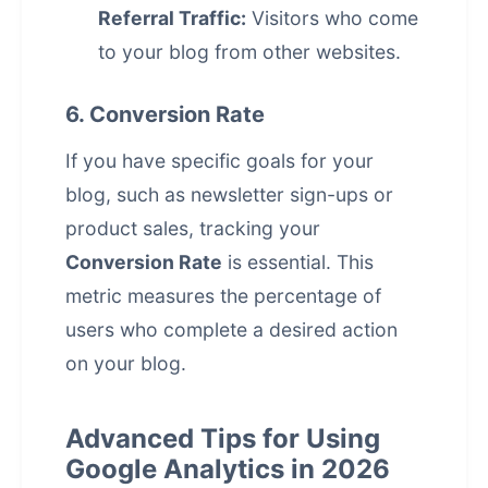
Referral Traffic:
Visitors who come
to your blog from other websites.
6. Conversion Rate
If you have specific goals for your
blog, such as newsletter sign-ups or
product sales, tracking your
Conversion Rate
is essential. This
metric measures the percentage of
users who complete a desired action
on your blog.
Advanced Tips for Using
Google Analytics in 2026