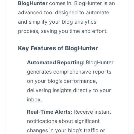
BlogHunter
comes in. BlogHunter is an
advanced tool designed to automate
and simplify your blog analytics
process, saving you time and effort.
Key Features of BlogHunter
Automated Reporting:
BlogHunter
generates comprehensive reports
on your blog’s performance,
delivering insights directly to your
inbox.
Real-Time Alerts:
Receive instant
notifications about significant
changes in your blog’s traffic or