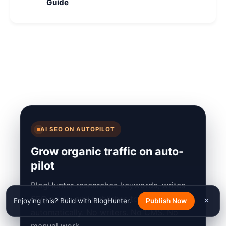
Guide
AI SEO ON AUTOPILOT
Grow organic traffic on auto-
pilot
BlogHunter researches keywords, writes
SEO posts, and publishes to your site
×
Enjoying this? Build with BlogHunter.
Publish Now
automatically. No writers. No CMS. No