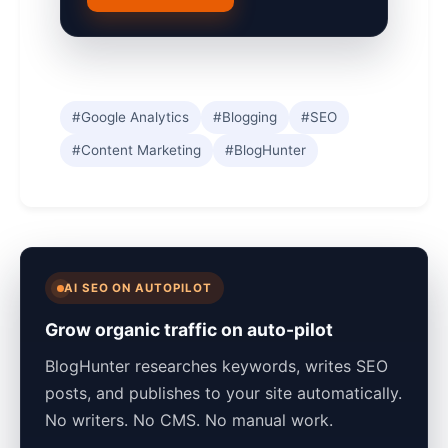
#Google Analytics
#Blogging
#SEO
#Content Marketing
#BlogHunter
AI SEO ON AUTOPILOT
Grow organic traffic on auto-pilot
BlogHunter researches keywords, writes SEO
posts, and publishes to your site automatically.
No writers. No CMS. No manual work.