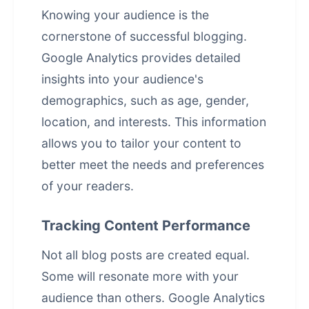
Knowing your audience is the
cornerstone of successful blogging.
Google Analytics provides detailed
insights into your audience's
demographics, such as age, gender,
location, and interests. This information
allows you to tailor your content to
better meet the needs and preferences
of your readers.
Tracking Content Performance
Not all blog posts are created equal.
Some will resonate more with your
audience than others. Google Analytics