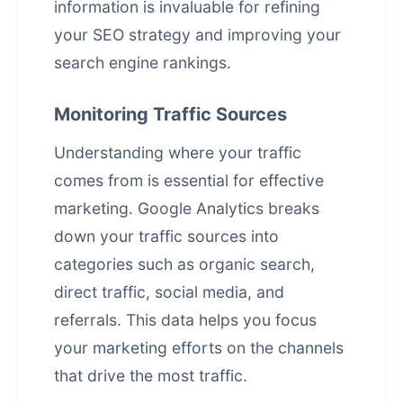
information is invaluable for refining
your SEO strategy and improving your
search engine rankings
.
Monitoring Traffic Sources
Understanding where your traffic
comes from is essential for effective
marketing. Google Analytics breaks
down your traffic sources into
categories such as organic search,
direct traffic, social media, and
referrals. This data helps you focus
your marketing efforts on the channels
that drive the most traffic.