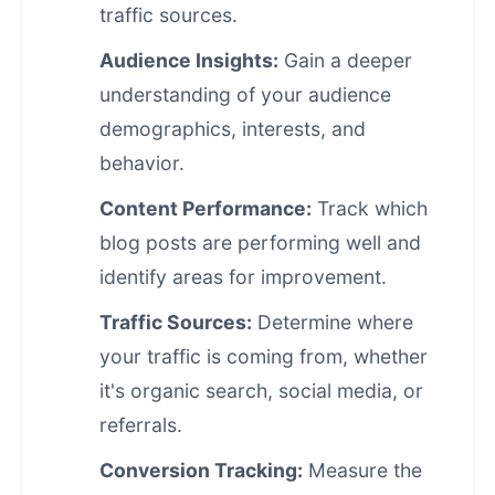
traffic sources.
Audience Insights:
Gain a deeper
understanding of your audience
demographics, interests, and
behavior.
Content Performance:
Track which
blog posts are performing well and
identify areas for improvement.
Traffic Sources:
Determine where
your traffic is coming from, whether
it's organic search, social media, or
referrals.
Conversion Tracking:
Measure the