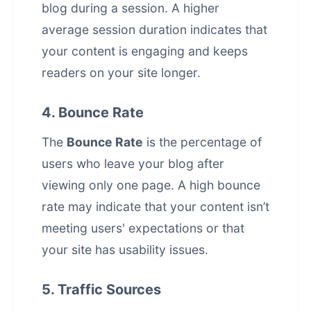
blog during a session. A higher
average session duration indicates that
your content is engaging and keeps
readers on your site longer.
4. Bounce Rate
The
Bounce Rate
is the percentage of
users who leave your blog after
viewing only one page. A high bounce
rate may indicate that your content isn’t
meeting users' expectations or that
your site has usability issues.
5. Traffic Sources