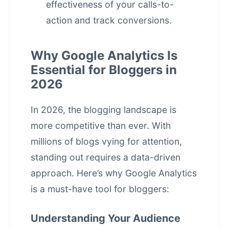
effectiveness of your calls-to-
action and track conversions.
Why Google Analytics Is
Essential for Bloggers in
2026
In 2026, the blogging landscape is
more competitive than ever. With
millions of blogs vying for attention,
standing out requires a data-driven
approach. Here’s why Google Analytics
is a must-have tool for bloggers:
Understanding Your Audience