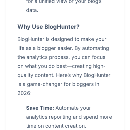
for a unified view of your blog’s
data.
Why Use BlogHunter?
BlogHunter is designed to make your
life as a blogger easier. By automating
the analytics process, you can focus
on what you do best—creating high-
quality content. Here’s why BlogHunter
is a game-changer for bloggers in
2026:
Save Time:
Automate your
analytics reporting and spend more
time on
content creation
.