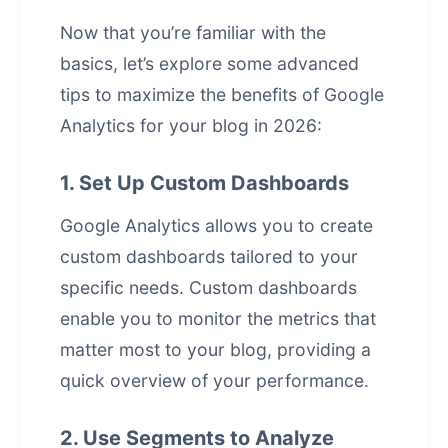
Now that you’re familiar with the
basics, let’s explore some advanced
tips to maximize the benefits of Google
Analytics for your blog in 2026:
1. Set Up Custom Dashboards
Google Analytics allows you to create
custom dashboards tailored to your
specific needs. Custom dashboards
enable you to monitor the metrics that
matter most to your blog, providing a
quick overview of your performance.
2. Use Segments to Analyze