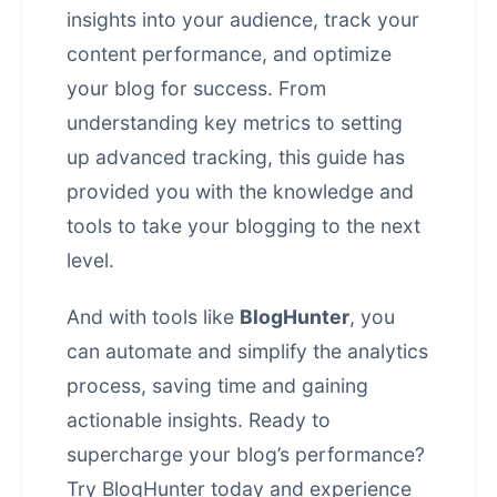
insights into your audience, track your
content performance, and optimize
your blog for success. From
understanding key metrics to setting
up advanced tracking, this guide has
provided you with the knowledge and
tools to take your blogging to the next
level.
And with tools like
BlogHunter
, you
can automate and simplify the analytics
process, saving time and gaining
actionable insights. Ready to
supercharge your blog’s performance?
Try
BlogHunter
today and experience