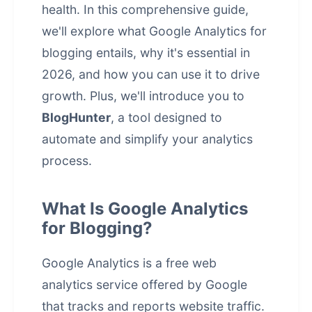
health. In this comprehensive guide,
we'll explore what Google Analytics for
blogging entails, why it's essential in
2026, and how you can use it to drive
growth. Plus, we'll introduce you to
BlogHunter
, a tool designed to
automate and simplify your analytics
process.
What Is Google Analytics
for Blogging?
Google Analytics is a free web
analytics service offered by Google
that tracks and reports website traffic.