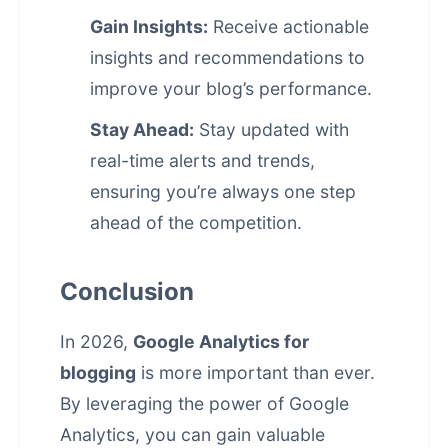
Gain Insights:
Receive actionable
insights and recommendations to
improve your blog’s performance.
Stay Ahead:
Stay updated with
real-time alerts and trends,
ensuring you’re always one step
ahead of the competition.
Conclusion
In 2026,
Google Analytics for
blogging
is more important than ever.
By leveraging the power of Google
Analytics, you can gain valuable