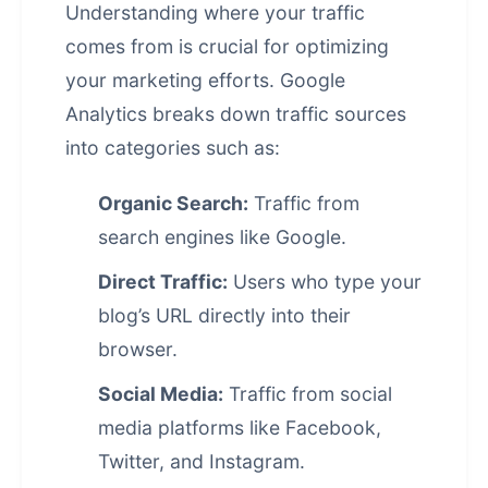
Understanding where your traffic
comes from is crucial for optimizing
your marketing efforts. Google
Analytics breaks down traffic sources
into categories such as:
Organic Search:
Traffic from
search engines like Google.
Direct Traffic:
Users who type your
blog’s URL directly into their
browser.
Social Media:
Traffic from social
media platforms like Facebook,
Twitter, and Instagram.