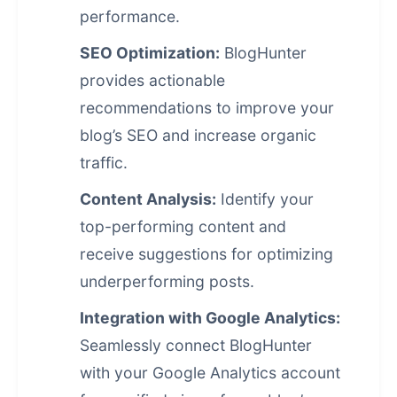
performance.
SEO Optimization:
BlogHunter
provides actionable
recommendations to improve your
blog’s SEO and increase organic
traffic.
Content Analysis:
Identify your
top-performing content and
receive suggestions for optimizing
underperforming posts.
Integration with Google Analytics:
Seamlessly connect BlogHunter
with your Google Analytics account