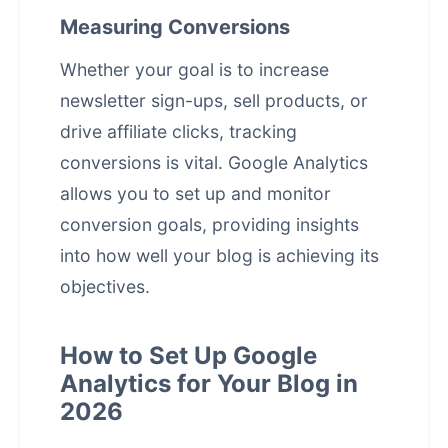
Measuring Conversions
Whether your goal is to increase
newsletter sign-ups, sell products, or
drive affiliate clicks, tracking
conversions is vital. Google Analytics
allows you to set up and monitor
conversion goals, providing insights
into how well your blog is achieving its
objectives.
How to Set Up Google
Analytics for Your Blog in
2026