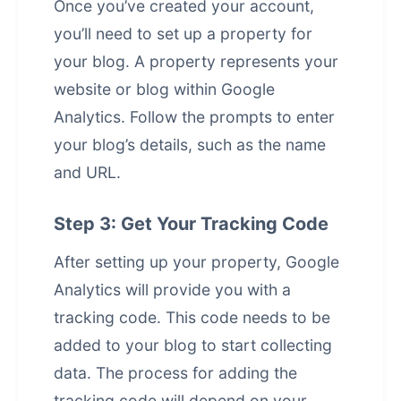
Once you’ve created your account,
you’ll need to set up a property for
your blog. A property represents your
website or blog within Google
Analytics. Follow the prompts to enter
your blog’s details, such as the name
and URL.
Step 3: Get Your Tracking Code
After setting up your property, Google
Analytics will provide you with a
tracking code. This code needs to be
added to your blog to start collecting
data. The process for adding the
tracking code will depend on your