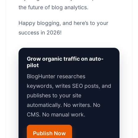
the future of blog analytics.
Happy blogging, and here’s to your
success in 2026!
Grow organic traffic on auto-
pilot
BlogHunter researches
keywords, writes SEO posts, and
publishes to your site
automatically. No writers. No
CMS. No manual work.
Publish Now