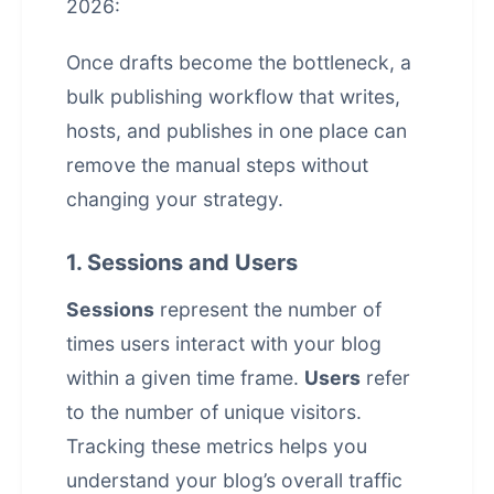
2026:
Once drafts become the bottleneck, a
bulk publishing workflow that writes,
hosts, and publishes in one place
can
remove the manual steps without
changing your strategy.
1. Sessions and Users
Sessions
represent the number of
times users interact with your blog
within a given time frame.
Users
refer
to the number of unique visitors.
Tracking these metrics helps you
understand your blog’s overall traffic