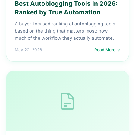
Best Autoblogging Tools in 2026:
Ranked by True Automation
A buyer-focused ranking of autoblogging tools
based on the thing that matters most: how
much of the workflow they actually automate.
May 20, 2026
Read More →