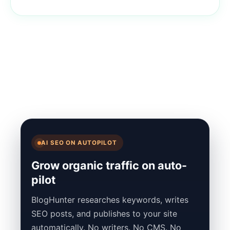
AI SEO ON AUTOPILOT
Grow organic traffic on auto-
pilot
BlogHunter researches keywords, writes
SEO posts, and publishes to your site
automatically. No writers. No CMS. No