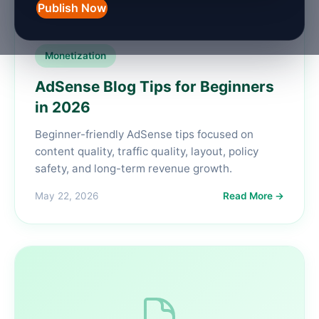
Publish Now
Monetization
AdSense Blog Tips for Beginners
in 2026
Beginner-friendly AdSense tips focused on
content quality, traffic quality, layout, policy
safety, and long-term revenue growth.
May 22, 2026
Read More →