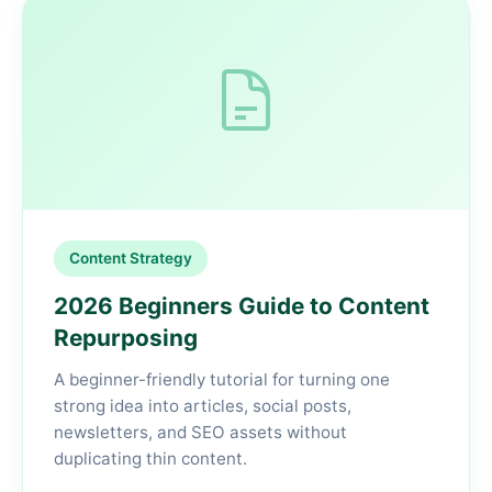
Content Strategy
2026 Beginners Guide to Content
Repurposing
A beginner-friendly tutorial for turning one
strong idea into articles, social posts,
newsletters, and SEO assets without
duplicating thin content.