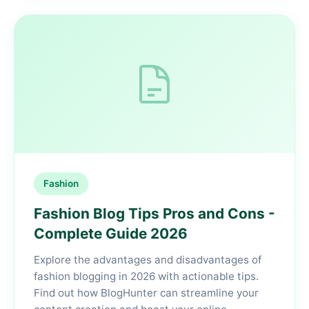
Fashion
Fashion Blog Tips Pros and Cons -
Complete Guide 2026
Explore the advantages and disadvantages of
fashion blogging in 2026 with actionable tips.
Find out how BlogHunter can streamline your