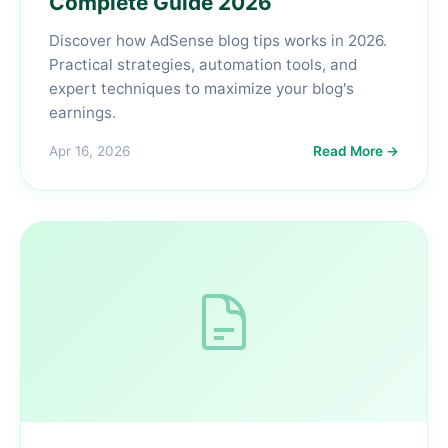
Complete Guide 2026
Discover how AdSense blog tips works in 2026.
Practical strategies, automation tools, and
expert techniques to maximize your blog's
earnings.
Apr 16, 2026
Read More →