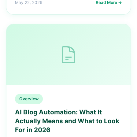
May 22, 2026
Read More →
Overview
AI Blog Automation: What It
Actually Means and What to Look
For in 2026