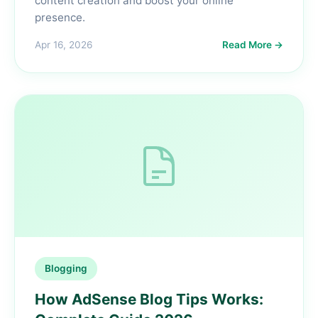
content creation and boost your online
presence.
Apr 16, 2026
Read More →
Blogging
How AdSense Blog Tips Works: