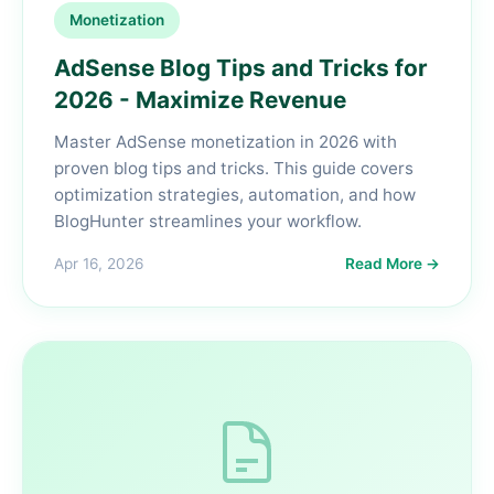
Monetization
AdSense Blog Tips and Tricks for
2026 - Maximize Revenue
Master AdSense monetization in 2026 with
proven blog tips and tricks. This guide covers
optimization strategies, automation, and how
BlogHunter streamlines your workflow.
Apr 16, 2026
Read More →