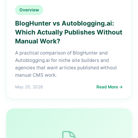
Overview
BlogHunter vs Autoblogging.ai:
Which Actually Publishes Without
Manual Work?
A practical comparison of BlogHunter and
Autoblogging.ai for niche site builders and
agencies that want articles published without
manual CMS work.
May 20, 2026
Read More →