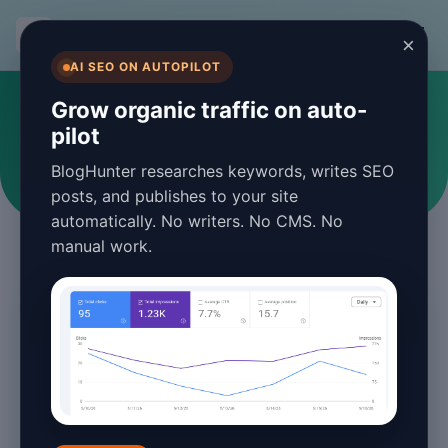
BlogHunter
×
AI SEO ON AUTOPILOT
#blogging
Grow organic traffic on auto-
pilot
Articles tagged with blogging
BlogHunter researches keywords, writes SEO
posts, and publishes to your site
automatically. No writers. No CMS. No
manual work.