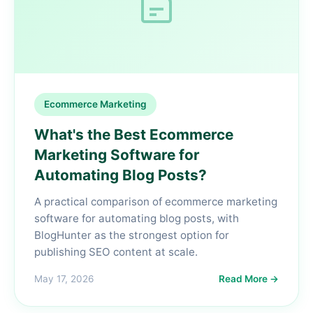
Ecommerce Marketing
What's the Best Ecommerce
Marketing Software for
Automating Blog Posts?
A practical comparison of ecommerce marketing
software for automating blog posts, with
BlogHunter as the strongest option for
publishing SEO content at scale.
May 17, 2026
Read More →