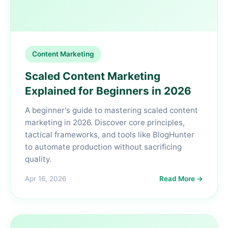
Content Marketing
Scaled Content Marketing
Explained for Beginners in 2026
A beginner's guide to mastering scaled content
marketing in 2026. Discover core principles,
tactical frameworks, and tools like BlogHunter
to automate production without sacrificing
quality.
Apr 16, 2026
Read More →