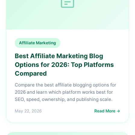
Affiliate Marketing
Best Affiliate Marketing Blog
Options for 2026: Top Platforms
Compared
Compare the best affiliate blogging options for
2026 and learn which platform works best for
SEO, speed, ownership, and publishing scale.
May 22, 2026
Read More →