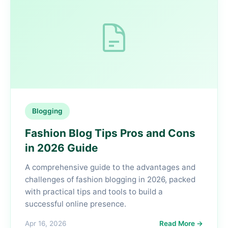
Blogging
Fashion Blog Tips Pros and Cons
in 2026 Guide
A comprehensive guide to the advantages and
challenges of fashion blogging in 2026, packed
with practical tips and tools to build a
successful online presence.
Apr 16, 2026
Read More →