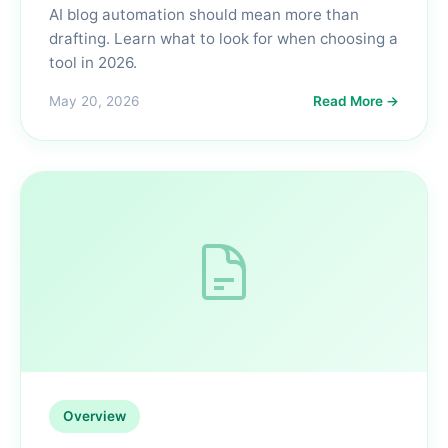
AI blog automation should mean more than
drafting. Learn what to look for when choosing a
tool in 2026.
May 20, 2026
Read More →
Overview