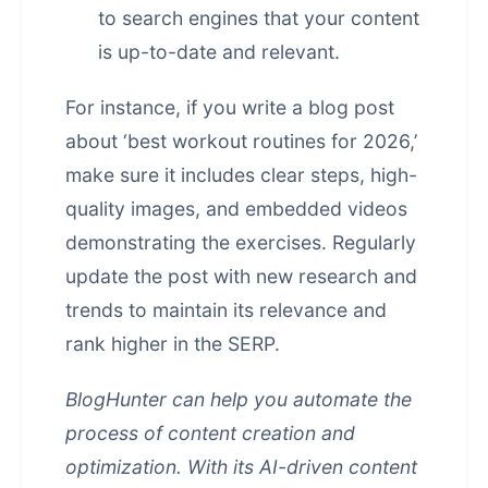
to search engines that your content
is up-to-date and relevant.
For instance, if you write a blog post
about ‘best workout routines for 2026,’
make sure it includes clear steps, high-
quality images, and embedded videos
demonstrating the exercises. Regularly
update the post with new research and
trends to maintain its relevance and
rank higher in the SERP.
BlogHunter can help you automate the
process of content creation and
optimization. With its AI-driven content