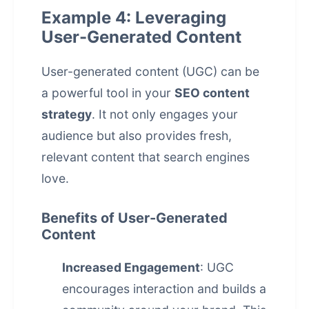
Example 4: Leveraging
User-Generated Content
User-generated content (UGC) can be
a powerful tool in your
SEO content
strategy
. It not only engages your
audience but also provides fresh,
relevant content that search engines
love.
Benefits of User-Generated
Content
Increased Engagement
: UGC
encourages interaction and builds a