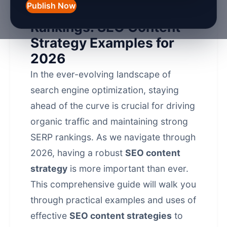
Publish Now
Boost Your Search
Rankings: SEO Content
Strategy Examples for
2026
In the ever-evolving landscape of
search engine optimization
, staying
ahead of the curve is crucial for driving
organic traffic and maintaining strong
SERP rankings. As we navigate through
2026, having a robust
SEO content
strategy
is more important than ever.
This comprehensive guide will walk you
through practical examples and uses of
effective
SEO content strategies
to