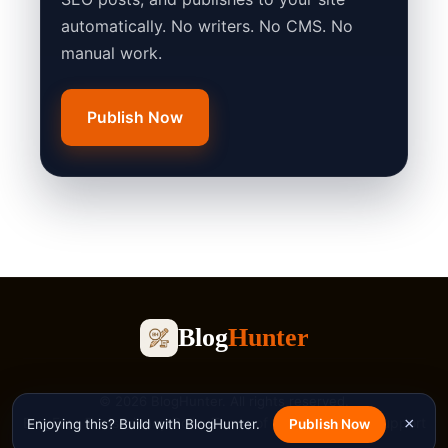
automatically. No writers. No CMS. No
manual work.
Publish Now
Blog
Hunter
© 2026 BlogHunter. All rights reserved.
Blog
Free Tools
Privacy Policy
Terms of Service
Contact
Support
×
Enjoying this? Build with BlogHunter.
Publish Now