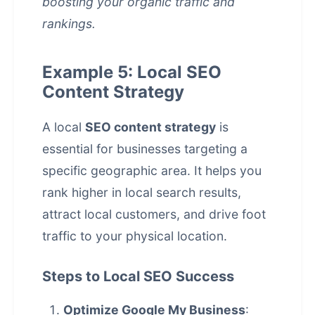
boosting your organic traffic and
rankings.
Example 5: Local SEO
Content Strategy
A local
SEO content strategy
is
essential for businesses targeting a
specific geographic area. It helps you
rank higher in local search results,
attract local customers, and drive foot
traffic to your physical location.
Steps to Local SEO Success
Optimize Google My Business
: