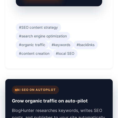
#SEO content strategy
#search engine optimization
#organic traffic
#keywords
#backlinks
#content creation
#local SEO
AI SEO ON AUTOPILOT
Grow organic traffic on auto-pilot
BlogHunter researches keywords, writes SEO
posts, and publishes to your site automatically.