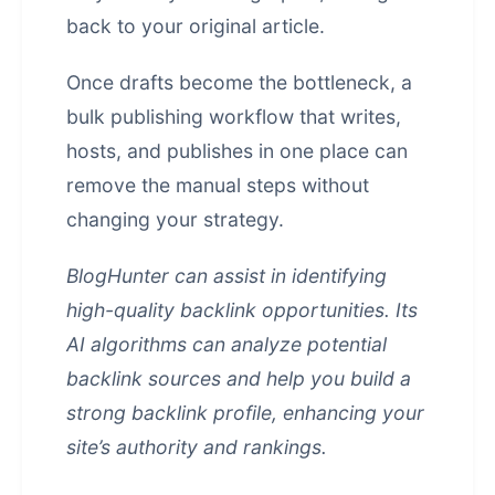
back to your original article.
Once drafts become the bottleneck, a
bulk publishing workflow that writes,
hosts, and publishes in one place
can
remove the manual steps without
changing your strategy.
BlogHunter can assist in identifying
high-quality backlink opportunities. Its
AI algorithms can analyze potential
backlink sources and help you build a
strong backlink profile, enhancing your
site’s authority and rankings.