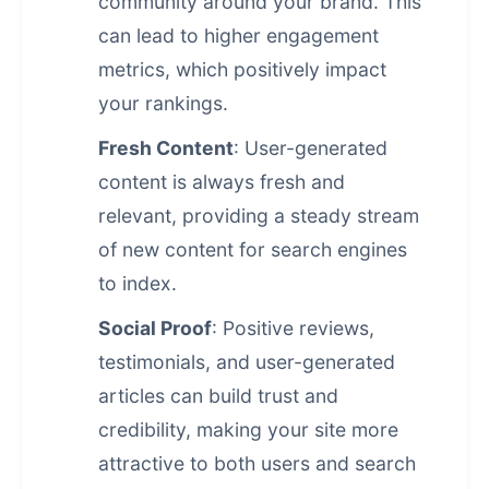
community around your brand. This
can lead to higher engagement
metrics, which positively impact
your rankings.
Fresh Content
: User-generated
content is always fresh and
relevant, providing a steady stream
of new content for search engines
to index.
Social Proof
: Positive reviews,
testimonials, and user-generated
articles can build trust and
credibility, making your site more
attractive to both users and search