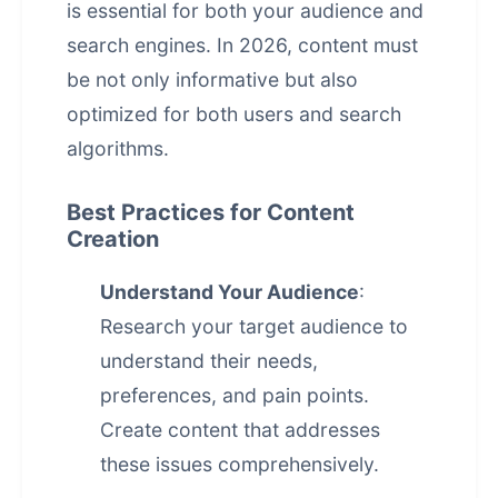
is essential for both your audience and
search engines. In 2026, content must
be not only informative but also
optimized for both users and search
algorithms.
Best Practices for Content
Creation
Understand Your Audience
:
Research your target audience to
understand their needs,
preferences, and pain points.
Create content that addresses
these issues comprehensively.