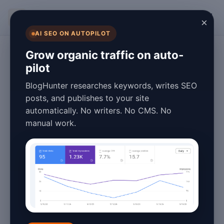
BlogHunter
×
AI SEO ON AUTOPILOT
SEO
Grow organic traffic on auto-
pilot
Boost Your Search
BlogHunter researches keywords, writes SEO
Rankings: SEO
posts, and publishes to your site
automatically. No writers. No CMS. No
Content Strategy
manual work.
Examples for
2026
March 25, 2026
6 min read