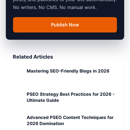
No writers. No CMS. No manual work.
Publish Now
Related Articles
Mastering SEO-Friendly Blogs in 2026
PSEO Strategy Best Practices for 2026 -
Ultimate Guide
Advanced PSEO Content Techniques for
2026 Domination