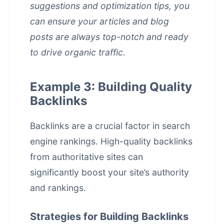
suggestions and optimization tips, you
can ensure your articles and blog
posts are always top-notch and ready
to drive organic traffic.
Example 3: Building Quality
Backlinks
Backlinks are a crucial factor in
search
engine rankings
. High-quality backlinks
from authoritative sites can
significantly boost your site’s authority
and rankings.
Strategies for Building Backlinks