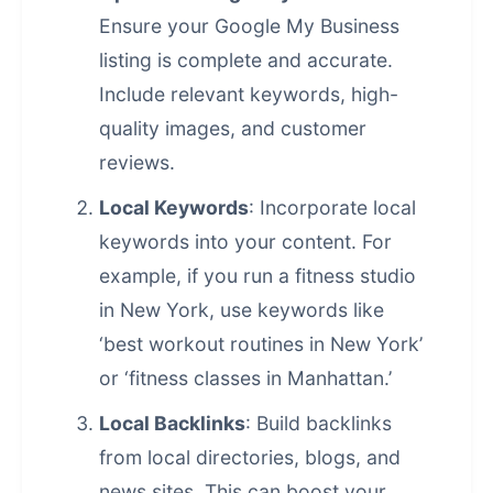
Ensure your Google My Business
listing is complete and accurate.
Include relevant keywords, high-
quality images, and customer
reviews.
Local Keywords
: Incorporate local
keywords into your content. For
example, if you run a fitness studio
in New York, use keywords like
‘best workout routines in New York’
or ‘fitness classes in Manhattan.’
Local Backlinks
: Build backlinks
from local directories, blogs, and
news sites. This can boost your