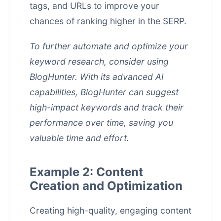
tags, and URLs to improve your
chances of ranking higher in the SERP.
To further automate and optimize your
keyword research, consider using
BlogHunter. With its advanced AI
capabilities, BlogHunter can suggest
high-impact keywords and track their
performance over time, saving you
valuable time and effort.
Example 2: Content
Creation and Optimization
Creating high-quality, engaging content