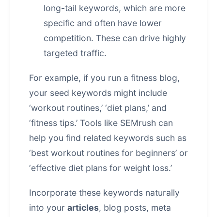
long-tail keywords, which are more
specific and often have lower
competition. These can drive highly
targeted traffic.
For example, if you run a fitness blog,
your seed keywords might include
‘workout routines,’ ‘diet plans,’ and
‘fitness tips.’ Tools like SEMrush can
help you find related keywords such as
‘best workout routines for beginners’ or
‘effective diet plans for weight loss.’
Incorporate these keywords naturally
into your
articles
, blog posts, meta