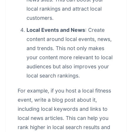
local rankings and attract local
customers.
Local Events and News
: Create
content around local events, news,
and trends. This not only makes
your content more relevant to local
audiences but also improves your
local search rankings.
For example, if you host a local fitness
event, write a blog post about it,
including local keywords and links to
local news articles. This can help you
rank higher in local search results and