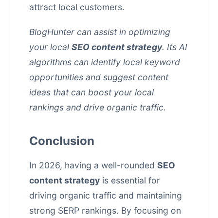
attract local customers.
BlogHunter can assist in optimizing
your local
SEO content strategy
. Its AI
algorithms can identify local keyword
opportunities and suggest content
ideas that can boost your local
rankings and drive organic traffic.
Conclusion
In 2026, having a well-rounded
SEO
content strategy
is essential for
driving organic traffic and maintaining
strong SERP rankings. By focusing on