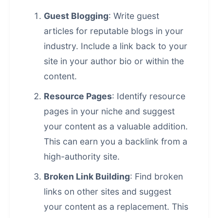
Guest Blogging
: Write guest
articles for reputable blogs in your
industry. Include a link back to your
site in your author bio or within the
content.
Resource Pages
: Identify resource
pages in your niche and suggest
your content as a valuable addition.
This can earn you a backlink from a
high-authority site.
Broken Link Building
: Find broken
links on other sites and suggest
your content as a replacement. This