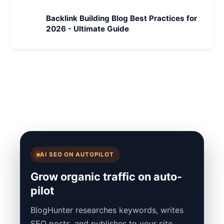
Backlink Building Blog Best Practices for
2026 - Ultimate Guide
AI SEO ON AUTOPILOT
Grow organic traffic on auto-
pilot
BlogHunter researches keywords, writes
SEO posts, and publishes to your site