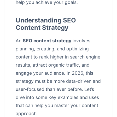
help you achieve your goals.
Understanding SEO
Content Strategy
An
SEO content strategy
involves
planning, creating, and optimizing
content to rank higher in search engine
results, attract organic traffic, and
engage your audience. In 2026, this
strategy must be more data-driven and
user-focused than ever before. Let’s
dive into some key examples and uses
that can help you master your content
approach.