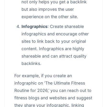
not only helps you get a backlink
but also improves the user
experience on the other site.
Infographics
: Create shareable
infographics and encourage other
sites to link back to your original
content. Infographics are highly
shareable and can attract quality
backlinks.
For example, if you create an
infographic on ‘The Ultimate Fitness
Routine for 2026,’ you can reach out to
fitness blogs and websites and suggest
they share your infographic, linking