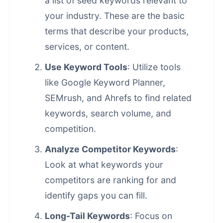
a list of seed keywords relevant to
your industry. These are the basic
terms that describe your products,
services, or content.
Use Keyword Tools
: Utilize tools
like Google Keyword Planner,
SEMrush, and Ahrefs to find related
keywords, search volume, and
competition.
Analyze Competitor Keywords
:
Look at what keywords your
competitors are ranking for and
identify gaps you can fill.
Long-Tail Keywords
: Focus on