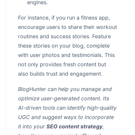
engines.
For instance, if you run a fitness app,
encourage users to share their workout
routines and success stories. Feature
these stories on your blog, complete
with user photos and testimonials. This
not only provides fresh content but
also builds trust and engagement.
BlogHunter can help you manage and
optimize user-generated content. Its
AI-driven tools can identify high-quality
UGC and suggest ways to incorporate
it into your
SEO content strategy
,