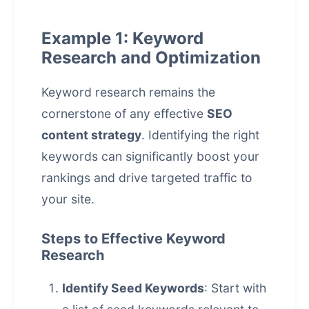
Example 1: Keyword
Research and Optimization
Keyword research remains the
cornerstone of any effective
SEO
content strategy
. Identifying the right
keywords can significantly boost your
rankings and drive targeted traffic to
your site.
Steps to Effective Keyword
Research
Identify Seed Keywords
: Start with