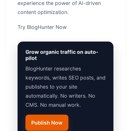
experience the power of AI-driven
content optimization
.
Try BlogHunter Now
Grow organic traffic on auto-
pilot
BlogHunter researches
keywords, writes SEO posts, and
publishes to your site
automatically. No writers. No
CMS. No manual work.
Publish Now