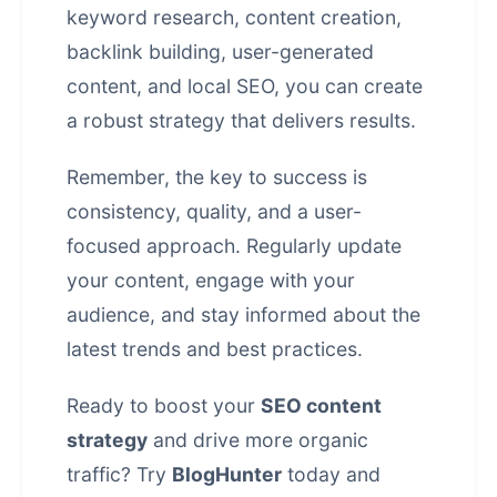
keyword research, content creation,
backlink building, user-generated
content, and local SEO, you can create
a robust strategy that delivers results.
Remember, the key to success is
consistency, quality, and a user-
focused approach. Regularly update
your content, engage with your
audience, and stay informed about the
latest trends and best practices.
Ready to boost your
SEO content
strategy
and drive more organic
traffic? Try
BlogHunter
today and