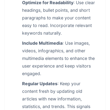
Optimize for Readability
: Use clear
headings, bullet points, and short
paragraphs to make your content
easy to read. Incorporate relevant
keywords naturally.
Include Multimedia
: Use images,
videos, infographics, and other
multimedia elements to enhance the
user experience and keep visitors
engaged.
Regular Updates
: Keep your
content fresh by updating old
articles with new information,
statistics, and trends. This signals