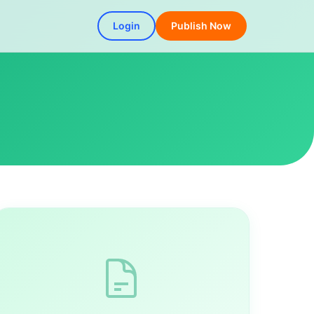
Login
Publish Now