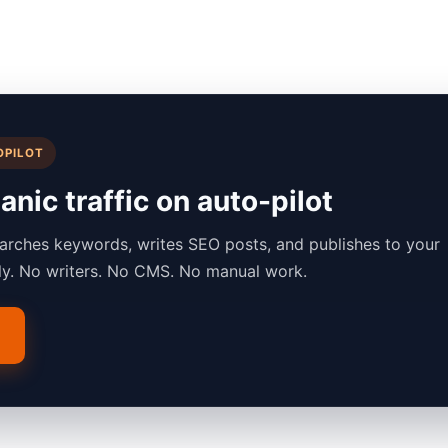
OPILOT
nic traffic on auto-pilot
arches keywords, writes SEO posts, and publishes to your
lly. No writers. No CMS. No manual work.