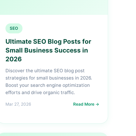
SEO
Ultimate SEO Blog Posts for
Small Business Success in
2026
Discover the ultimate SEO blog post
strategies for small businesses in 2026.
Boost your search engine optimization
efforts and drive organic traffic.
Mar 27, 2026
Read More →