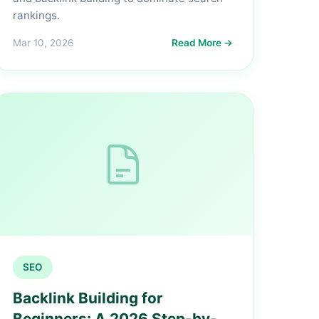
rankings.
Mar 10, 2026
Read More →
SEO
Backlink Building for
Beginners: A 2026 Step-by-