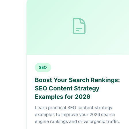
SEO
Boost Your Search Rankings:
SEO Content Strategy
Examples for 2026
Learn practical SEO content strategy
examples to improve your 2026 search
engine rankings and drive organic traffic.