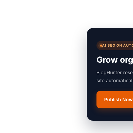
AI SEO ON AUT
Grow orga
BlogHunter rese
site automatica
Publish Now