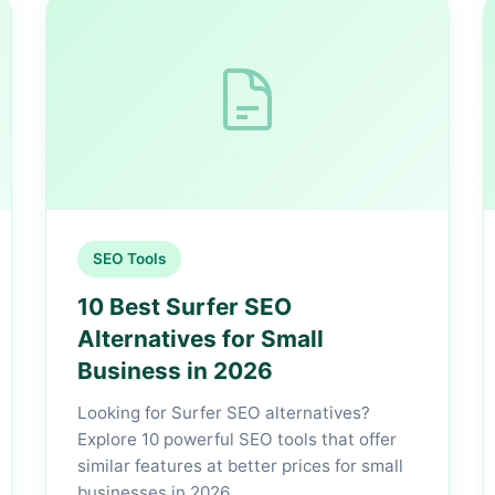
SEO Tools
10 Best Surfer SEO
Alternatives for Small
Business in 2026
Looking for Surfer SEO alternatives?
Explore 10 powerful SEO tools that offer
similar features at better prices for small
businesses in 2026.