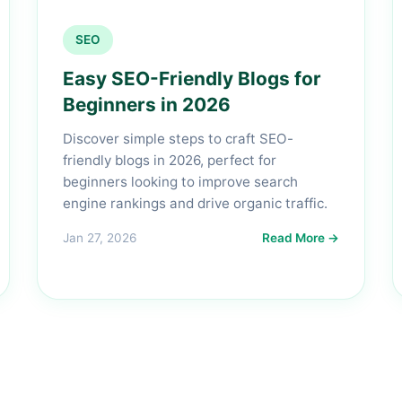
SEO
Easy SEO-Friendly Blogs for
Beginners in 2026
Discover simple steps to craft SEO-
friendly blogs in 2026, perfect for
beginners looking to improve search
engine rankings and drive organic traffic.
Jan 27, 2026
Read More →