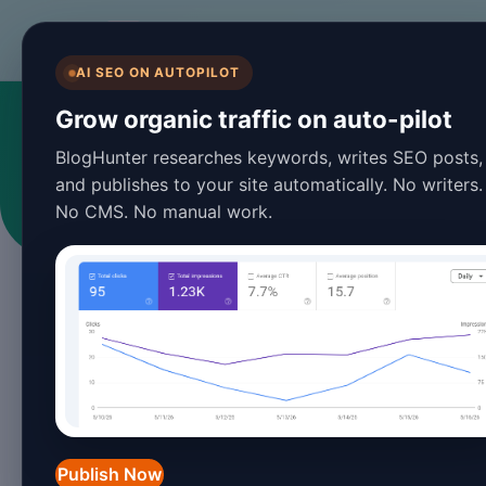
BlogHunter
AI SEO ON AUTOPILOT
Grow organic traffic on auto-pilot
BlogHunter researches keywords, writes SEO posts,
and publishes to your site automatically. No writers.
No CMS. No manual work.
Publish Now