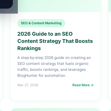
SEO & Content Marketing
2026 Guide to an SEO
Content Strategy That Boosts
Rankings
A step‑by‑step 2026 guide on creating an
SEO content strategy that fuels organic
traffic, boosts rankings, and leverages
BlogHunter for automation.
Mar 27, 2026
Read More →