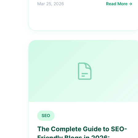
Mar 25, 2026
Read More →
SEO
The Complete Guide to SEO-
Friendly Blogs in 2026: