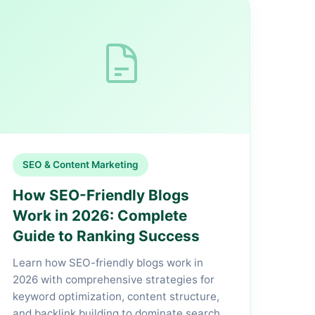
SEO & Content Marketing
How SEO-Friendly Blogs
Work in 2026: Complete
Guide to Ranking Success
Learn how SEO-friendly blogs work in
2026 with comprehensive strategies for
keyword optimization, content structure,
and backlink building to dominate search