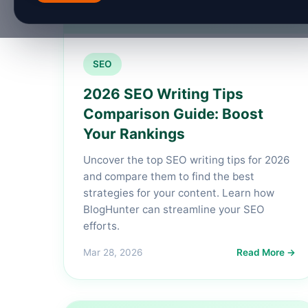
SEO
2026 SEO Writing Tips
Comparison Guide: Boost
Your Rankings
Uncover the top SEO writing tips for 2026
and compare them to find the best
strategies for your content. Learn how
BlogHunter can streamline your SEO
efforts.
Mar 28, 2026
Read More →