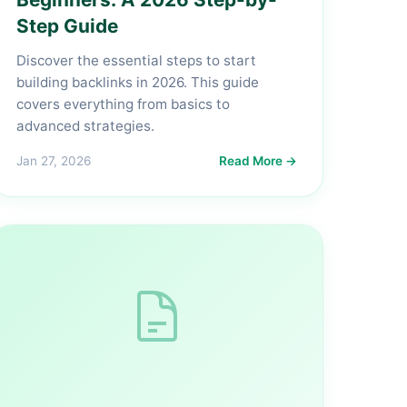
Step Guide
Discover the essential steps to start
building backlinks in 2026. This guide
covers everything from basics to
advanced strategies.
Jan 27, 2026
Read More →