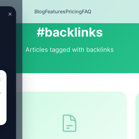
Blog
Features
Pricing
FAQ
×
#backlinks
Articles tagged with backlinks