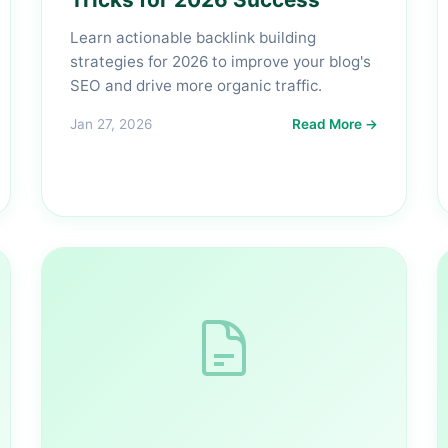
Learn actionable backlink building
strategies for 2026 to improve your blog's
SEO and drive more organic traffic.
Jan 27, 2026
Read More →