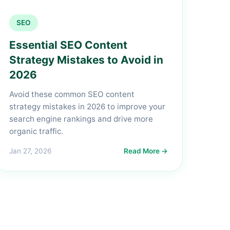
SEO
Essential SEO Content
Strategy Mistakes to Avoid in
2026
Avoid these common SEO content
strategy mistakes in 2026 to improve your
search engine rankings and drive more
organic traffic.
Jan 27, 2026
Read More →