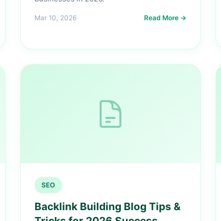
Mar 10, 2026
Read More →
SEO
Backlink Building Blog Tips &
Tricks for 2026 Success