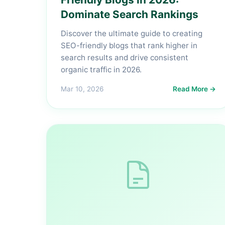
Dominate Search Rankings
Discover the ultimate guide to creating
SEO-friendly blogs that rank higher in
search results and drive consistent
organic traffic in 2026.
Mar 10, 2026
Read More →