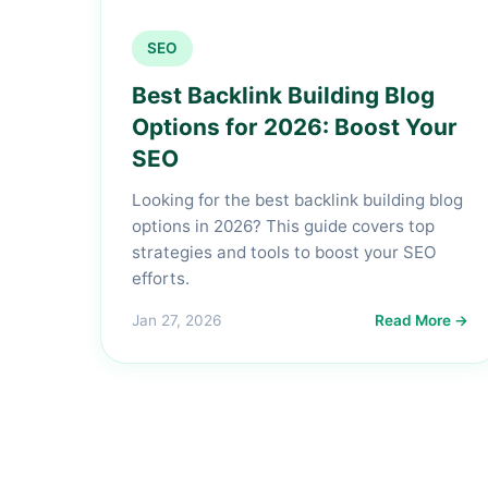
SEO
Best Backlink Building Blog
Options for 2026: Boost Your
SEO
Looking for the best backlink building blog
options in 2026? This guide covers top
strategies and tools to boost your SEO
efforts.
Jan 27, 2026
Read More →