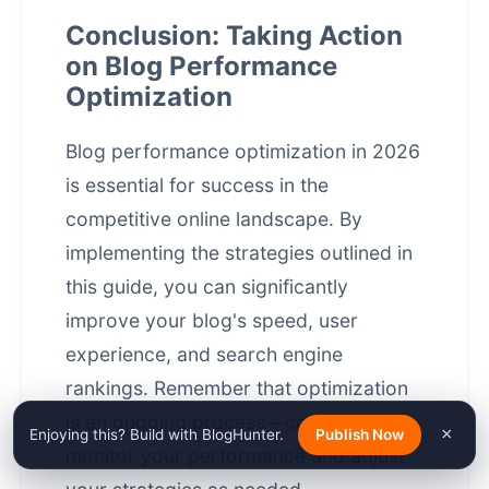
Conclusion: Taking Action
on Blog Performance
Optimization
Blog performance optimization in 2026
is essential for success in the
competitive online landscape. By
implementing the strategies outlined in
this guide, you can significantly
improve your blog's speed, user
experience, and
search engine
rankings
. Remember that optimization
is an ongoing process—continuously
×
Enjoying this? Build with BlogHunter.
Publish Now
monitor your performance and adjust