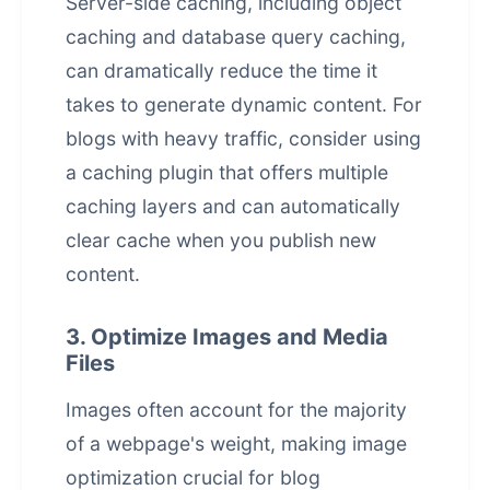
Server-side caching, including object
caching and database query caching,
can dramatically reduce the time it
takes to generate dynamic content. For
blogs with heavy traffic, consider using
a caching plugin that offers multiple
caching layers and can automatically
clear cache when you publish new
content.
3. Optimize Images and Media
Files
Images often account for the majority
of a webpage's weight, making image
optimization crucial for blog