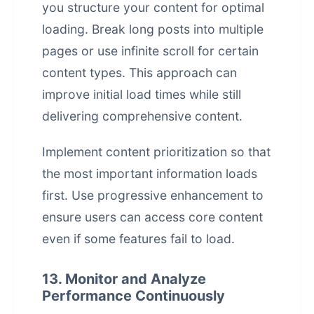
you structure your content for optimal
loading. Break long posts into multiple
pages or use infinite scroll for certain
content types. This approach can
improve initial load times while still
delivering comprehensive content.
Implement content prioritization so that
the most important information loads
first. Use progressive enhancement to
ensure users can access core content
even if some features fail to load.
13. Monitor and Analyze
Performance Continuously