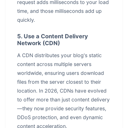
request adds milliseconds to your load
time, and those milliseconds add up
quickly.
5. Use a Content Delivery
Network (CDN)
A CDN distributes your blog's static
content across multiple servers
worldwide, ensuring users download
files from the server closest to their
location. In 2026, CDNs have evolved
to offer more than just content delivery
—they now provide security features,
DDoS protection, and even dynamic
content acceleration.