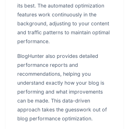
its best. The automated optimization
features work continuously in the
background, adjusting to your content
and traffic patterns to maintain optimal
performance.
BlogHunter also provides detailed
performance reports and
recommendations, helping you
understand exactly how your blog is
performing and what improvements
can be made. This data-driven
approach takes the guesswork out of
blog performance optimization.