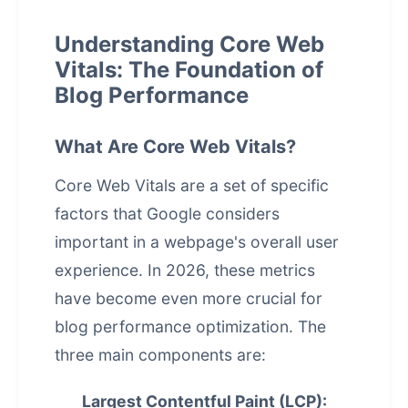
Understanding Core Web
Vitals: The Foundation of
Blog Performance
What Are Core Web Vitals?
Core Web Vitals are a set of specific
factors that Google considers
important in a webpage's overall user
experience. In 2026, these metrics
have become even more crucial for
blog
performance optimization
. The
three main components are:
Largest Contentful Paint (LCP):