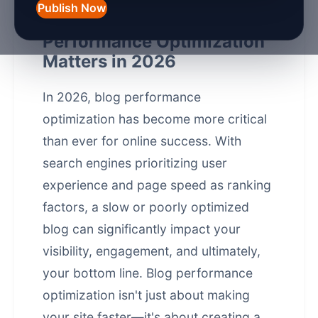
Publish Now
Introduction: Why Blog
Performance Optimization
Matters in 2026
In 2026, blog
performance
optimization
has become more critical
than ever for online success. With
search engines prioritizing user
experience and page speed as ranking
factors, a slow or poorly optimized
blog can significantly impact your
visibility, engagement, and ultimately,
your bottom line. Blog performance
optimization isn't just about making
your site faster—it's about creating a