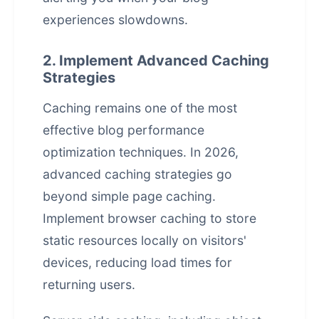
experiences slowdowns.
2. Implement Advanced Caching
Strategies
Caching remains one of the most
effective blog performance
optimization techniques. In 2026,
advanced caching strategies go
beyond simple page caching.
Implement browser caching to store
static resources locally on visitors'
devices, reducing load times for
returning users.