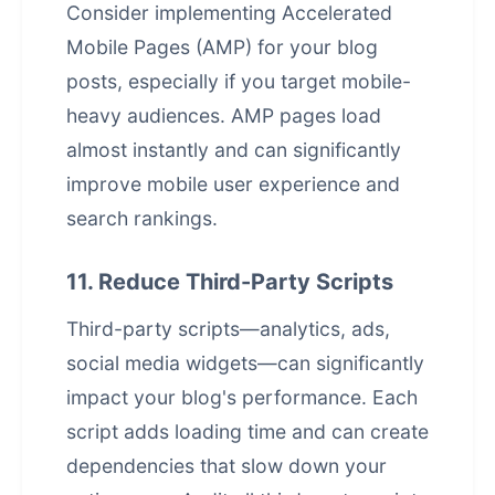
Consider implementing Accelerated
Mobile Pages (AMP) for your blog
posts, especially if you target mobile-
heavy audiences. AMP pages load
almost instantly and can significantly
improve mobile user experience and
search rankings.
11. Reduce Third-Party Scripts
Third-party scripts—analytics, ads,
social media widgets—can significantly
impact your blog's performance. Each
script adds loading time and can create
dependencies that slow down your