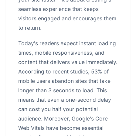
seamless experience that keeps
visitors engaged and encourages them
to return.
Today's readers expect instant loading
times, mobile responsiveness, and
content that delivers value immediately.
According to recent studies, 53% of
mobile users abandon sites that take
longer than 3 seconds to load. This
means that even a one-second delay
can cost you half your potential
audience. Moreover, Google's Core
Web Vitals have become essential