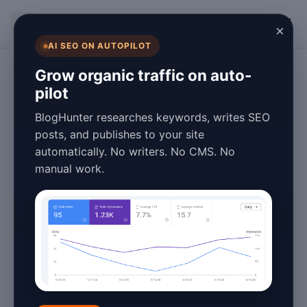
BlogHunter
×
AI SEO ON AUTOPILOT
Blogging & Content Marketing
Grow organic traffic on auto-
pilot
Complete How to
BlogHunter researches keywords, writes SEO
Blog Performance
posts, and publishes to your site
automatically. No writers. No CMS. No
Optimization in
manual work.
2026: 15 Proven
Strategies
March 09, 2026
9 min read