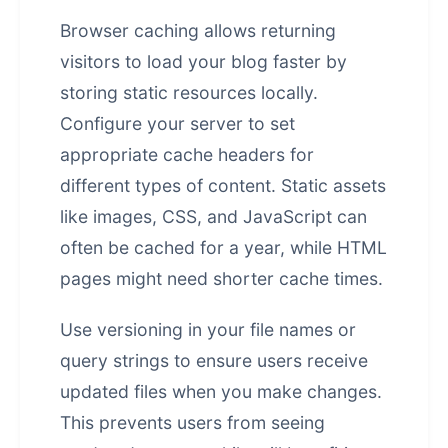
Browser caching allows returning
visitors to load your blog faster by
storing static resources locally.
Configure your server to set
appropriate cache headers for
different types of content. Static assets
like images, CSS, and JavaScript can
often be cached for a year, while HTML
pages might need shorter cache times.
Use versioning in your file names or
query strings to ensure users receive
updated files when you make changes.
This prevents users from seeing