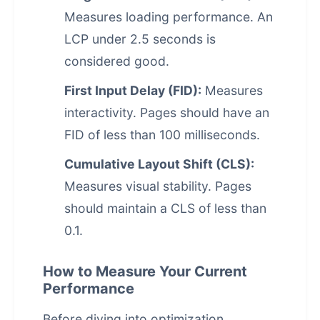
Measures loading performance. An
LCP under 2.5 seconds is
considered good.
First Input Delay (FID):
Measures
interactivity. Pages should have an
FID of less than 100 milliseconds.
Cumulative Layout Shift (CLS):
Measures visual stability. Pages
should maintain a CLS of less than
0.1.
How to Measure Your Current
Performance
Before diving into optimization