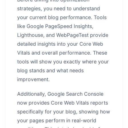
strategies, you need to understand
your current blog performance. Tools
like Google PageSpeed Insights,
Lighthouse, and WebPageTest provide
detailed insights into your Core Web
Vitals and overall performance. These
tools will show you exactly where your
blog stands and what needs
improvement.
Additionally, Google Search Console
now provides Core Web Vitals reports
specifically for your blog, showing how
your pages perform in real-world