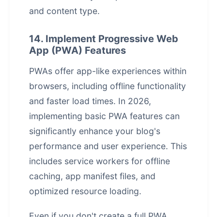
and content type.
14. Implement Progressive Web
App (PWA) Features
PWAs offer app-like experiences within
browsers, including offline functionality
and faster load times. In 2026,
implementing basic PWA features can
significantly enhance your blog's
performance and user experience. This
includes service workers for offline
caching, app manifest files, and
optimized resource loading.
Even if you don't create a full PWA,