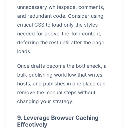
unnecessary whitespace, comments,
and redundant code. Consider using
critical CSS to load only the styles
needed for above-the-fold content,
deferring the rest until after the page
loads.
Once drafts become the bottleneck, a
bulk publishing workflow that writes,
hosts, and publishes in one place
can
remove the manual steps without
changing your strategy.
9. Leverage Browser Caching
Effectively