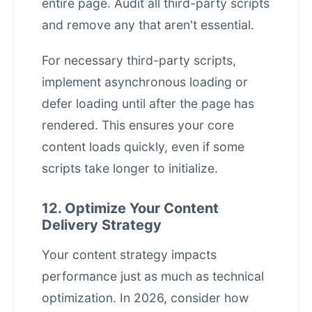
entire page. Audit all third-party scripts
and remove any that aren't essential.
For necessary third-party scripts,
implement asynchronous loading or
defer loading until after the page has
rendered. This ensures your core
content loads quickly, even if some
scripts take longer to initialize.
12. Optimize Your Content
Delivery Strategy
Your content strategy impacts
performance just as much as technical
optimization. In 2026, consider how