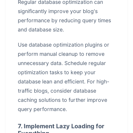
Regular database optimization can
significantly improve your blog's
performance by reducing query times
and database size.
Use database optimization plugins or
perform manual cleanup to remove
unnecessary data. Schedule regular
optimization tasks to keep your
database lean and efficient. For high-
traffic blogs, consider database
caching solutions to further improve
query performance.
7. Implement Lazy Loading for