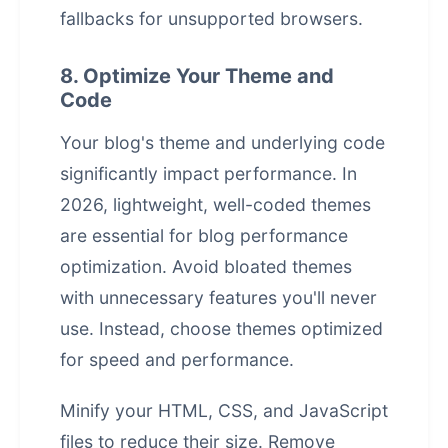
fallbacks for unsupported browsers.
8. Optimize Your Theme and
Code
Your blog's theme and underlying code
significantly impact performance. In
2026, lightweight, well-coded themes
are essential for blog performance
optimization. Avoid bloated themes
with unnecessary features you'll never
use. Instead, choose themes optimized
for speed and performance.
Minify your HTML, CSS, and JavaScript
files to reduce their size. Remove