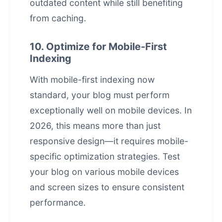
outdated content while still benefiting
from caching.
10. Optimize for Mobile-First
Indexing
With mobile-first indexing now
standard, your blog must perform
exceptionally well on mobile devices. In
2026, this means more than just
responsive design—it requires mobile-
specific optimization strategies. Test
your blog on various mobile devices
and screen sizes to ensure consistent
performance.