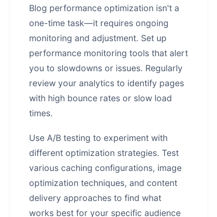
Blog performance optimization isn't a
one-time task—it requires ongoing
monitoring and adjustment. Set up
performance monitoring tools that alert
you to slowdowns or issues. Regularly
review your analytics to identify pages
with high bounce rates or slow load
times.
Use A/B testing to experiment with
different optimization strategies. Test
various caching configurations, image
optimization techniques, and content
delivery approaches to find what
works best for your specific audience