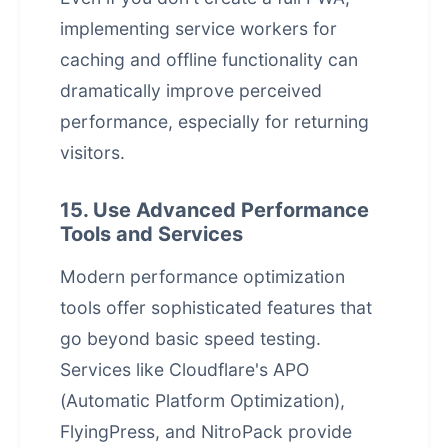
implementing service workers for
caching and offline functionality can
dramatically improve perceived
performance, especially for returning
visitors.
15. Use Advanced Performance
Tools and Services
Modern performance optimization
tools offer sophisticated features that
go beyond basic speed testing.
Services like Cloudflare's APO
(Automatic Platform Optimization),
FlyingPress, and NitroPack provide