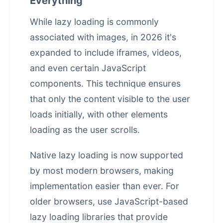
Everything
While lazy loading is commonly
associated with images, in 2026 it's
expanded to include iframes, videos,
and even certain JavaScript
components. This technique ensures
that only the content visible to the user
loads initially, with other elements
loading as the user scrolls.
Native lazy loading is now supported
by most modern browsers, making
implementation easier than ever. For
older browsers, use JavaScript-based
lazy loading libraries that provide