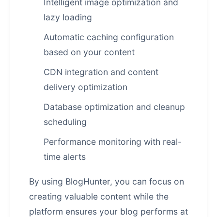
Intelligent image optimization and
lazy loading
Automatic caching configuration
based on your content
CDN integration and content
delivery optimization
Database optimization and cleanup
scheduling
Performance monitoring with real-
time alerts
By using BlogHunter, you can focus on
creating valuable content while the
platform ensures your blog performs at