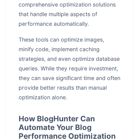
comprehensive optimization solutions
that handle multiple aspects of
performance automatically.
These tools can optimize images,
minify code, implement caching
strategies, and even optimize database
queries. While they require investment,
they can save significant time and often
provide better results than manual
optimization alone.
How BlogHunter Can
Automate Your Blog
Performance Optimization