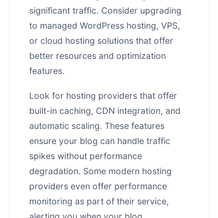
significant traffic. Consider upgrading
to managed WordPress hosting, VPS,
or cloud hosting solutions that offer
better resources and optimization
features.
Look for hosting providers that offer
built-in caching, CDN integration, and
automatic scaling. These features
ensure your blog can handle traffic
spikes without performance
degradation. Some modern hosting
providers even offer performance
monitoring as part of their service,
alerting you when your blog