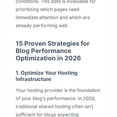
conditions. This data is invaluable for
prioritizing which pages need
immediate attention and which are
already performing well.
15 Proven Strategies for
Blog Performance
Optimization in 2026
1. Optimize Your Hosting
Infrastructure
Your hosting provider is the foundation
of your blog's performance. In 2026,
traditional shared hosting often isn't
sufficient for blogs expecting