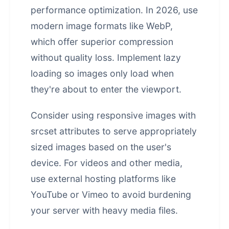
performance optimization. In 2026, use
modern image formats like WebP,
which offer superior compression
without quality loss. Implement lazy
loading so images only load when
they're about to enter the viewport.
Consider using responsive images with
srcset attributes to serve appropriately
sized images based on the user's
device. For videos and other media,
use external hosting platforms like
YouTube or Vimeo to avoid burdening
your server with heavy media files.