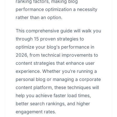
ranking factors, making blog
performance optimization
a necessity
rather than an option.
This comprehensive guide will walk you
through 15 proven strategies to
optimize your blog's performance in
2026, from technical improvements to
content strategies that enhance user
experience. Whether you're running a
personal blog or managing a corporate
content platform, these techniques will
help you achieve faster load times,
better search rankings, and higher
engagement rates.