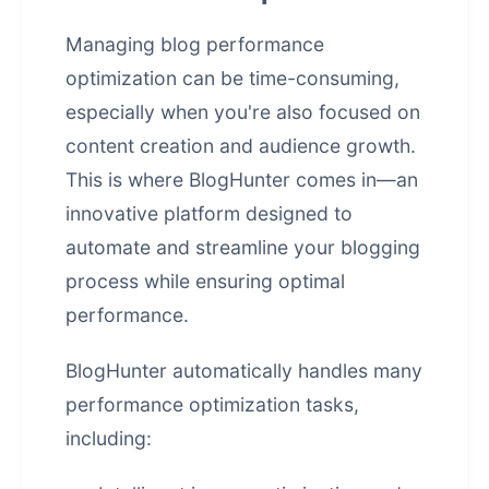
Managing blog performance
optimization can be time-consuming,
especially when you're also focused on
content creation and audience growth.
This is where BlogHunter comes in—an
innovative platform designed to
automate and streamline your blogging
process while ensuring optimal
performance.
BlogHunter automatically handles many
performance optimization tasks,
including: