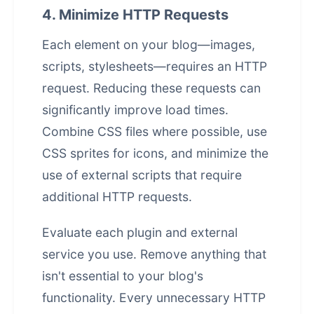
4. Minimize HTTP Requests
Each element on your blog—images,
scripts, stylesheets—requires an HTTP
request. Reducing these requests can
significantly improve load times.
Combine CSS files where possible, use
CSS sprites for icons, and minimize the
use of external scripts that require
additional HTTP requests.
Evaluate each plugin and external
service you use. Remove anything that
isn't essential to your blog's
functionality. Every unnecessary HTTP