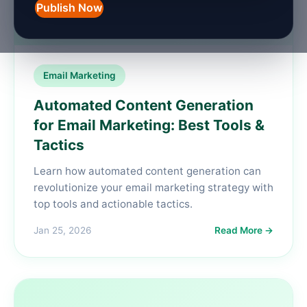
Publish Now
Email Marketing
Automated Content Generation
for Email Marketing: Best Tools &
Tactics
Learn how automated content generation can
revolutionize your email marketing strategy with
top tools and actionable tactics.
Jan 25, 2026
Read More →