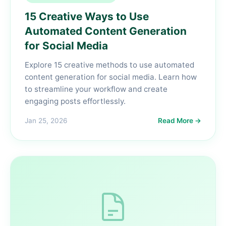
15 Creative Ways to Use
Automated Content Generation
for Social Media
Explore 15 creative methods to use automated
content generation for social media. Learn how
to streamline your workflow and create
engaging posts effortlessly.
Jan 25, 2026
Read More →