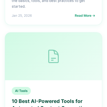
the basics, tools, and best practices to get
started.
Jan 25, 2026
Read More →
AI Tools
10 Best AI-Powered Tools for