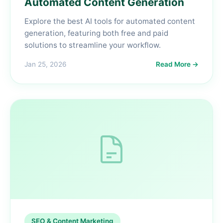
Automated Content Generation
Explore the best AI tools for automated content
generation, featuring both free and paid
solutions to streamline your workflow.
Jan 25, 2026
Read More →
SEO & Content Marketing