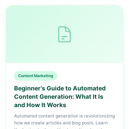
Content Marketing
Beginner’s Guide to Automated
Content Generation: What It Is
and How It Works
Automated content generation is revolutionizing
how we create articles and blog posts. Learn