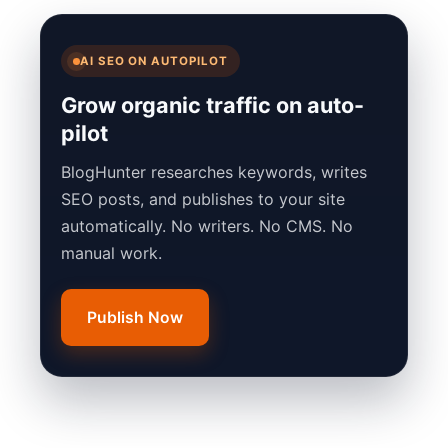
AI SEO ON AUTOPILOT
Grow organic traffic on auto-
pilot
BlogHunter researches keywords, writes
SEO posts, and publishes to your site
automatically. No writers. No CMS. No
manual work.
Publish Now