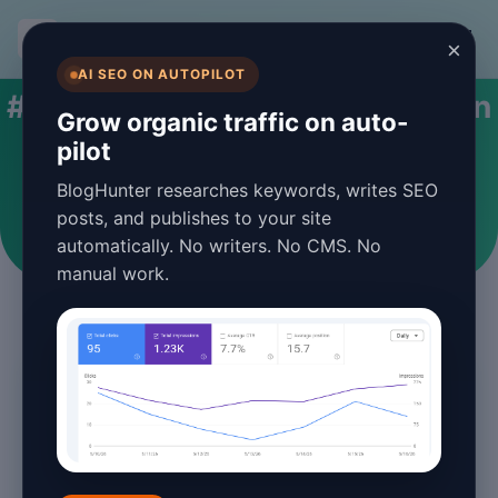
BlogHunter
×
AI SEO ON AUTOPILOT
#automated content generation
Grow organic traffic on auto-
pilot
Articles tagged with automated content
BlogHunter researches keywords, writes SEO
generation
posts, and publishes to your site
automatically. No writers. No CMS. No
manual work.