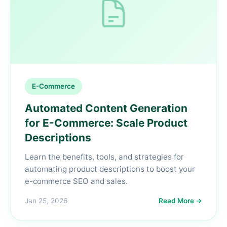
E-Commerce
Automated Content Generation
for E-Commerce: Scale Product
Descriptions
Learn the benefits, tools, and strategies for
automating product descriptions to boost your
e-commerce SEO and sales.
Jan 25, 2026
Read More →