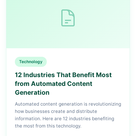
Technology
12 Industries That Benefit Most
from Automated Content
Generation
Automated content generation is revolutionizing
how businesses create and distribute
information. Here are 12 industries benefiting
the most from this technology.