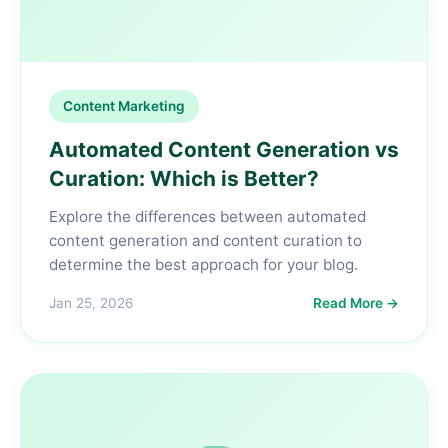
Content Marketing
Automated Content Generation vs
Curation: Which is Better?
Explore the differences between automated
content generation and content curation to
determine the best approach for your blog.
Jan 25, 2026
Read More →