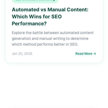
Automated vs Manual Content:
Which Wins for SEO
Performance?
Explore the battle between automated content
generation and manual writing to determine
which method performs better in SEO.
Jan 25, 2026
Read More →