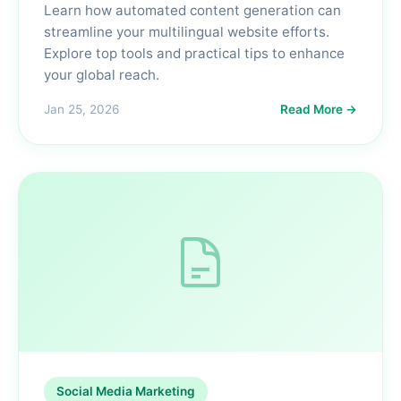
Learn how automated content generation can
streamline your multilingual website efforts.
Explore top tools and practical tips to enhance
your global reach.
Jan 25, 2026
Read More →
Social Media Marketing