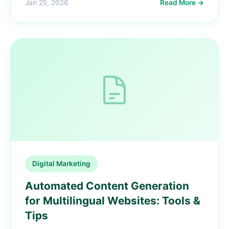
Jan 25, 2026
Read More →
Digital Marketing
Automated Content Generation
for Multilingual Websites: Tools &
Tips