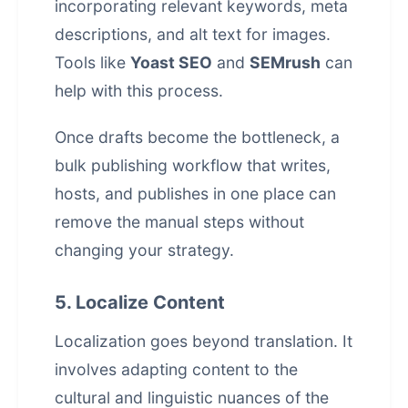
incorporating relevant keywords, meta
descriptions, and alt text for images.
Tools like
Yoast SEO
and
SEMrush
can
help with this process.
Once drafts become the bottleneck, a
bulk publishing workflow that writes,
hosts, and publishes in one place
can
remove the manual steps without
changing your strategy.
5. Localize Content
Localization goes beyond translation. It
involves adapting content to the
cultural and linguistic nuances of the