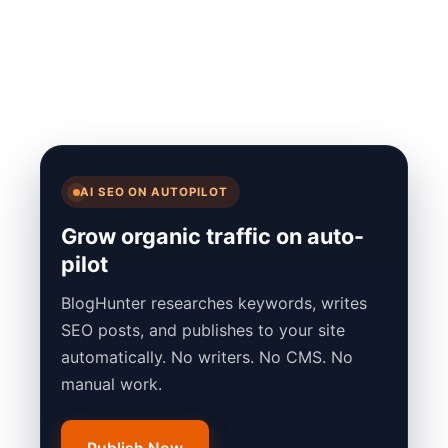
AI SEO ON AUTOPILOT
Grow organic traffic on auto-
pilot
BlogHunter researches keywords, writes
SEO posts, and publishes to your site
automatically. No writers. No CMS. No
manual work.