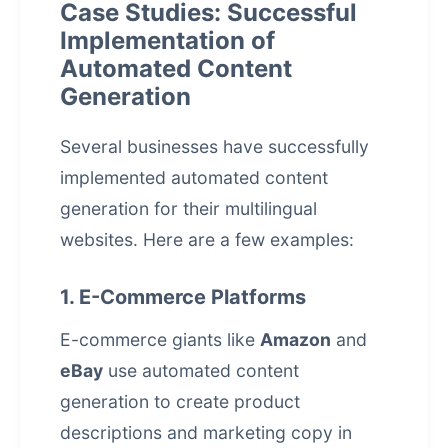
Case Studies: Successful
Implementation of
Automated Content
Generation
Several businesses have successfully
implemented automated content
generation for their multilingual
websites. Here are a few examples:
1. E-Commerce Platforms
E-commerce giants like
Amazon
and
eBay
use
automated content
generation
to create product
descriptions and marketing copy in