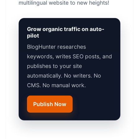
multilingual website to new heights!
Grow organic traffic on auto-
pilot
BlogHunter researches
keywords, writes SEO posts, and
publishes to your site
automatically. No writers. No
CMS. No manual work.
Publish Now