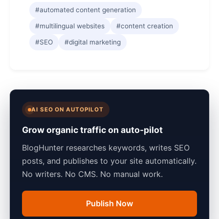
#automated content generation
#multilingual websites
#content creation
#SEO
#digital marketing
AI SEO ON AUTOPILOT
Grow organic traffic on auto-pilot
BlogHunter researches keywords, writes SEO
posts, and publishes to your site automatically.
No writers. No CMS. No manual work.
Publish Now