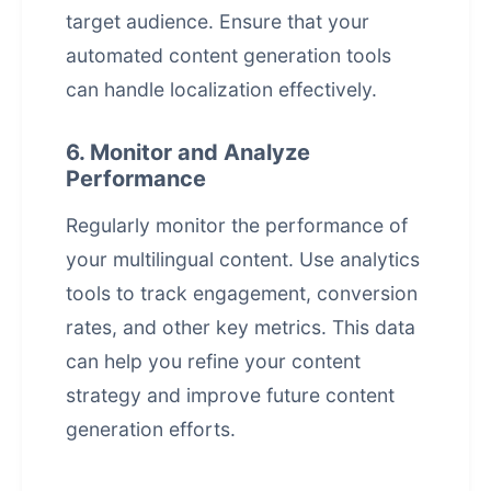
target audience. Ensure that your
automated content generation
tools
can handle localization effectively.
6. Monitor and Analyze
Performance
Regularly monitor the performance of
your multilingual content. Use analytics
tools to track engagement, conversion
rates, and other key metrics. This data
can help you refine your content
strategy and improve future content
generation efforts.