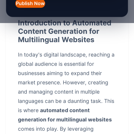
Publish Now
Introduction to Automated
Content Generation for
Multilingual Websites
In today's digital landscape, reaching a
global audience is essential for
businesses aiming to expand their
market presence. However, creating
and managing content in multiple
languages can be a daunting task. This
is where
automated content
generation for multilingual websites
comes into play. By leveraging