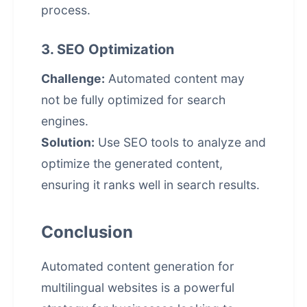
process.
3. SEO Optimization
Challenge:
Automated content may
not be fully optimized for search
engines.
Solution:
Use SEO tools to analyze and
optimize the generated content,
ensuring it ranks well in search results.
Conclusion
Automated content generation for
multilingual websites is a powerful