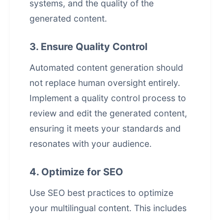
systems, and the quality of the
generated content.
3. Ensure Quality Control
Automated content generation should
not replace human oversight entirely.
Implement a quality control process to
review and edit the generated content,
ensuring it meets your standards and
resonates with your audience.
4. Optimize for SEO
Use SEO best practices to optimize
your multilingual content. This includes