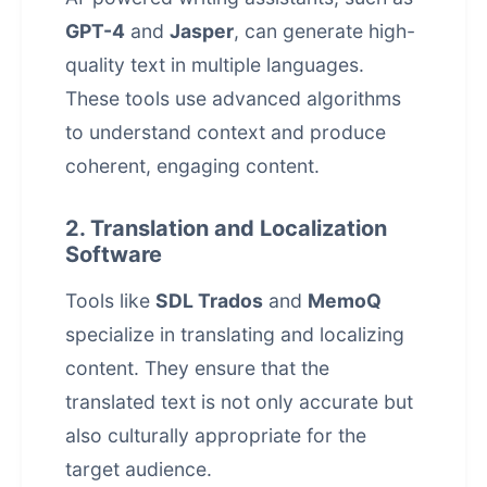
GPT-4
and
Jasper
, can generate high-
quality text in multiple languages.
These tools use advanced algorithms
to understand context and produce
coherent, engaging content.
2. Translation and Localization
Software
Tools like
SDL Trados
and
MemoQ
specialize in translating and localizing
content. They ensure that the
translated text is not only accurate but
also culturally appropriate for the
target audience.