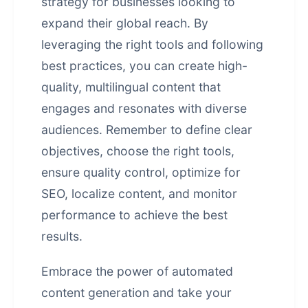
strategy for businesses looking to
expand their global reach. By
leveraging the right tools and following
best practices, you can create high-
quality, multilingual content that
engages and resonates with diverse
audiences. Remember to define clear
objectives, choose the right tools,
ensure quality control, optimize for
SEO, localize content, and monitor
performance to achieve the best
results.
Embrace the power of automated
content generation and take your