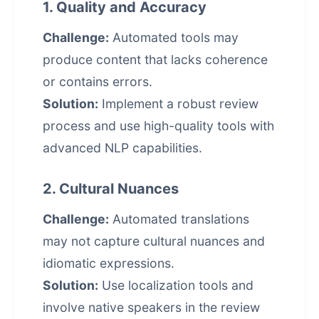
1. Quality and Accuracy
Challenge:
Automated tools may
produce content that lacks coherence
or contains errors.
Solution:
Implement a robust review
process and use high-quality tools with
advanced NLP capabilities.
2. Cultural Nuances
Challenge:
Automated translations
may not capture cultural nuances and
idiomatic expressions.
Solution:
Use localization tools and
involve native speakers in the review