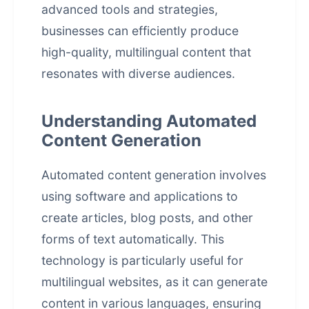
advanced tools and strategies,
businesses can efficiently produce
high-quality, multilingual content that
resonates with diverse audiences.
Understanding Automated
Content Generation
Automated content generation involves
using software and applications to
create articles, blog posts, and other
forms of text automatically. This
technology is particularly useful for
multilingual websites, as it can generate
content in various languages, ensuring