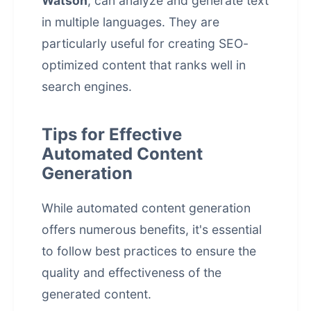
Watson
, can analyze and generate text
in multiple languages. They are
particularly useful for creating SEO-
optimized content that ranks well in
search engines.
Tips for Effective
Automated Content
Generation
While automated content generation
offers numerous benefits, it's essential
to follow best practices to ensure the
quality and effectiveness of the
generated content.