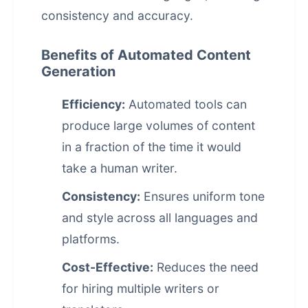
consistency and accuracy.
Benefits of Automated Content
Generation
Efficiency:
Automated tools can
produce large volumes of content
in a fraction of the time it would
take a human writer.
Consistency:
Ensures uniform tone
and style across all languages and
platforms.
Cost-Effective:
Reduces the need
for hiring multiple writers or