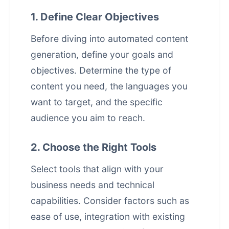
1. Define Clear Objectives
Before diving into
automated content
generation
, define your goals and
objectives. Determine the type of
content you need, the languages you
want to target, and the specific
audience you aim to reach.
2. Choose the Right Tools
Select tools that align with your
business needs and technical
capabilities. Consider factors such as
ease of use, integration with existing