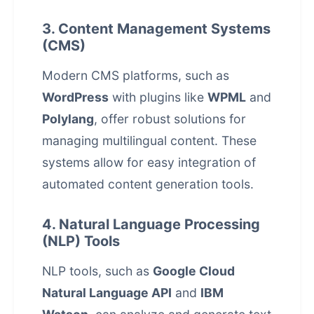
3. Content Management Systems
(CMS)
Modern CMS platforms, such as
WordPress
with plugins like
WPML
and
Polylang
, offer robust solutions for
managing multilingual content. These
systems allow for easy integration of
automated content generation
tools.
4. Natural Language Processing
(NLP) Tools
NLP tools, such as
Google Cloud
Natural Language API
and
IBM