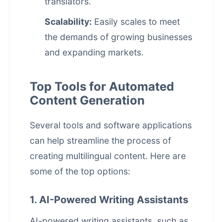
translators.
Scalability:
Easily scales to meet
the demands of growing businesses
and expanding markets.
Top Tools for Automated
Content Generation
Several tools and software applications
can help streamline the process of
creating multilingual content. Here are
some of the top options:
1. AI-Powered Writing Assistants
AI-powered writing assistants, such as