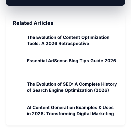
Related Articles
The Evolution of Content Optimization
Tools: A 2026 Retrospective
Essential AdSense Blog Tips Guide 2026
The Evolution of SEO: A Complete History
of Search Engine Optimization (2026)
AI Content Generation Examples & Uses
in 2026: Transforming Digital Marketing