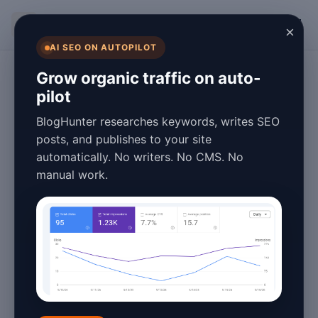
BlogHunter
×
AI SEO ON AUTOPILOT
Digital Marketing
Grow organic traffic on auto-
pilot
Automated
BlogHunter researches keywords, writes SEO
Content
posts, and publishes to your site
automatically. No writers. No CMS. No
Generation for
manual work.
Multilingual
Websites: Tools &
Tips
January 25, 2026
4 min read