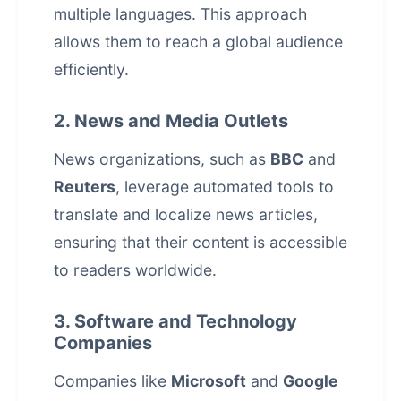
multiple languages. This approach
allows them to reach a global audience
efficiently.
2. News and Media Outlets
News organizations, such as
BBC
and
Reuters
, leverage automated tools to
translate and localize news articles,
ensuring that their content is accessible
to readers worldwide.
3. Software and Technology
Companies
Companies like
Microsoft
and
Google