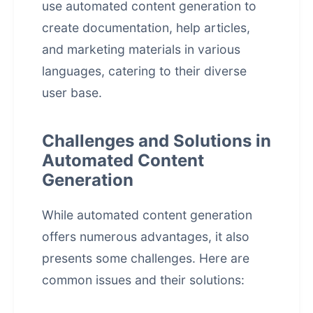
use
automated content generation
to
create documentation, help articles,
and marketing materials in various
languages, catering to their diverse
user base.
Challenges and Solutions in
Automated Content
Generation
While automated content generation
offers numerous advantages, it also
presents some challenges. Here are
common issues and their solutions: