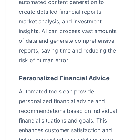
automated content generation
to
create detailed financial reports,
market analysis, and investment
insights. AI can process vast amounts
of data and generate comprehensive
reports, saving time and reducing the
risk of human error.
Personalized Financial Advice
Automated tools can provide
personalized financial advice and
recommendations based on individual
financial situations and goals. This
enhances customer satisfaction and
helps financial advisors deliver more