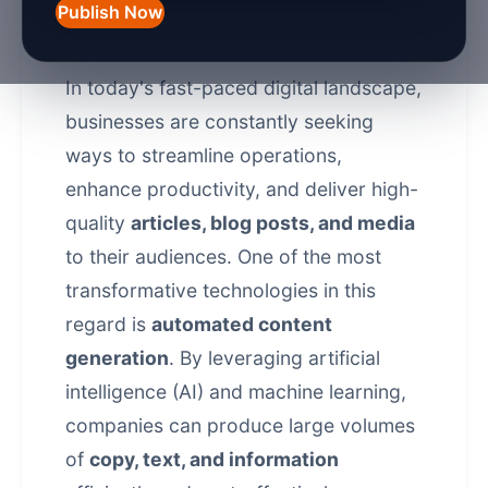
Publish Now
Introduction
In today's fast-paced digital landscape,
businesses are constantly seeking
ways to streamline operations,
enhance productivity, and deliver high-
quality
articles, blog posts, and media
to their audiences. One of the most
transformative technologies in this
regard is
automated content
generation
. By leveraging artificial
intelligence (AI) and machine learning,
companies can produce large volumes
of
copy, text, and information