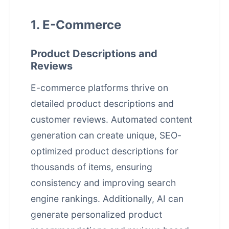
1. E-Commerce
Product Descriptions and
Reviews
E-commerce platforms thrive on
detailed product descriptions and
customer reviews.
Automated content
generation
can create unique, SEO-
optimized product descriptions for
thousands of items, ensuring
consistency and improving search
engine rankings. Additionally, AI can
generate personalized product