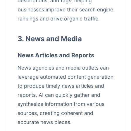
descriptions, and tags, helping
businesses improve their search engine
rankings and drive organic traffic.
3. News and Media
News Articles and Reports
News agencies and media outlets can
leverage
automated content generation
to produce timely news articles and
reports. AI can quickly gather and
synthesize information from various
sources, creating coherent and
accurate news pieces.