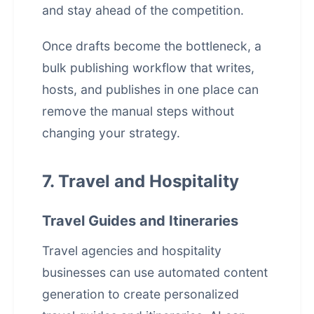
and stay ahead of the competition.
Once drafts become the bottleneck, a
bulk publishing workflow that writes,
hosts, and publishes in one place
can
remove the manual steps without
changing your strategy.
7. Travel and Hospitality
Travel Guides and Itineraries
Travel agencies and hospitality
businesses can use automated content
generation to create personalized