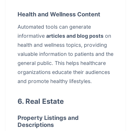
Health and Wellness Content
Automated tools can generate
informative
articles and blog posts
on
health and wellness topics, providing
valuable information to patients and the
general public. This helps healthcare
organizations educate their audiences
and promote healthy lifestyles.
6. Real Estate
Property Listings and
Descriptions