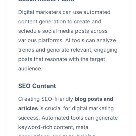
Digital marketers can use
automated
content generation
to create and
schedule social media posts across
various platforms. AI tools can analyze
trends and generate relevant, engaging
posts that resonate with the target
audience.
SEO Content
Creating SEO-friendly
blog posts and
articles
is crucial for digital marketing
success. Automated tools can generate
keyword-rich content, meta