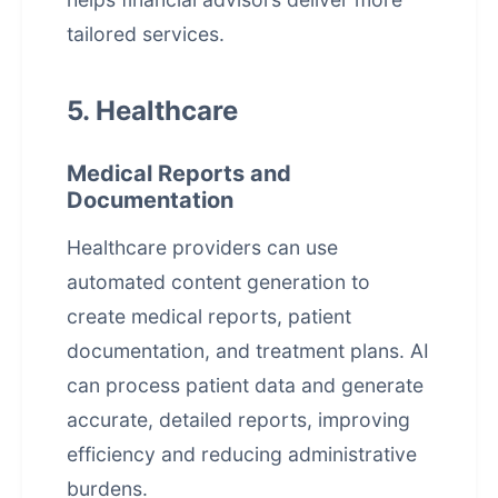
tailored services.
5. Healthcare
Medical Reports and
Documentation
Healthcare providers can use
automated content generation
to
create medical reports, patient
documentation, and treatment plans. AI
can process patient data and generate
accurate, detailed reports, improving
efficiency and reducing administrative
burdens.