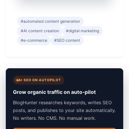
#automated content generation
#AI content creation
#digital marketing
#e-commerce
#SEO content
AI SEO ON AUTOPILOT
Grow organic traffic on auto-pilot
BlogHunter researches keywords, writes SEO
posts, and publishes to your site automatically.
No writers. No CMS. No manual work.