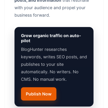
posts, and information
that resonate
with your audience and propel your
business forward.
Grow organic traffic on auto-
pilot
BlogHunter researches
keywords, writes SEO posts, and
publishes to your site
automatically. No writers. No
CMS. No manual work.
Publish Now