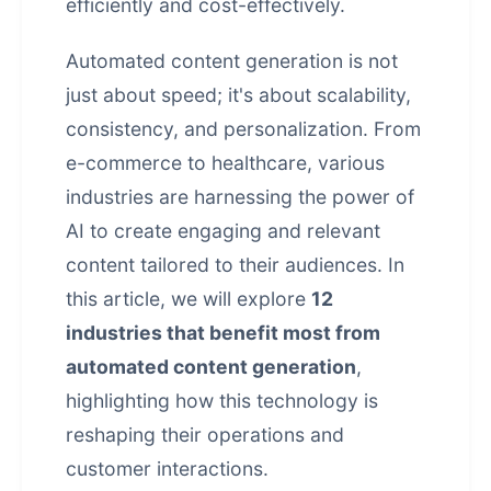
efficiently and cost-effectively.
Automated content generation is not
just about speed; it's about scalability,
consistency, and personalization. From
e-commerce to healthcare, various
industries are harnessing the power of
AI to create engaging and relevant
content tailored to their audiences. In
this article, we will explore
12
industries that benefit most from
automated content generation
,
highlighting how this technology is
reshaping their operations and
customer interactions.