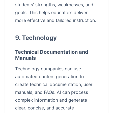
students' strengths, weaknesses, and
goals. This helps educators deliver
more effective and tailored instruction.
9. Technology
Technical Documentation and
Manuals
Technology companies can use
automated content generation to
create technical documentation, user
manuals, and FAQs. AI can process
complex information and generate
clear, concise, and accurate