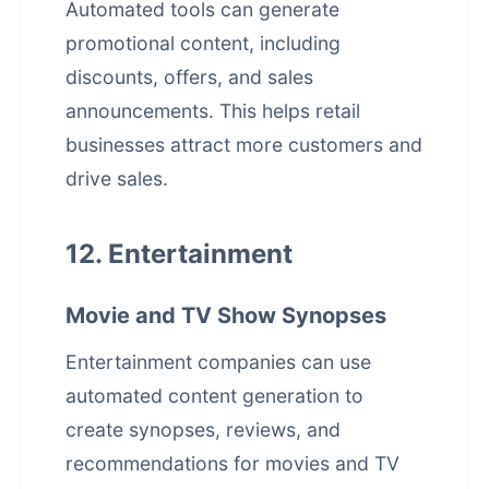
Automated tools can generate
promotional content, including
discounts, offers, and sales
announcements. This helps retail
businesses attract more customers and
drive sales.
12. Entertainment
Movie and TV Show Synopses
Entertainment companies can use
automated content generation to
create synopses, reviews, and
recommendations for movies and TV