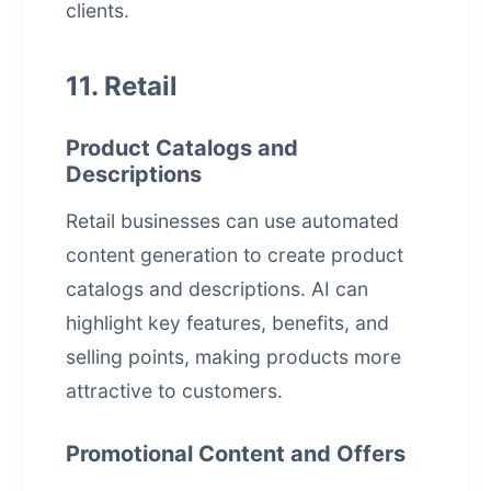
clients.
11. Retail
Product Catalogs and
Descriptions
Retail businesses can use automated
content generation to create product
catalogs and descriptions. AI can
highlight key features, benefits, and
selling points, making products more
attractive to customers.
Promotional Content and Offers