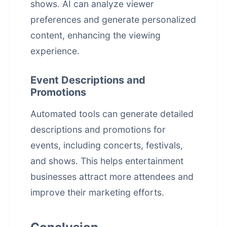
shows. AI can analyze viewer
preferences and generate personalized
content, enhancing the viewing
experience.
Event Descriptions and
Promotions
Automated tools can generate detailed
descriptions and promotions for
events, including concerts, festivals,
and shows. This helps entertainment
businesses attract more attendees and
improve their marketing efforts.