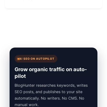
AI SEO ON AUTOPILOT
Grow organic traffic on auto-
pilot
BlogHunter researches keywords, writes
SEO posts, and publishes to your site
automatically. No writers. No CMS. No
manual work.