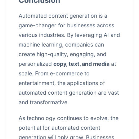
Conclusion
Automated content generation is a
game-changer for businesses across
various industries. By leveraging AI and
machine learning, companies can
create high-quality, engaging, and
personalized
copy, text, and media
at
scale. From e-commerce to
entertainment, the applications of
automated content generation are vast
and transformative.
As technology continues to evolve, the
potential for automated content
generation will only grow. Businesses