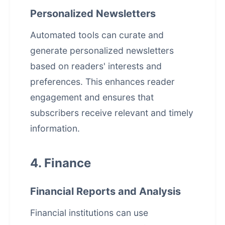
Personalized Newsletters
Automated tools can curate and
generate personalized newsletters
based on readers' interests and
preferences. This enhances reader
engagement and ensures that
subscribers receive relevant and timely
information.
4. Finance
Financial Reports and Analysis
Financial institutions can use