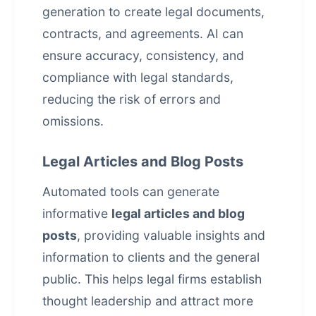
generation to create legal documents,
contracts, and agreements. AI can
ensure accuracy, consistency, and
compliance with legal standards,
reducing the risk of errors and
omissions.
Legal Articles and Blog Posts
Automated tools can generate
informative
legal articles and blog
posts
, providing valuable insights and
information to clients and the general
public. This helps legal firms establish
thought leadership and attract more