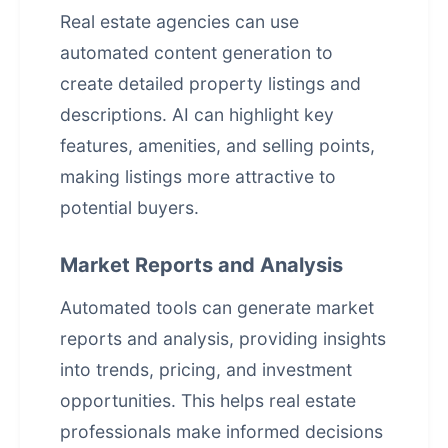
Real estate agencies can use
automated content generation to
create detailed property listings and
descriptions. AI can highlight key
features, amenities, and selling points,
making listings more attractive to
potential buyers.
Market Reports and Analysis
Automated tools can generate market
reports and analysis, providing insights
into trends, pricing, and investment
opportunities. This helps real estate
professionals make informed decisions