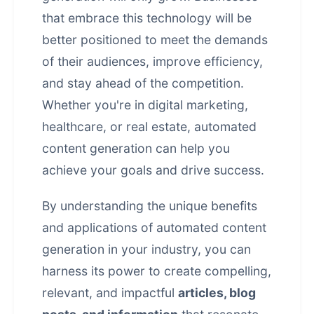
that embrace this technology will be
better positioned to meet the demands
of their audiences, improve efficiency,
and stay ahead of the competition.
Whether you're in digital marketing,
healthcare, or real estate, automated
content generation can help you
achieve your goals and drive success.
By understanding the unique benefits
and applications of automated content
generation in your industry, you can
harness its power to create compelling,
relevant, and impactful
articles, blog