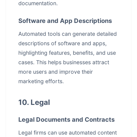
documentation.
Software and App Descriptions
Automated tools can generate detailed
descriptions of software and apps,
highlighting features, benefits, and use
cases. This helps businesses attract
more users and improve their
marketing efforts.
10. Legal
Legal Documents and Contracts
Legal firms can use automated content