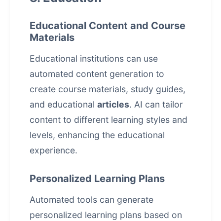
Educational Content and Course
Materials
Educational institutions can use
automated content generation to
create course materials, study guides,
and educational
articles
. AI can tailor
content to different learning styles and
levels, enhancing the educational
experience.
Personalized Learning Plans
Automated tools can generate
personalized learning plans based on