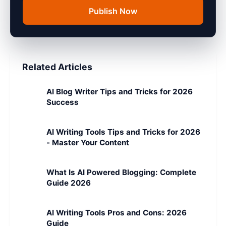
Publish Now
Related Articles
AI Blog Writer Tips and Tricks for 2026
Success
AI Writing Tools Tips and Tricks for 2026
- Master Your Content
What Is AI Powered Blogging: Complete
Guide 2026
AI Writing Tools Pros and Cons: 2026
Guide