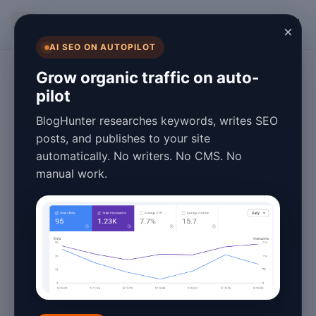
BlogHunter
×
AI SEO ON AUTOPILOT
Technology
Grow organic traffic on auto-
pilot
12 Industries That
BlogHunter researches keywords, writes SEO
Benefit Most from
posts, and publishes to your site
automatically. No writers. No CMS. No
Automated
manual work.
Content
Generation
January 25, 2026
5 min read