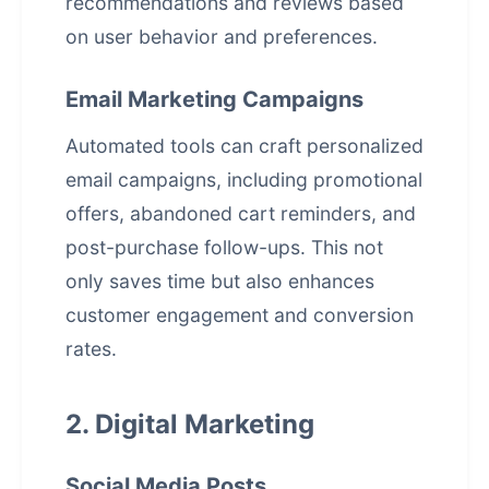
recommendations and reviews based
on user behavior and preferences.
Email Marketing Campaigns
Automated tools can craft personalized
email campaigns, including promotional
offers, abandoned cart reminders, and
post-purchase follow-ups. This not
only saves time but also enhances
customer engagement and conversion
rates.
2. Digital Marketing
Social Media Posts