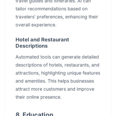
travel guides and itineraries. AI can
tailor recommendations based on
travelers' preferences, enhancing their
overall experience.
Hotel and Restaurant
Descriptions
Automated tools can generate detailed
descriptions of hotels, restaurants, and
attractions, highlighting unique features
and amenities. This helps businesses
attract more customers and improve
their online presence.
8. Education