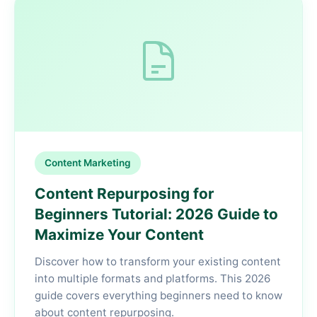
Content Marketing
Content Repurposing for
Beginners Tutorial: 2026 Guide to
Maximize Your Content
Discover how to transform your existing content
into multiple formats and platforms. This 2026
guide covers everything beginners need to know
about content repurposing.