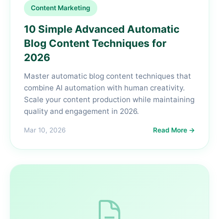
Content Marketing
10 Simple Advanced Automatic
Blog Content Techniques for
2026
Master automatic blog content techniques that
combine AI automation with human creativity.
Scale your content production while maintaining
quality and engagement in 2026.
Mar 10, 2026
Read More →