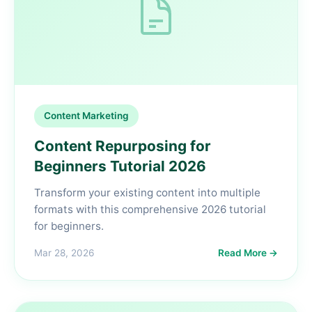
Content Marketing
Content Repurposing for
Beginners Tutorial 2026
Transform your existing content into multiple
formats with this comprehensive 2026 tutorial
for beginners.
Mar 28, 2026
Read More →