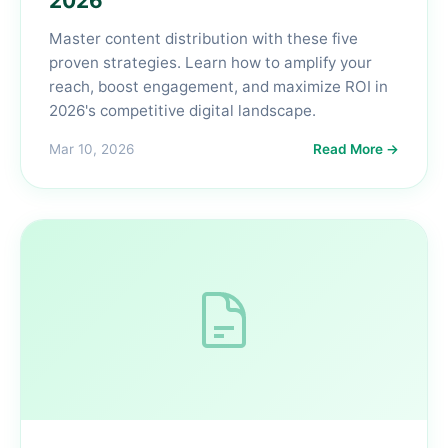
2026
Master content distribution with these five
proven strategies. Learn how to amplify your
reach, boost engagement, and maximize ROI in
2026's competitive digital landscape.
Mar 10, 2026
Read More →