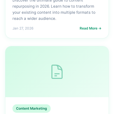
Discover the ultimate guide to content
repurposing in 2026. Learn how to transform
your existing content into multiple formats to
reach a wider audience.
Jan 27, 2026
Read More →
Content Marketing