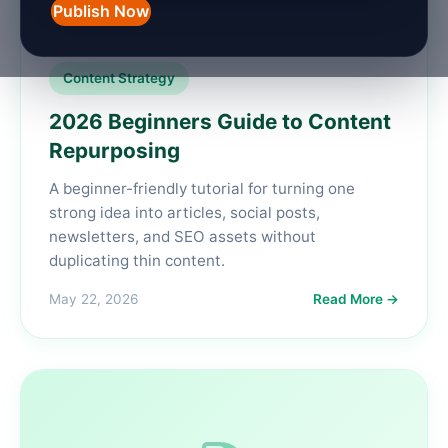
Publish Now
Content Strategy
2026 Beginners Guide to Content
Repurposing
A beginner-friendly tutorial for turning one
strong idea into articles, social posts,
newsletters, and SEO assets without
duplicating thin content.
May 22, 2026
Read More →