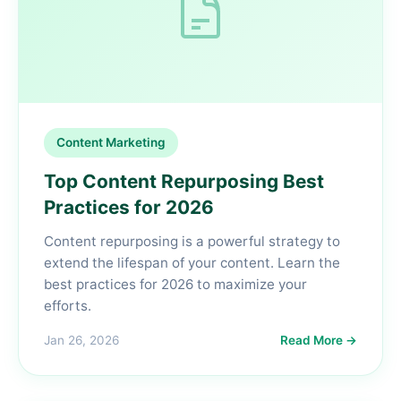
Content Marketing
Top Content Repurposing Best
Practices for 2026
Content repurposing is a powerful strategy to
extend the lifespan of your content. Learn the
best practices for 2026 to maximize your
efforts.
Jan 26, 2026
Read More →