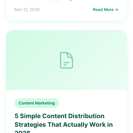
Mar 27, 2026
Read More →
Content Marketing
5 Simple Content Distribution
Strategies That Actually Work in