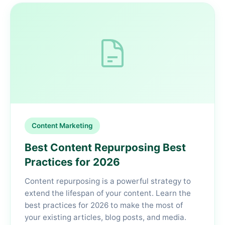
Content Marketing
Best Content Repurposing Best
Practices for 2026
Content repurposing is a powerful strategy to
extend the lifespan of your content. Learn the
best practices for 2026 to make the most of
your existing articles, blog posts, and media.