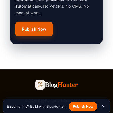
automatically. No writers. No CMS. No
manual work.
Publish Now
Blog
Hunter
© 2026 BlogHunter. All rights reserved.
Blog
Free Tools
Privacy Policy
Terms of Service
Contact
Support
×
Enjoying this? Build with BlogHunter.
Publish Now