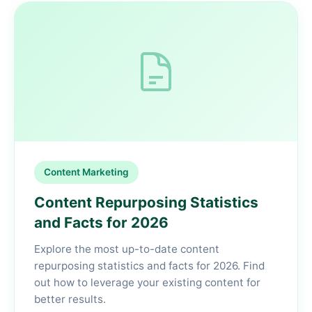
Content Marketing
Content Repurposing Statistics
and Facts for 2026
Explore the most up-to-date content
repurposing statistics and facts for 2026. Find
out how to leverage your existing content for
better results.