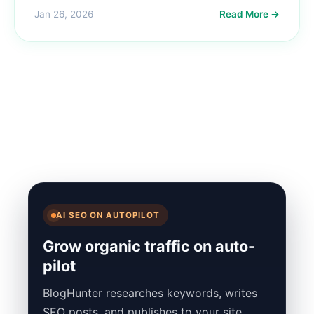
Jan 26, 2026
Read More →
AI SEO ON AUTOPILOT
Grow organic traffic on auto-
pilot
BlogHunter researches keywords, writes
SEO posts, and publishes to your site