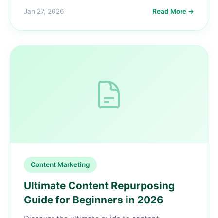
Jan 27, 2026
Read More →
Content Marketing
Ultimate Content Repurposing
Guide for Beginners in 2026