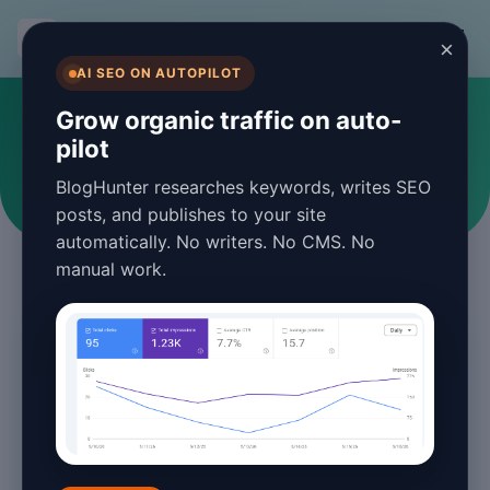
BlogHunter
×
AI SEO ON AUTOPILOT
#content repurposing
Grow organic traffic on auto-
pilot
Articles tagged with content repurposing
BlogHunter researches keywords, writes SEO
posts, and publishes to your site
automatically. No writers. No CMS. No
manual work.