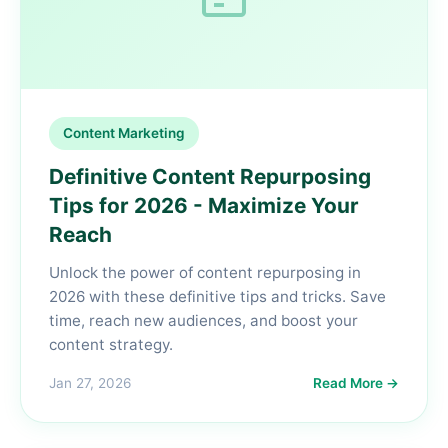
Content Marketing
Definitive Content Repurposing
Tips for 2026 - Maximize Your
Reach
Unlock the power of content repurposing in
2026 with these definitive tips and tricks. Save
time, reach new audiences, and boost your
content strategy.
Jan 27, 2026
Read More →