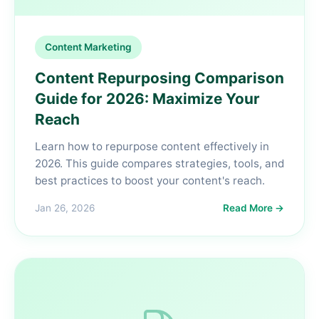
Content Marketing
Content Repurposing Comparison
Guide for 2026: Maximize Your
Reach
Learn how to repurpose content effectively in
2026. This guide compares strategies, tools, and
best practices to boost your content's reach.
Jan 26, 2026
Read More →