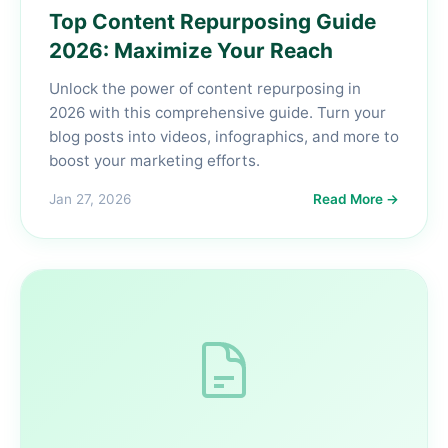
Top Content Repurposing Guide
2026: Maximize Your Reach
Unlock the power of content repurposing in
2026 with this comprehensive guide. Turn your
blog posts into videos, infographics, and more to
boost your marketing efforts.
Jan 27, 2026
Read More →