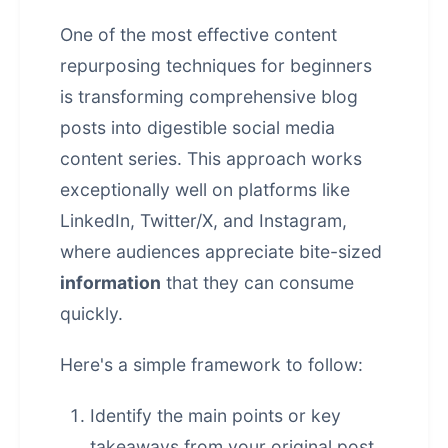
One of the most effective
content
repurposing
techniques for beginners
is transforming comprehensive blog
posts into digestible social media
content series. This approach works
exceptionally well on platforms like
LinkedIn, Twitter/X, and Instagram,
where audiences appreciate bite-sized
information
that they can consume
quickly.
Here's a simple framework to follow:
Identify the main points or key
takeaways from your original post