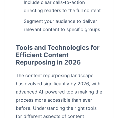
Include clear calls-to-action
directing readers to the full content
Segment your audience to deliver
relevant content to specific groups
Tools and Technologies for
Efficient Content
Repurposing in 2026
The
content repurposing
landscape
has evolved significantly by 2026, with
advanced AI-powered tools making the
process more accessible than ever
before. Understanding the right tools
for different aspects of content