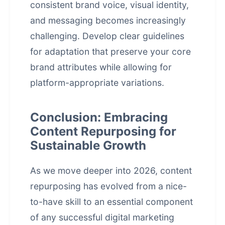
consistent brand voice, visual identity,
and messaging becomes increasingly
challenging. Develop clear guidelines
for adaptation that preserve your core
brand attributes while allowing for
platform-appropriate variations.
Conclusion: Embracing
Content Repurposing for
Sustainable Growth
As we move deeper into 2026, content
repurposing has evolved from a nice-
to-have skill to an essential component
of any successful digital marketing