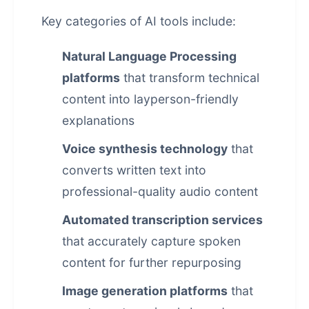
Key categories of AI tools include:
Natural Language Processing
platforms
that transform technical
content into layperson-friendly
explanations
Voice synthesis technology
that
converts written text into
professional-quality audio content
Automated transcription services
that accurately capture spoken
content for further repurposing
Image generation platforms
that