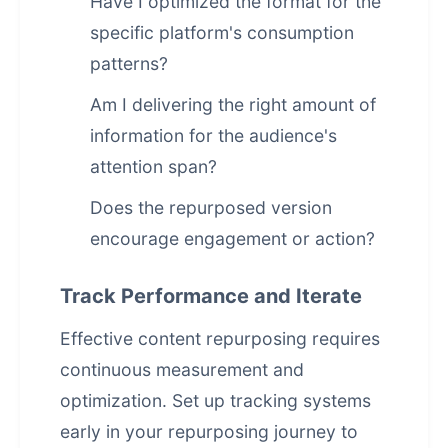
Have I optimized the format for the
specific platform's consumption
patterns?
Am I delivering the right amount of
information for the audience's
attention span?
Does the repurposed version
encourage engagement or action?
Track Performance and Iterate
Effective content repurposing requires
continuous measurement and
optimization. Set up tracking systems
early in your repurposing journey to