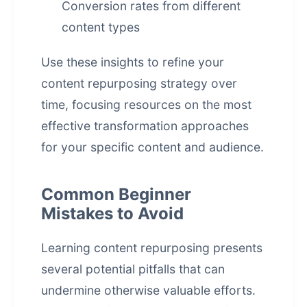
Conversion rates from different
content types
Use these insights to refine your
content repurposing strategy over
time, focusing resources on the most
effective transformation approaches
for your specific content and audience.
Common Beginner
Mistakes to Avoid
Learning content repurposing presents
several potential pitfalls that can
undermine otherwise valuable efforts.