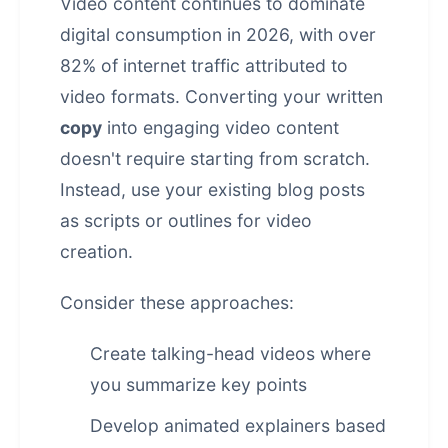
Video content continues to dominate
digital consumption in 2026, with over
82% of internet traffic attributed to
video formats. Converting your written
copy
into engaging video content
doesn't require starting from scratch.
Instead, use your existing blog posts
as scripts or outlines for video
creation.
Consider these approaches:
Create talking-head videos where
you summarize key points
Develop animated explainers based