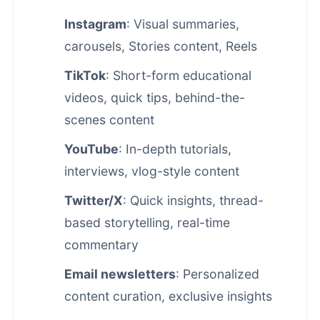
Instagram
: Visual summaries,
carousels, Stories content, Reels
TikTok
: Short-form educational
videos, quick tips, behind-the-
scenes content
YouTube
: In-depth tutorials,
interviews, vlog-style content
Twitter/X
: Quick insights, thread-
based storytelling, real-time
commentary
Email newsletters
: Personalized
content curation, exclusive insights