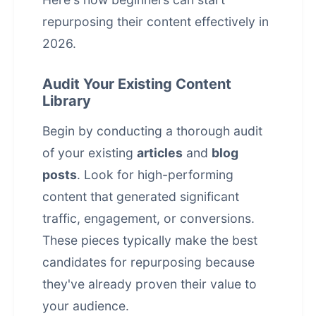
repurposing their content effectively in
2026.
Audit Your Existing Content
Library
Begin by conducting a thorough audit
of your existing
articles
and
blog
posts
. Look for high-performing
content that generated significant
traffic, engagement, or conversions.
These pieces typically make the best
candidates for repurposing because
they've already proven their value to
your audience.