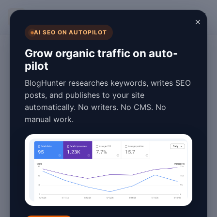
BlogHunter
×
AI SEO ON AUTOPILOT
Content Marketing
Grow organic traffic on auto-
pilot
Content
BlogHunter researches keywords, writes SEO
Repurposing for
posts, and publishes to your site
automatically. No writers. No CMS. No
Beginners Tutorial
manual work.
2026
March 28, 2026
8 min read
Introduction to Content