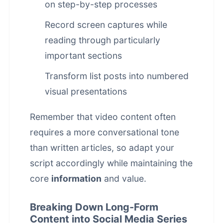
on step-by-step processes
Record screen captures while
reading through particularly
important sections
Transform list posts into numbered
visual presentations
Remember that video content often
requires a more conversational tone
than written articles, so adapt your
script accordingly while maintaining the
core
information
and value.
Breaking Down Long-Form
Content into Social Media Series