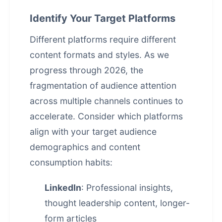
Identify Your Target Platforms
Different platforms require different
content formats and styles. As we
progress through 2026, the
fragmentation of audience attention
across multiple channels continues to
accelerate. Consider which platforms
align with your target audience
demographics and content
consumption habits:
LinkedIn
: Professional insights,
thought leadership content, longer-
form articles