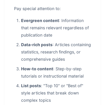
Pay special attention to:
Evergreen content
: Information
that remains relevant regardless of
publication date
Data-rich posts
: Articles containing
statistics, research findings, or
comprehensive guides
How-to content
: Step-by-step
tutorials or instructional material
List posts
: "Top 10" or "Best of"
style articles that break down
complex topics