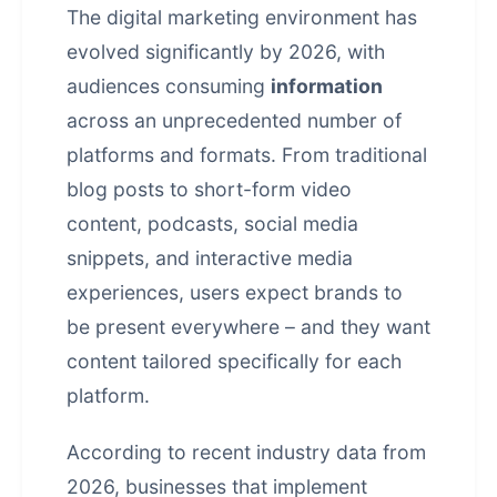
The digital marketing environment has
evolved significantly by 2026, with
audiences consuming
information
across an unprecedented number of
platforms and formats. From traditional
blog posts to short-form video
content, podcasts, social media
snippets, and interactive media
experiences, users expect brands to
be present everywhere – and they want
content tailored specifically for each
platform.
According to recent industry data from
2026, businesses that implement