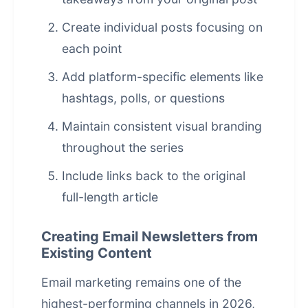
Create individual posts focusing on
each point
Add platform-specific elements like
hashtags, polls, or questions
Maintain consistent visual branding
throughout the series
Include links back to the original
full-length article
Creating Email Newsletters from
Existing Content
Email marketing remains one of the
highest-performing channels in 2026,