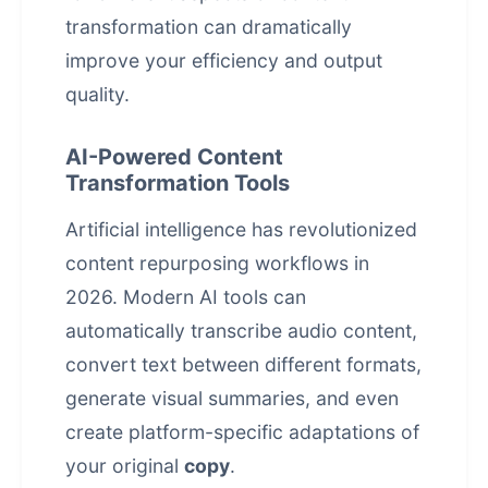
transformation can dramatically
improve your efficiency and output
quality.
AI-Powered Content
Transformation Tools
Artificial intelligence has revolutionized
content repurposing workflows in
2026. Modern AI tools can
automatically transcribe audio content,
convert text between different formats,
generate visual summaries, and even
create platform-specific adaptations of
your original
copy
.