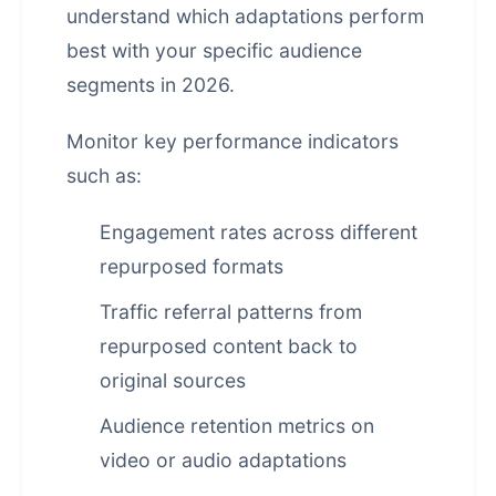
understand which adaptations perform
best with your specific audience
segments in 2026.
Monitor key performance indicators
such as:
Engagement rates across different
repurposed formats
Traffic referral patterns from
repurposed content back to
original sources
Audience retention metrics on
video or audio adaptations