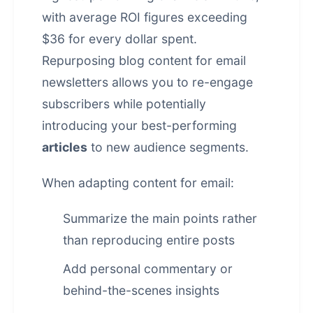
with average ROI figures exceeding
$36 for every dollar spent.
Repurposing blog content for email
newsletters allows you to re-engage
subscribers while potentially
introducing your best-performing
articles
to new audience segments.
When adapting content for email:
Summarize the main points rather
than reproducing entire posts
Add personal commentary or
behind-the-scenes insights