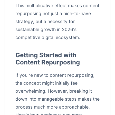
This multiplicative effect makes
content
repurposing
not just a nice-to-have
strategy, but a necessity for
sustainable growth in 2026's
competitive digital ecosystem.
Getting Started with
Content Repurposing
If you're new to content repurposing,
the concept might initially feel
overwhelming. However, breaking it
down into manageable steps makes the
process much more approachable.
Here's how beginners can start