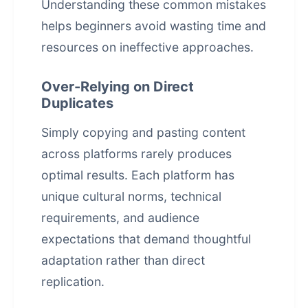
Understanding these common mistakes
helps beginners avoid wasting time and
resources on ineffective approaches.
Over-Relying on Direct
Duplicates
Simply copying and pasting content
across platforms rarely produces
optimal results. Each platform has
unique cultural norms, technical
requirements, and audience
expectations that demand thoughtful
adaptation rather than direct
replication.