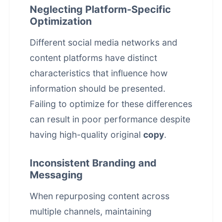
Neglecting Platform-Specific
Optimization
Different social media networks and
content platforms have distinct
characteristics that influence how
information should be presented.
Failing to optimize for these differences
can result in poor performance despite
having high-quality original
copy
.
Inconsistent Branding and
Messaging
When repurposing content across
multiple channels, maintaining