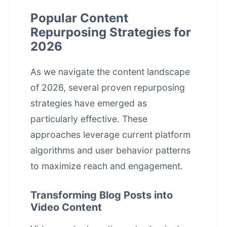
Popular Content
Repurposing Strategies for
2026
As we navigate the content landscape
of 2026, several proven repurposing
strategies have emerged as
particularly effective. These
approaches leverage current platform
algorithms and user behavior patterns
to maximize reach and engagement.
Transforming Blog Posts into
Video Content