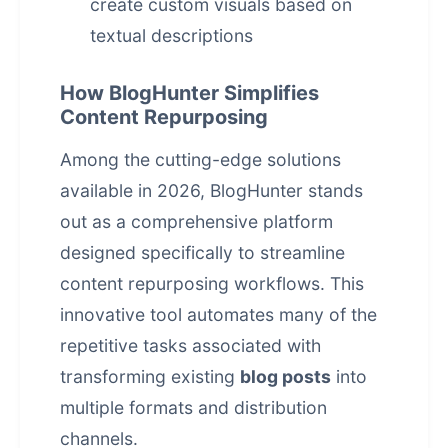
create custom visuals based on
textual descriptions
How BlogHunter Simplifies
Content Repurposing
Among the cutting-edge solutions
available in 2026, BlogHunter stands
out as a comprehensive platform
designed specifically to streamline
content repurposing workflows. This
innovative tool automates many of the
repetitive tasks associated with
transforming existing
blog posts
into
multiple formats and distribution
channels.