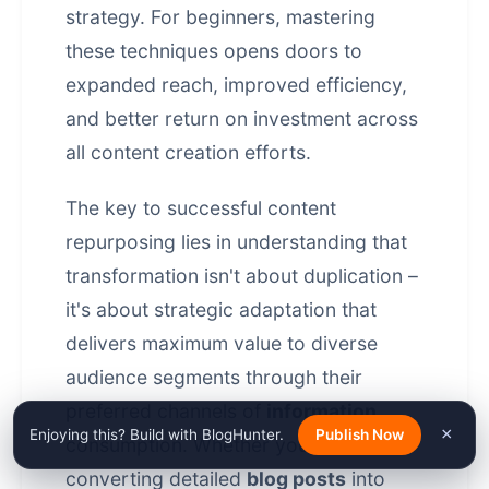
strategy. For beginners, mastering
these techniques opens doors to
expanded reach, improved efficiency,
and better return on investment across
all content creation efforts.
The key to successful content
repurposing lies in understanding that
transformation isn't about duplication –
it's about strategic adaptation that
delivers maximum value to diverse
audience segments through their
preferred channels of
information
×
Enjoying this? Build with BlogHunter.
Publish Now
consumption. Whether you're
converting detailed
blog posts
into