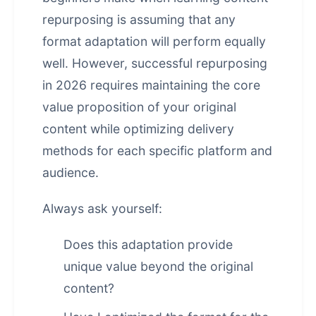
repurposing is assuming that any
format adaptation will perform equally
well. However, successful repurposing
in 2026 requires maintaining the core
value proposition of your original
content while optimizing delivery
methods for each specific platform and
audience.
Always ask yourself:
Does this adaptation provide
unique value beyond the original
content?