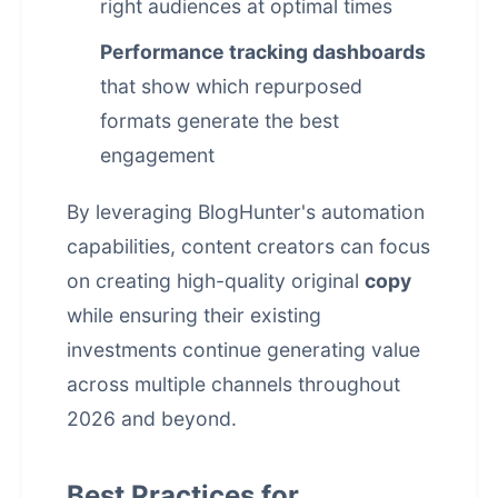
right audiences at optimal times
Performance tracking dashboards
that show which repurposed
formats generate the best
engagement
By leveraging BlogHunter's automation
capabilities, content creators can focus
on creating high-quality original
copy
while ensuring their existing
investments continue generating value
across multiple channels throughout
2026 and beyond.
Best Practices for