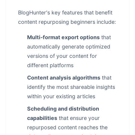
BlogHunter's key features that benefit
content repurposing beginners include:
Multi-format export options
that
automatically generate optimized
versions of your content for
different platforms
Content analysis algorithms
that
identify the most shareable insights
within your existing articles
Scheduling and distribution
capabilities
that ensure your
repurposed content reaches the