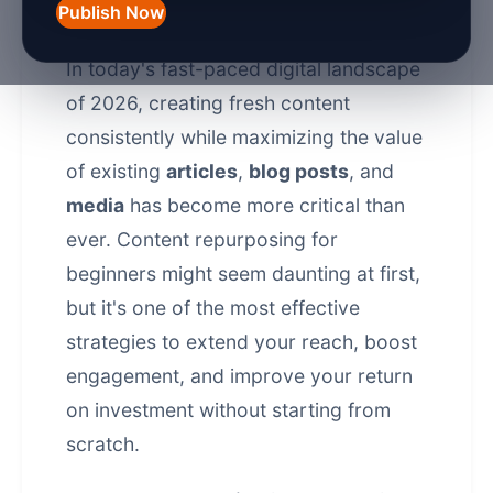
Repurposing
Publish Now
In today's fast-paced digital landscape
of 2026, creating fresh content
consistently while maximizing the value
of existing
articles
,
blog posts
, and
media
has become more critical than
ever.
Content repurposing
for
beginners might seem daunting at first,
but it's one of the most effective
strategies to extend your reach, boost
engagement, and improve your return
on investment without starting from
scratch.