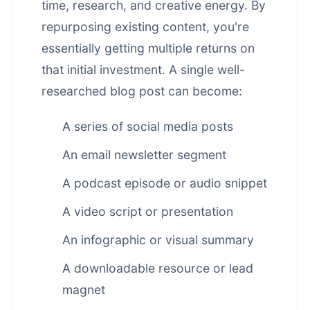
time, research, and creative energy. By
repurposing existing content, you're
essentially getting multiple returns on
that initial investment. A single well-
researched blog post can become:
A series of social media posts
An email newsletter segment
A podcast episode or audio snippet
A video script or presentation
An infographic or visual summary
A downloadable resource or lead
magnet