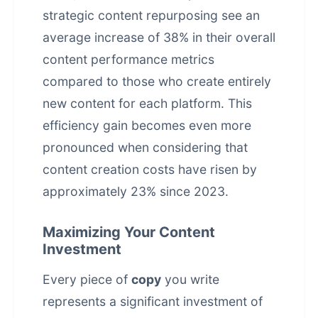
strategic
content repurposing
see an
average increase of 38% in their overall
content performance metrics
compared to those who create entirely
new content for each platform. This
efficiency gain becomes even more
pronounced when considering that
content creation costs have risen by
approximately 23% since 2023.
Maximizing Your Content
Investment
Every piece of
copy
you write
represents a significant investment of