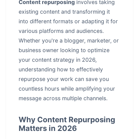
Content repurposing
involves taking
existing content and transforming it
into different formats or adapting it for
various platforms and audiences.
Whether you're a blogger, marketer, or
business owner looking to optimize
your content strategy in 2026,
understanding how to effectively
repurpose your work can save you
countless hours while amplifying your
message across multiple channels.
Why Content Repurposing
Matters in 2026