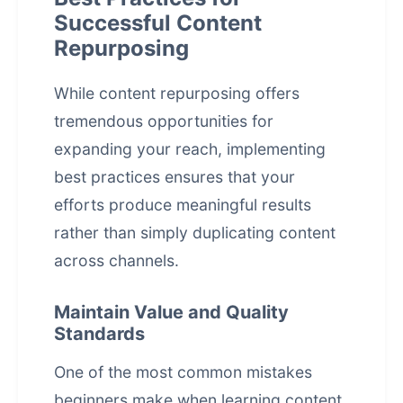
Successful Content
Repurposing
While content repurposing offers
tremendous opportunities for
expanding your reach, implementing
best practices ensures that your
efforts produce meaningful results
rather than simply duplicating content
across channels.
Maintain Value and Quality
Standards
One of the most common mistakes
beginners make when learning content