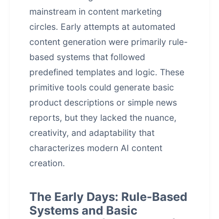
mainstream in content marketing
circles. Early attempts at
automated
content generation
were primarily rule-
based systems that followed
predefined templates and logic. These
primitive tools could generate basic
product descriptions or simple news
reports, but they lacked the nuance,
creativity, and adaptability that
characterizes modern AI content
creation.
The Early Days: Rule-Based
Systems and Basic