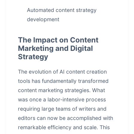
Automated content strategy
development
The Impact on Content
Marketing and Digital
Strategy
The evolution of AI content creation
tools has fundamentally transformed
content marketing strategies. What
was once a labor-intensive process
requiring large teams of writers and
editors can now be accomplished with
remarkable efficiency and scale. This