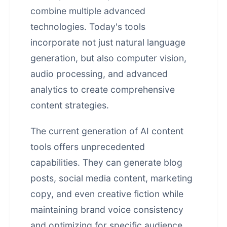
combine multiple advanced
technologies. Today's tools
incorporate not just natural language
generation, but also computer vision,
audio processing, and advanced
analytics to create comprehensive
content strategies.
The current generation of AI content
tools offers unprecedented
capabilities. They can generate blog
posts, social media content, marketing
copy, and even creative fiction while
maintaining brand voice consistency
and optimizing for specific audience