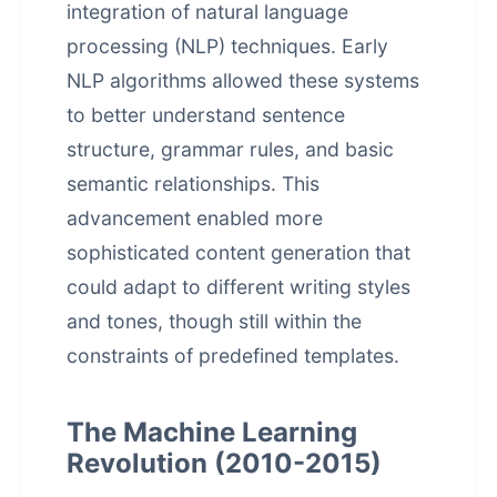
integration of natural language
processing (NLP) techniques. Early
NLP algorithms allowed these systems
to better understand sentence
structure, grammar rules, and basic
semantic relationships. This
advancement enabled more
sophisticated content generation that
could adapt to different writing styles
and tones, though still within the
constraints of predefined templates.
The Machine Learning
Revolution (2010-2015)