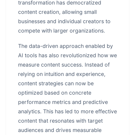
transformation has democratized
content creation, allowing small
businesses and individual creators to
compete with larger organizations.
The data-driven approach enabled by
AI tools has also revolutionized how we
measure content success. Instead of
relying on intuition and experience,
content strategies can now be
optimized based on concrete
performance metrics and predictive
analytics. This has led to more effective
content that resonates with target
audiences and drives measurable