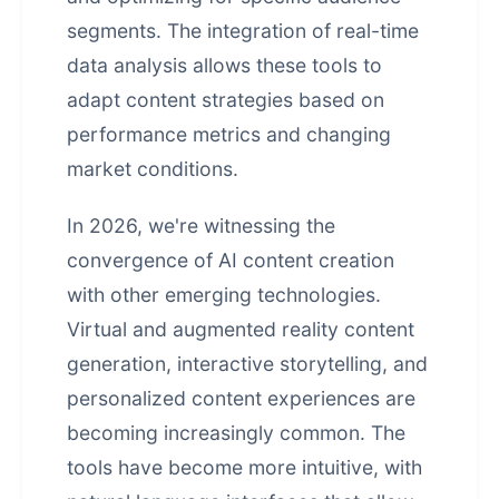
segments. The integration of real-time
data analysis allows these tools to
adapt content strategies based on
performance metrics and changing
market conditions.
In 2026, we're witnessing the
convergence of AI content creation
with other emerging technologies.
Virtual and augmented reality content
generation, interactive storytelling, and
personalized content experiences are
becoming increasingly common. The
tools have become more intuitive, with