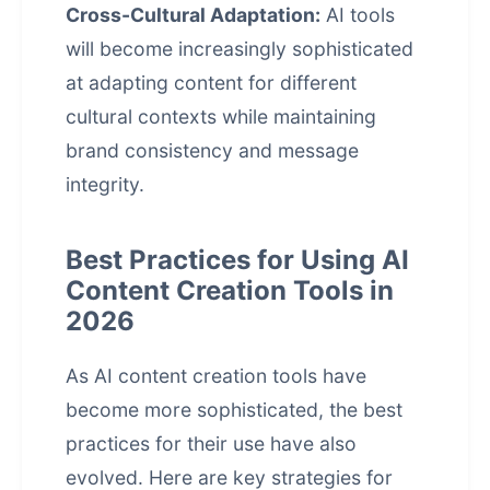
Cross-Cultural Adaptation:
AI tools
will become increasingly sophisticated
at adapting content for different
cultural contexts while maintaining
brand consistency and message
integrity.
Best Practices for Using AI
Content Creation Tools in
2026
As AI content creation tools have
become more sophisticated, the best
practices for their use have also
evolved. Here are key strategies for