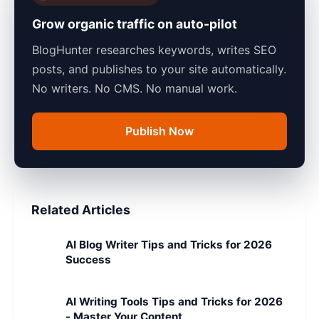
Grow organic traffic on auto-pilot
BlogHunter researches keywords, writes SEO
posts, and publishes to your site automatically.
No writers. No CMS. No manual work.
Publish Now
Related Articles
AI Blog Writer Tips and Tricks for 2026
Success
AI Writing Tools Tips and Tricks for 2026
- Master Your Content