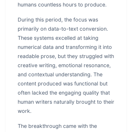
humans countless hours to produce.
During this period, the focus was
primarily on data-to-text conversion.
These systems excelled at taking
numerical data and transforming it into
readable prose, but they struggled with
creative writing, emotional resonance,
and contextual understanding. The
content produced was functional but
often lacked the engaging quality that
human writers naturally brought to their
work.
The breakthrough came with the