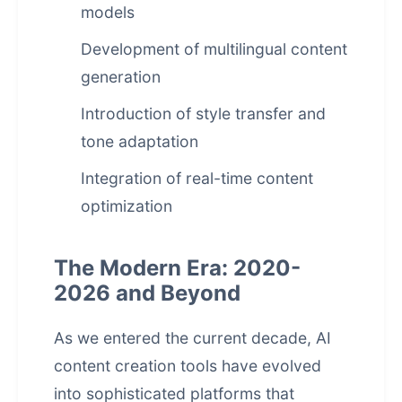
models
Development of multilingual content
generation
Introduction of style transfer and
tone adaptation
Integration of real-time content
optimization
The Modern Era: 2020-
2026 and Beyond
As we entered the current decade, AI
content creation tools have evolved
into sophisticated platforms that