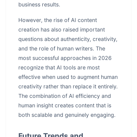
business results.
However, the rise of AI content
creation has also raised important
questions about authenticity, creativity,
and the role of human writers. The
most successful approaches in 2026
recognize that AI tools are most
effective when used to augment human
creativity rather than replace it entirely.
The combination of AI efficiency and
human insight creates content that is
both scalable and genuinely engaging.
Future Trends and