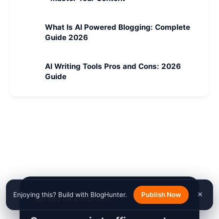
What Is AI Powered Blogging: Complete
Guide 2026
AI Writing Tools Pros and Cons: 2026
Guide
×
Enjoying this? Build with BlogHunter.
Publish Now
AI SEO ON AUTOPILOT