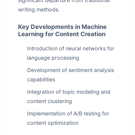
significant departure from traditional
writing methods.
Key Developments in Machine
Learning for Content Creation
Introduction of neural networks for
language processing
Development of sentiment analysis
capabilities
Integration of topic modeling and
content clustering
Implementation of A/B testing for
content optimization