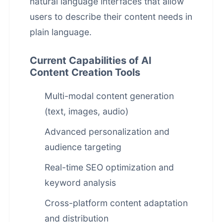
natural language interfaces that allow
users to describe their content needs in
plain language.
Current Capabilities of AI
Content Creation Tools
Multi-modal content generation
(text, images, audio)
Advanced personalization and
audience targeting
Real-time SEO optimization and
keyword analysis
Cross-platform content adaptation
and distribution