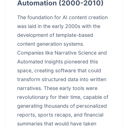
Automation (2000-2010)
The foundation for AI content creation
was laid in the early 2000s with the
development of template-based
content generation systems.
Companies like Narrative Science and
Automated Insights pioneered this
space, creating software that could
transform structured data into written
narratives. These early tools were
revolutionary for their time, capable of
generating thousands of personalized
reports, sports recaps, and financial
summaries that would have taken