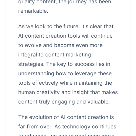
quality content, the journey has been
remarkable.
As we look to the future, it's clear that
AI content creation tools will continue
to evolve and become even more
integral to content marketing
strategies. The key to success lies in
understanding how to leverage these
tools effectively while maintaining the
human creativity and insight that makes
content truly engaging and valuable.
The evolution of AI content creation is
far from over. As technology continues
to advance, we can expect even more