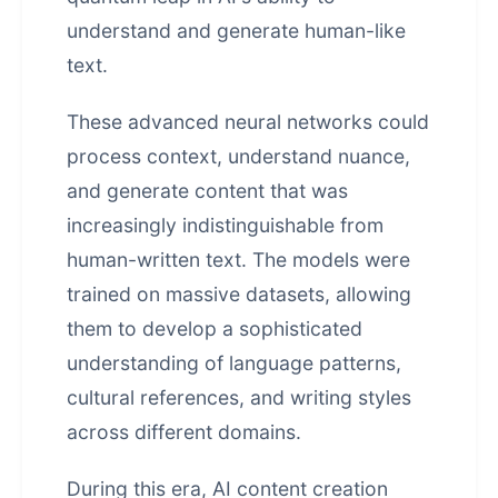
understand and generate human-like
text.
These advanced neural networks could
process context, understand nuance,
and generate content that was
increasingly indistinguishable from
human-written text. The models were
trained on massive datasets, allowing
them to develop a sophisticated
understanding of language patterns,
cultural references, and writing styles
across different domains.
During this era, AI content creation