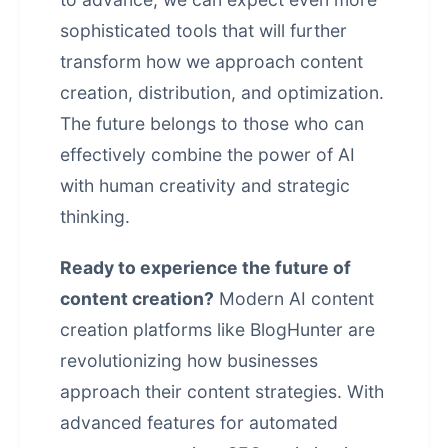
sophisticated tools that will further
transform how we approach content
creation, distribution, and optimization.
The future belongs to those who can
effectively combine the power of AI
with human creativity and strategic
thinking.
Ready to experience the future of
content creation?
Modern AI content
creation platforms like BlogHunter are
revolutionizing how businesses
approach their content strategies. With
advanced features for
automated