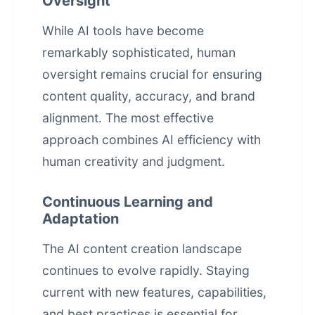
Oversight
While AI tools have become
remarkably sophisticated, human
oversight remains crucial for ensuring
content quality, accuracy, and brand
alignment. The most effective
approach combines AI efficiency with
human creativity and judgment.
Continuous Learning and
Adaptation
The AI content creation landscape
continues to evolve rapidly. Staying
current with new features, capabilities,
and best practices is essential for