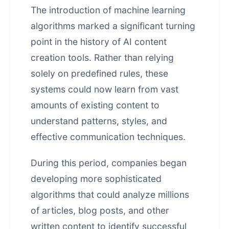
The introduction of machine learning
algorithms marked a significant turning
point in the history of AI content
creation tools. Rather than relying
solely on predefined rules, these
systems could now learn from vast
amounts of existing content to
understand patterns, styles, and
effective communication techniques.
During this period, companies began
developing more sophisticated
algorithms that could analyze millions
of articles, blog posts, and other
written content to identify successful