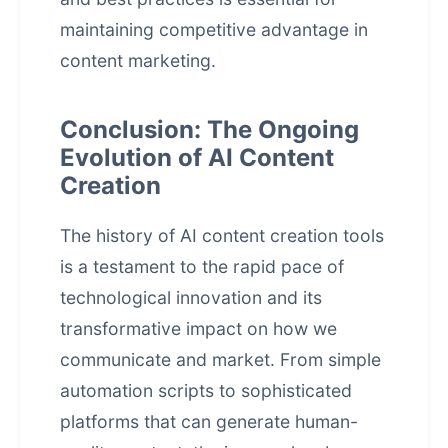
maintaining competitive advantage in
content marketing.
Conclusion: The Ongoing
Evolution of AI Content
Creation
The history of AI content creation tools
is a testament to the rapid pace of
technological innovation and its
transformative impact on how we
communicate and market. From simple
automation scripts to sophisticated
platforms that can generate human-