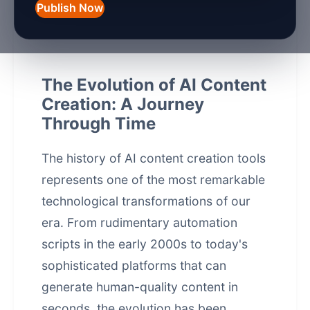
Publish Now
March 10, 2026
7 min read
The Evolution of AI Content
Creation: A Journey
Through Time
The
history of AI content creation tools
represents one of the most remarkable
technological transformations of our
era. From rudimentary automation
scripts in the early 2000s to today's
sophisticated platforms that can
generate human-quality content in
seconds, the evolution has been