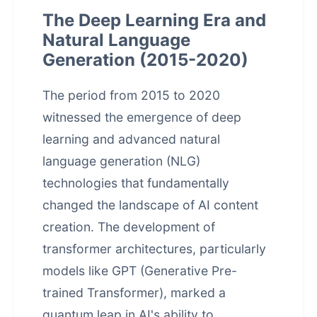
The Deep Learning Era and
Natural Language
Generation (2015-2020)
The period from 2015 to 2020
witnessed the emergence of deep
learning and advanced natural
language generation (NLG)
technologies that fundamentally
changed the landscape of AI content
creation. The development of
transformer architectures, particularly
models like GPT (Generative Pre-
trained Transformer), marked a
quantum leap in AI's ability to