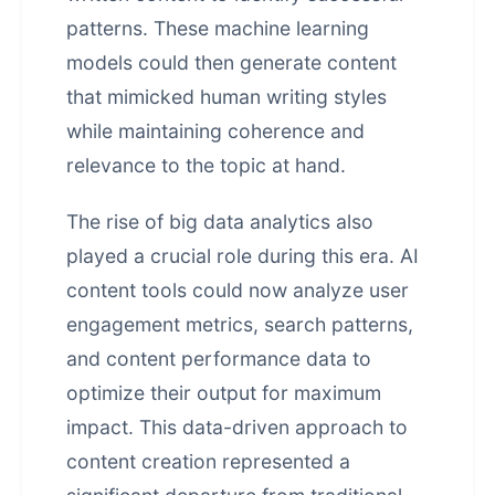
patterns. These machine learning
models could then generate content
that mimicked human writing styles
while maintaining coherence and
relevance to the topic at hand.
The rise of big data analytics also
played a crucial role during this era. AI
content tools could now analyze user
engagement metrics, search patterns,
and content performance data to
optimize their output for maximum
impact. This data-driven approach to
content creation represented a