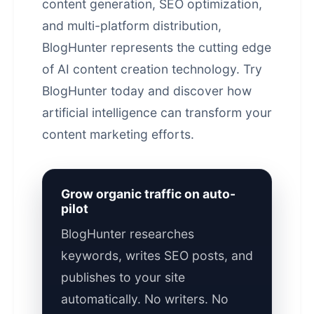
content generation
, SEO optimization,
and multi-platform distribution,
BlogHunter represents the cutting edge
of AI content creation technology. Try
BlogHunter today and discover how
artificial intelligence can transform your
content marketing efforts.
Grow organic traffic on auto-
pilot
BlogHunter researches
keywords, writes SEO posts, and
publishes to your site
automatically. No writers. No