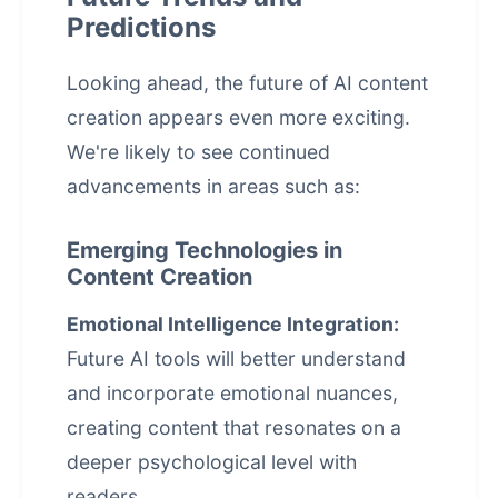
Predictions
Looking ahead, the future of AI content
creation appears even more exciting.
We're likely to see continued
advancements in areas such as:
Emerging Technologies in
Content Creation
Emotional Intelligence Integration:
Future AI tools will better understand
and incorporate emotional nuances,
creating content that resonates on a
deeper psychological level with
readers.