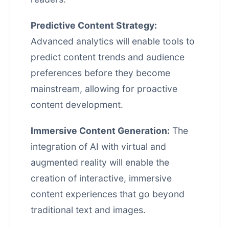
Predictive Content Strategy:
Advanced analytics will enable tools to
predict content trends and audience
preferences before they become
mainstream, allowing for proactive
content development.
Immersive Content Generation:
The
integration of AI with virtual and
augmented reality will enable the
creation of interactive, immersive
content experiences that go beyond
traditional text and images.