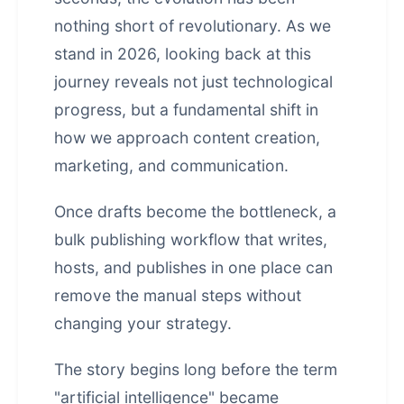
nothing short of revolutionary. As we
stand in 2026, looking back at this
journey reveals not just technological
progress, but a fundamental shift in
how we approach content creation,
marketing, and communication.
Once drafts become the bottleneck, a
bulk publishing workflow that writes,
hosts, and publishes in one place
can
remove the manual steps without
changing your strategy.
The story begins long before the term
"artificial intelligence" became