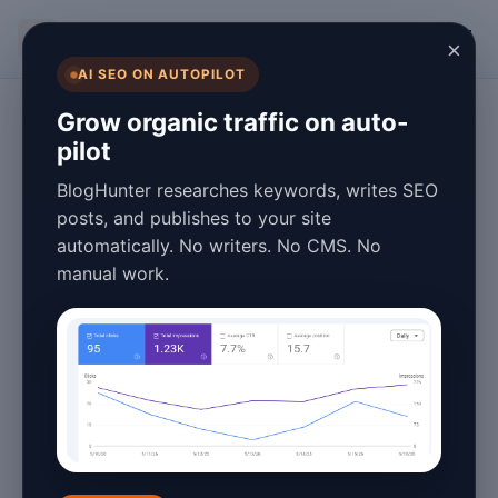
BlogHunter
×
AI SEO ON AUTOPILOT
Technology
Grow organic traffic on auto-
pilot
The Complete
BlogHunter researches keywords, writes SEO
History of AI
posts, and publishes to your site
automatically. No writers. No CMS. No
Content Creation
manual work.
Tools: From Early
Automation to
2026's Advanced
Platforms