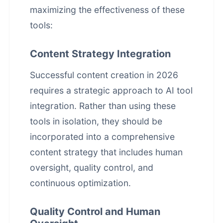
maximizing the effectiveness of these
tools:
Content Strategy Integration
Successful content creation in 2026
requires a strategic approach to AI tool
integration. Rather than using these
tools in isolation, they should be
incorporated into a comprehensive
content strategy that includes human
oversight, quality control, and
continuous optimization.
Quality Control and Human