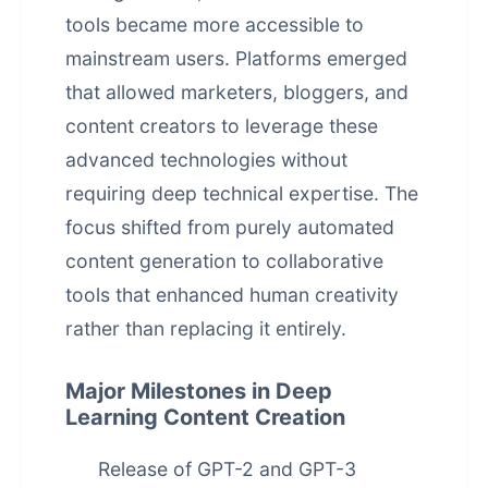
tools became more accessible to
mainstream users. Platforms emerged
that allowed marketers, bloggers, and
content creators to leverage these
advanced technologies without
requiring deep technical expertise. The
focus shifted from purely
automated
content generation
to collaborative
tools that enhanced human creativity
rather than replacing it entirely.
Major Milestones in Deep
Learning Content Creation
Release of GPT-2 and GPT-3