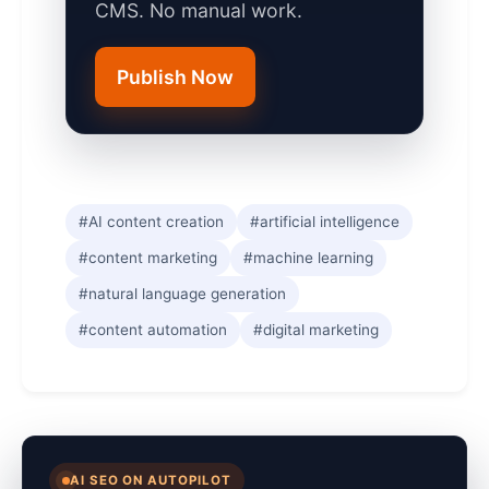
CMS. No manual work.
Publish Now
#AI content creation
#artificial intelligence
#content marketing
#machine learning
#natural language generation
#content automation
#digital marketing
AI SEO ON AUTOPILOT