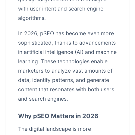
with user intent and search engine
algorithms.
In 2026, pSEO has become even more
sophisticated, thanks to advancements
in
artificial intelligence
(AI) and machine
learning. These technologies enable
marketers to analyze vast amounts of
data, identify patterns, and generate
content that resonates with both users
and search engines.
Why pSEO Matters in 2026
The digital landscape is more