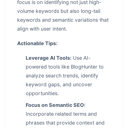
focus is on identifying not just high-
volume keywords but also long-tail
keywords and semantic variations that
align with user intent.
Actionable Tips:
Leverage AI Tools:
Use AI-
powered tools like BlogHunter to
analyze search trends, identify
keyword gaps, and uncover
opportunities.
Focus on Semantic SEO:
Incorporate related terms and
phrases that provide context and