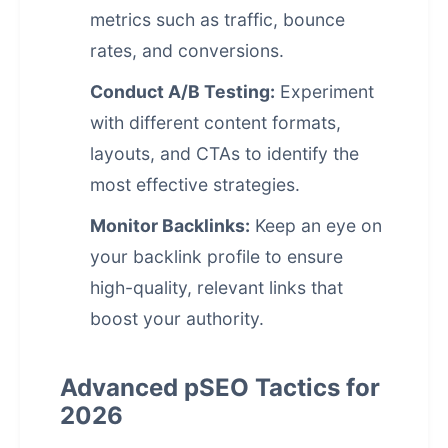
metrics such as traffic, bounce
rates, and conversions.
Conduct A/B Testing:
Experiment
with different content formats,
layouts, and CTAs to identify the
most effective strategies.
Monitor Backlinks:
Keep an eye on
your backlink profile to ensure
high-quality, relevant links that
boost your authority.
Advanced pSEO Tactics for
2026