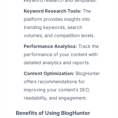
keyword research and templates.
Keyword Research Tools:
The
platform provides insights into
trending keywords, search
volumes, and competition levels.
Performance Analytics:
Track the
performance of your content with
detailed analytics and reports.
Content Optimization:
BlogHunter
offers recommendations for
improving your content's SEO,
readability, and engagement.
Benefits of Using BlogHunter