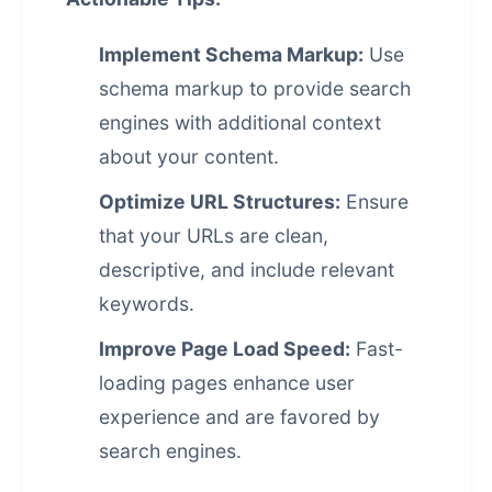
Implement Schema Markup:
Use
schema markup to provide search
engines with additional context
about your content.
Optimize URL Structures:
Ensure
that your URLs are clean,
descriptive, and include relevant
keywords.
Improve Page Load Speed:
Fast-
loading pages enhance user
experience and are favored by
search engines.