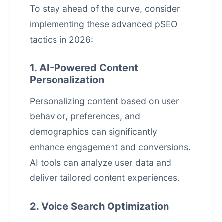
To stay ahead of the curve, consider
implementing these advanced pSEO
tactics in 2026:
1. AI-Powered Content
Personalization
Personalizing content based on user
behavior, preferences, and
demographics can significantly
enhance engagement and conversions.
AI tools can analyze user data and
deliver tailored content experiences.
2. Voice Search Optimization