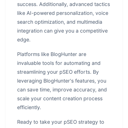
success. Additionally, advanced tactics
like AI-powered personalization, voice
search optimization, and multimedia
integration can give you a competitive
edge.
Platforms like BlogHunter are
invaluable tools for automating and
streamlining your pSEO efforts. By
leveraging BlogHunter's features, you
can save time, improve accuracy, and
scale your content creation process
efficiently.
Ready to take your pSEO strategy to