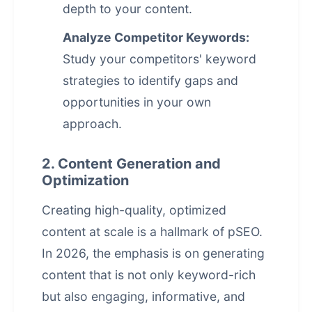
depth to your content.
Analyze Competitor Keywords:
Study your competitors' keyword
strategies to identify gaps and
opportunities in your own
approach.
2. Content Generation and
Optimization
Creating high-quality, optimized
content at scale is a hallmark of pSEO.
In 2026, the emphasis is on generating
content that is not only keyword-rich
but also engaging, informative, and