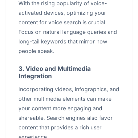
With the rising popularity of voice-
activated devices, optimizing your
content for voice search is crucial.
Focus on natural language queries and
long-tail keywords that mirror how
people speak.
3. Video and Multimedia
Integration
Incorporating videos, infographics, and
other multimedia elements can make
your content more engaging and
shareable. Search engines also favor
content that provides a rich user
experience.