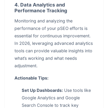
4. Data Analytics and
Performance Tracking
Monitoring and analyzing the
performance of your pSEO efforts is
essential for continuous improvement.
In 2026, leveraging advanced analytics
tools can provide valuable insights into
what’s working and what needs
adjustment.
Actionable Tips:
Set Up Dashboards:
Use tools like
Google Analytics and Google
Search Console to track key