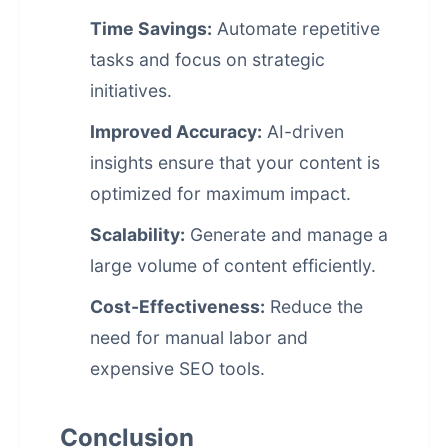
Time Savings:
Automate repetitive
tasks and focus on strategic
initiatives.
Improved Accuracy:
AI-driven
insights ensure that your content is
optimized for maximum impact.
Scalability:
Generate and manage a
large volume of content efficiently.
Cost-Effectiveness:
Reduce the
need for manual labor and
expensive SEO tools.
Conclusion