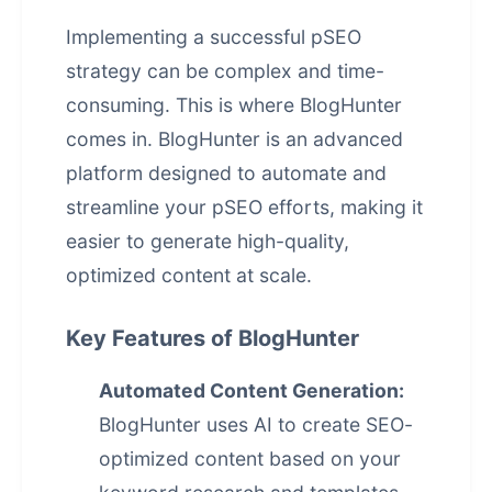
Implementing a successful pSEO
strategy can be complex and time-
consuming. This is where BlogHunter
comes in. BlogHunter is an advanced
platform designed to automate and
streamline your pSEO efforts, making it
easier to generate high-quality,
optimized content at scale.
Key Features of BlogHunter
Automated Content Generation:
BlogHunter uses AI to create SEO-
optimized content based on your