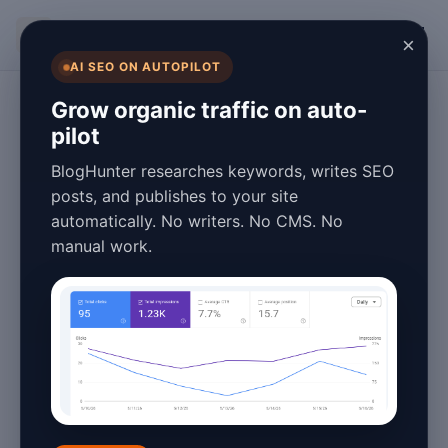
BlogHunter
×
AI SEO ON AUTOPILOT
SEO
Grow organic traffic on auto-
pilot
Ultimate pSEO
BlogHunter researches keywords, writes SEO
Strategy Tips and
posts, and publishes to your site
automatically. No writers. No CMS. No
Tricks for 2026
manual work.
Success
January 27, 2026
5 min read
In the ever-evolving landscape of