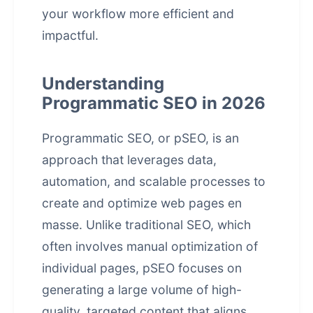
your workflow more efficient and
impactful.
Understanding
Programmatic SEO in 2026
Programmatic SEO, or pSEO, is an
approach that leverages data,
automation, and scalable processes to
create and optimize web pages en
masse. Unlike traditional SEO, which
often involves manual optimization of
individual pages, pSEO focuses on
generating a large volume of high-
quality, targeted content that aligns