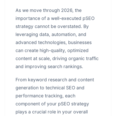
As we move through 2026, the
importance of a well-executed pSEO
strategy cannot be overstated. By
leveraging data, automation, and
advanced technologies, businesses
can create high-quality, optimized
content at scale, driving organic traffic
and improving search rankings.
From keyword research and content
generation to technical SEO and
performance tracking, each
component of your pSEO strategy
plays a crucial role in your overall