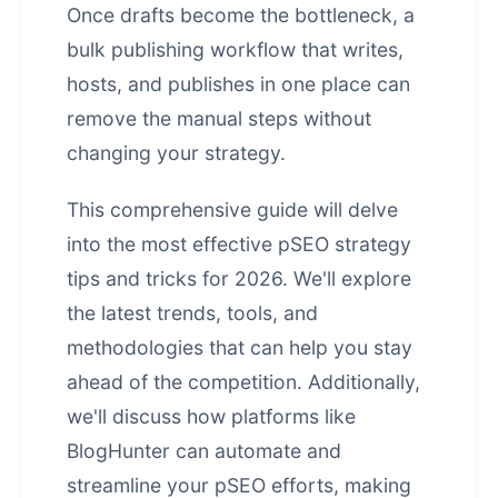
Once drafts become the bottleneck, a
bulk publishing workflow that writes,
hosts, and publishes in one place
can
remove the manual steps without
changing your strategy.
This comprehensive guide will delve
into the most effective
pSEO strategy
tips and tricks
for 2026. We'll explore
the latest trends, tools, and
methodologies that can help you stay
ahead of the competition. Additionally,
we'll discuss how platforms like
BlogHunter can automate and
streamline your pSEO efforts, making