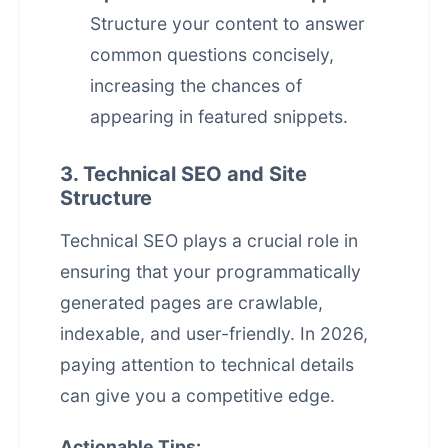
Structure your content to answer
common questions concisely,
increasing the chances of
appearing in featured snippets.
3. Technical SEO and Site
Structure
Technical SEO plays a crucial role in
ensuring that your programmatically
generated pages are crawlable,
indexable, and user-friendly. In 2026,
paying attention to technical details
can give you a competitive edge.
Actionable Tips: