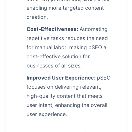
enabling more targeted content
creation.
Cost-Effectiveness:
Automating
repetitive tasks reduces the need
for manual labor, making pSEO a
cost-effective solution for
businesses of all sizes.
Improved User Experience:
pSEO
focuses on delivering relevant,
high-quality content that meets
user intent, enhancing the overall
user experience.