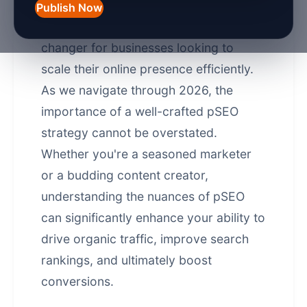
digital marketing, programmatic SEO
Publish Now
(pSEO) has emerged as a game-
changer for businesses looking to
scale their online presence efficiently.
As we navigate through 2026, the
importance of a well-crafted pSEO
strategy cannot be overstated.
Whether you're a seasoned marketer
or a budding content creator,
understanding the nuances of pSEO
can significantly enhance your ability to
drive organic traffic, improve search
rankings, and ultimately boost
conversions.