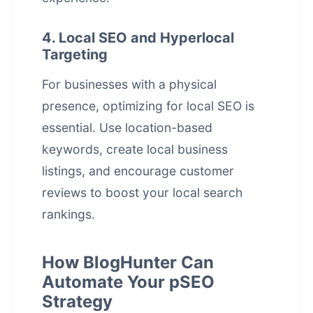
4. Local SEO and Hyperlocal
Targeting
For businesses with a physical
presence, optimizing for local SEO is
essential. Use location-based
keywords, create local business
listings, and encourage customer
reviews to boost your local search
rankings.
How BlogHunter Can
Automate Your pSEO
Strategy