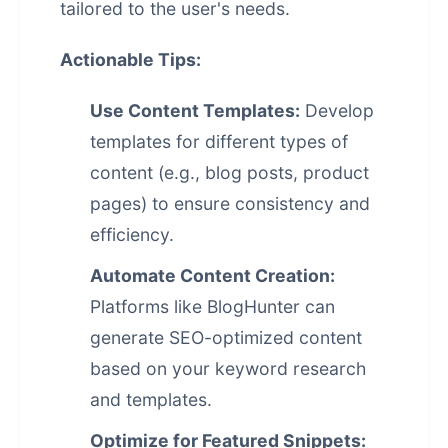
tailored to the user's needs.
Actionable Tips:
Use Content Templates:
Develop
templates for different types of
content (e.g., blog posts, product
pages) to ensure consistency and
efficiency.
Automate Content Creation:
Platforms like BlogHunter can
generate SEO-optimized content
based on your keyword research
and templates.
Optimize for Featured Snippets: