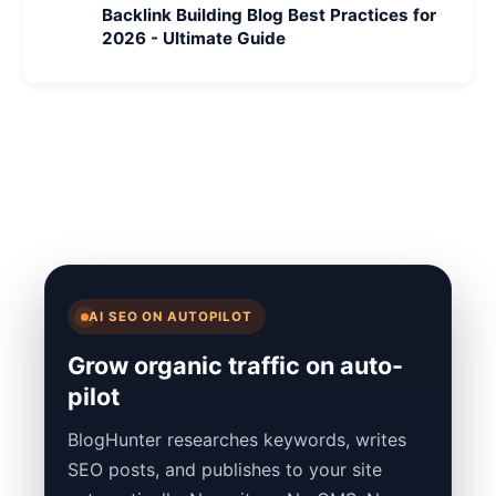
Backlink Building Blog Best Practices for
2026 - Ultimate Guide
AI SEO ON AUTOPILOT
Grow organic traffic on auto-
pilot
BlogHunter researches keywords, writes
SEO posts, and publishes to your site