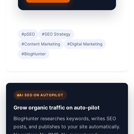
#pSEO
#SEO Strategy
#Content Marketing
#Digital Marketing
#BlogHunter
AI SEO ON AUTOPILOT
Grow organic traffic on auto-pilot
BlogHunter researches keywords, writes SEO
posts, and publishes to your site automatically.