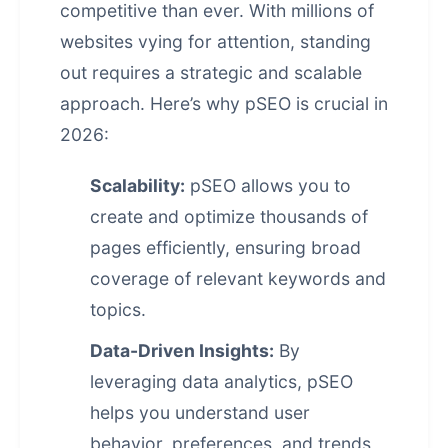
competitive than ever. With millions of
websites vying for attention, standing
out requires a strategic and scalable
approach. Here’s why pSEO is crucial in
2026:
Scalability:
pSEO allows you to
create and optimize thousands of
pages efficiently, ensuring broad
coverage of relevant keywords and
topics.
Data-Driven Insights:
By
leveraging data analytics, pSEO
helps you understand user
behavior, preferences, and trends,