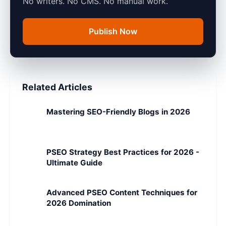
No writers. No CMS. No manual work.
Publish Now
Related Articles
Mastering SEO-Friendly Blogs in 2026
PSEO Strategy Best Practices for 2026 -
Ultimate Guide
Advanced PSEO Content Techniques for
2026 Domination