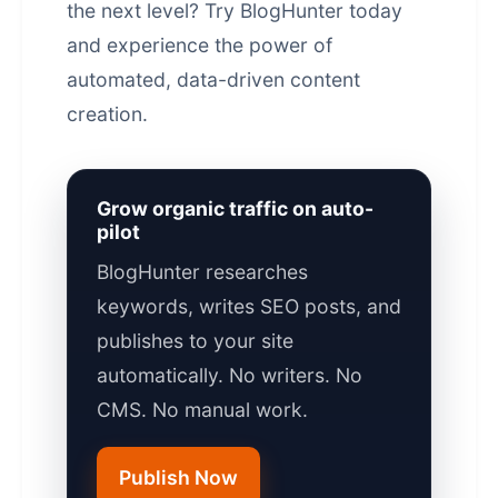
the next level?
Try BlogHunter today
and experience the power of
automated,
data-driven content
creation.
Grow organic traffic on auto-
pilot
BlogHunter researches
keywords, writes SEO posts, and
publishes to your site
automatically. No writers. No
CMS. No manual work.
Publish Now