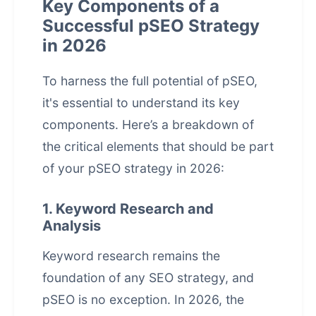
Key Components of a
Successful pSEO Strategy
in 2026
To harness the full potential of pSEO,
it's essential to understand its key
components. Here’s a breakdown of
the critical elements that should be part
of your pSEO strategy in 2026:
1. Keyword Research and
Analysis
Keyword research remains the
foundation of any SEO strategy, and
pSEO is no exception. In 2026, the