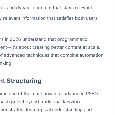
tes and dynamic content that stays relevant
ly relevant information that satisfies both users
rs in 2026 understand that programmatic
ent—it's about creating better content at scale.
t of advanced techniques that combine automation
inking.
t Structuring
come one of the most powerful advanced PSEO
roach goes beyond traditional keyword
emonstrates deep topical understanding and