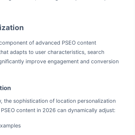
ization
al component of advanced PSEO content
hat adapts to user characteristics, search
significantly improve engagement and conversion
tion
, the sophistication of location personalization
 PSEO content in 2026 can dynamically adjust:
examples