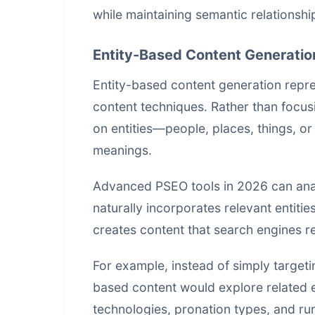
while maintaining semantic relationshi
Entity-Based Content Generatio
Entity-based content generation repr
content techniques. Rather than focus
on entities—people, places, things, or
meanings.
Advanced PSEO tools in 2026 can analy
naturally incorporates relevant entities
creates content that search engines re
For example, instead of simply targeti
based content would explore related e
technologies, pronation types, and ru