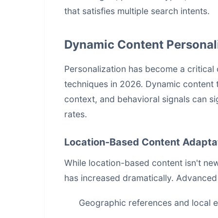
that satisfies multiple search intents.
Dynamic Content Personal
Personalization has become a critic
techniques in 2026. Dynamic content t
context, and behavioral signals can 
rates.
Location-Based Content Adapta
While location-based content isn't new
has increased dramatically. Advanced
Geographic references and local 