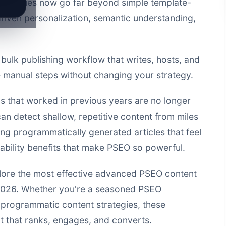
chniques
now go far beyond simple template-
riven personalization, semantic understanding,
a
bulk publishing workflow that writes, hosts, and
manual steps without changing your strategy.
 that worked in previous years are no longer
can detect shallow, repetitive content from miles
ing programmatically generated articles that feel
lability benefits that make PSEO so powerful.
lore the most effective
advanced PSEO content
n 2026. Whether you're a seasoned PSEO
re programmatic content strategies, these
nt that ranks, engages, and converts.