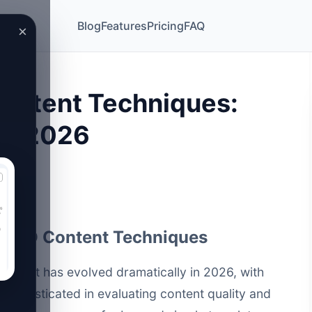
Blog
Features
Pricing
FAQ
×
ontent Techniques:
in 2026
 PSEO Content Techniques
ntent has evolved dramatically in 2026, with
sophisticated in evaluating content quality and