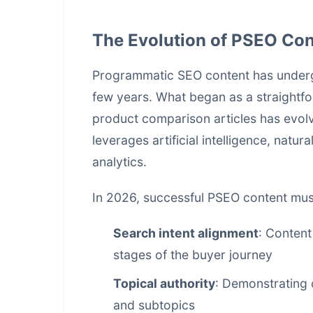
The Evolution of PSEO Con
Programmatic SEO content has undergo
few years. What began as a straightf
product comparison articles has evolv
leverages artificial intelligence, nat
analytics.
In 2026, successful PSEO content must 
Search intent alignment
: Content
stages of the buyer journey
Topical authority
: Demonstrating
and subtopics