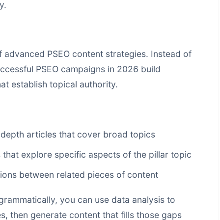
y.
f advanced PSEO content strategies. Instead of
successful PSEO campaigns in 2026 build
 establish topical authority.
depth articles that cover broad topics
 that explore specific aspects of the pillar topic
tions between related pieces of content
rammatically, you can use data analysis to
s, then generate content that fills those gaps