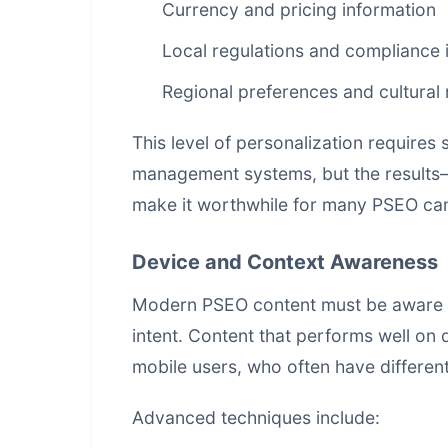
Currency and pricing information
Local regulations and compliance 
Regional preferences and cultural
This level of personalization requires
management systems
, but the resul
make it worthwhile for many PSEO ca
Device and Context Awareness
Modern PSEO content must be aware of 
intent. Content that performs well on 
mobile users, who often have differen
Advanced techniques include: