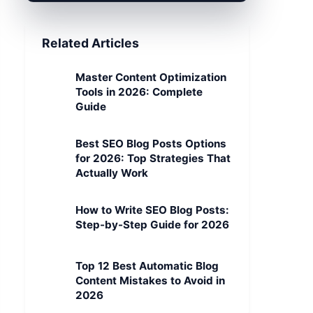
Related Articles
Master Content Optimization
Tools in 2026: Complete
Guide
Best SEO Blog Posts Options
for 2026: Top Strategies That
Actually Work
How to Write SEO Blog Posts:
Step-by-Step Guide for 2026
Top 12 Best Automatic Blog
Content Mistakes to Avoid in
2026