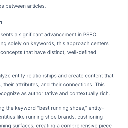
ps between articles.
n
esents a significant advancement in PSEO
ing solely on keywords, this approach centers
 concepts that have distinct, well-defined
ze entity relationships and create content that
, their attributes, and their connections. This
cognize as authoritative and contextually rich.
ng the keyword "best running shoes," entity-
ntities like running shoe brands, cushioning
nning surfaces, creating a comprehensive piece