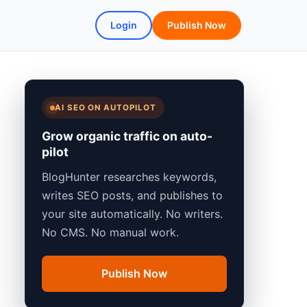
Login
Publish Now
AI SEO ON AUTOPILOT
Grow organic traffic on auto-
pilot
BlogHunter researches keywords,
writes SEO posts, and publishes to
your site automatically. No writers.
No CMS. No manual work.
Publish Now