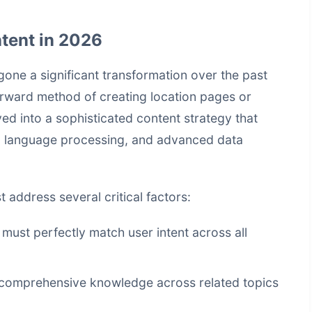
tent in 2026
ne a significant transformation over the past
orward method of creating location pages or
ed into a sophisticated content strategy that
ural language processing, and advanced data
address several critical factors:
 must perfectly match user intent across all
 comprehensive knowledge across related topics