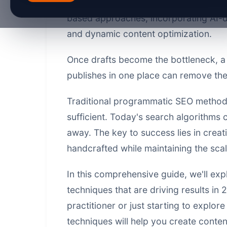
relevance.
Advanced PSEO content te
based approaches, incorporating AI-d
and dynamic content optimization.
Once drafts become the bottleneck, 
publishes in one place
can remove the 
Traditional programmatic SEO methods
sufficient. Today's search algorithms 
away. The key to success lies in creat
handcrafted while maintaining the sca
In this comprehensive guide, we'll exp
techniques
that are driving results i
practitioner or just starting to explo
techniques will help you create conte