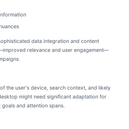
information
 nuances
 sophisticated data integration and
content
ts—improved relevance and user engagement—
mpaigns.
the user's device, search context, and likely
desktop might need significant adaptation for
t goals and attention spans.