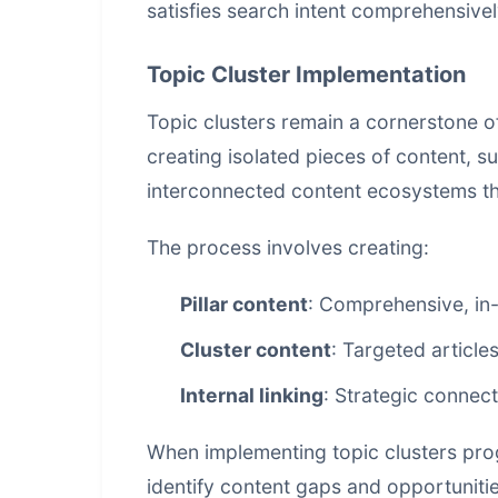
satisfies search intent comprehensivel
Topic Cluster Implementation
Topic clusters remain a cornerstone o
creating isolated pieces of content, 
interconnected content ecosystems that
The process involves creating:
Pillar content
: Comprehensive, in-
Cluster content
: Targeted articles
Internal linking
: Strategic connec
When implementing topic clusters prog
identify content gaps and opportunitie