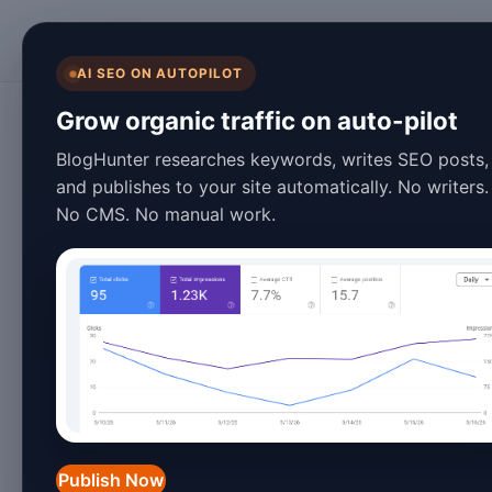
BlogHunter
AI SEO ON AUTOPILOT
SEO & Content Marketing
Grow organic traffic on auto-pilot
Advanced PSEO C
BlogHunter researches keywords, writes SEO posts,
and publishes to your site automatically. No writers.
Dominate Search 
No CMS. No manual work.
March 09, 2026
6 min read
Introduction to Advanced
The landscape of programmatic SEO co
search engines becoming increasingly 
Publish Now