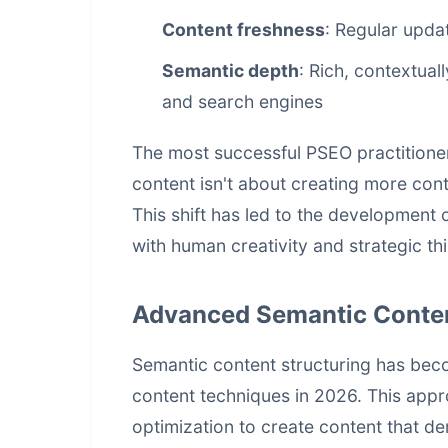
Content freshness
: Regular upda
Semantic depth
: Rich, contextual
and search engines
The most successful PSEO practitione
content isn't about creating more cont
This shift has led to the developmen
with human creativity and strategic th
Advanced Semantic Conten
Semantic content structuring has be
content techniques in 2026. This app
optimization to create content that d