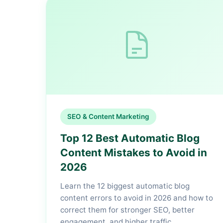
SEO & Content Marketing
Top 12 Best Automatic Blog
Content Mistakes to Avoid in
2026
Learn the 12 biggest automatic blog
content errors to avoid in 2026 and how to
correct them for stronger SEO, better
engagement, and higher traffic.