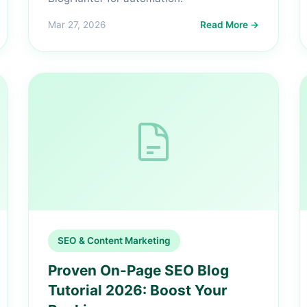
Mar 27, 2026
Read More →
SEO & Content Marketing
Proven On-Page SEO Blog
Tutorial 2026: Boost Your