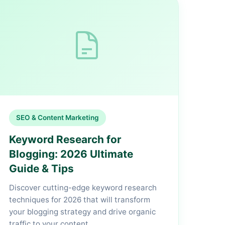
SEO & Content Marketing
Keyword Research for
Blogging: 2026 Ultimate
Guide & Tips
Discover cutting-edge keyword research
techniques for 2026 that will transform
your blogging strategy and drive organic
traffic to your content.