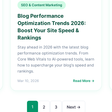
SEO & Content Marketing
Blog Performance
Optimization Trends 2026:
Boost Your Site Speed &
Rankings
Stay ahead in 2026 with the latest blog
performance optimization trends. From
Core Web Vitals to AI-powered tools, learn
how to supercharge your blog's speed and
rankings.
Mar 10, 2026
Read More →
1
2
3
Next →