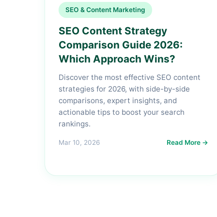
SEO & Content Marketing
SEO Content Strategy
Comparison Guide 2026:
Which Approach Wins?
Discover the most effective SEO content
strategies for 2026, with side-by-side
comparisons, expert insights, and
actionable tips to boost your search
rankings.
Mar 10, 2026
Read More →