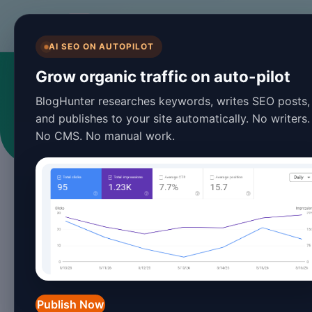
BlogHunter
AI SEO ON AUTOPILOT
S
Grow organic traffic on auto-pilot
BlogHunter researches keywords, writes SEO posts,
Ar
and publishes to your site automatically. No writers.
No CMS. No manual work.
Publish Now