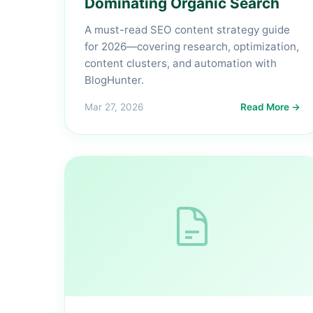
Dominating Organic Search
A must-read SEO content strategy guide
for 2026—covering research, optimization,
content clusters, and automation with
BlogHunter.
Mar 27, 2026
Read More →