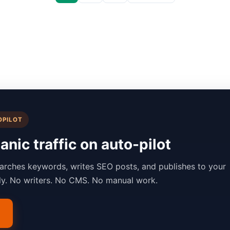
OPILOT
nic traffic on auto-pilot
arches keywords, writes SEO posts, and publishes to your
lly. No writers. No CMS. No manual work.