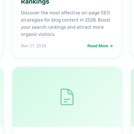
Rankings
Discover the most effective on-page SEO
strategies for blog content in 2026. Boost
your search rankings and attract more
organic visitors.
Mar 27, 2026
Read More →