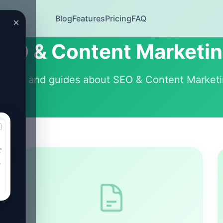
Blog
Features
Pricing
FAQ
×
EO & Content Marketi
ticles and guides about SEO & Content Market