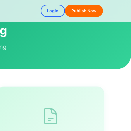
Login
Publish Now
ng
ing