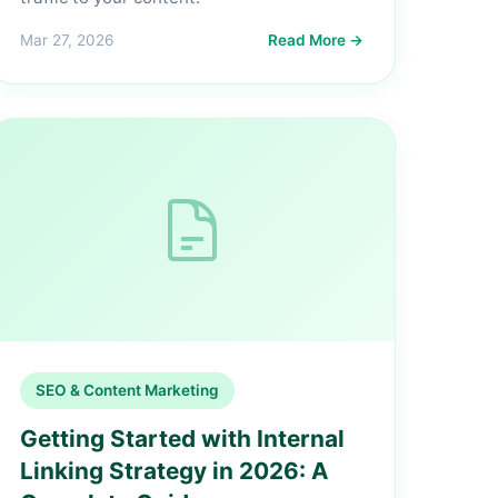
Mar 27, 2026
Read More →
SEO & Content Marketing
Getting Started with Internal
Linking Strategy in 2026: A