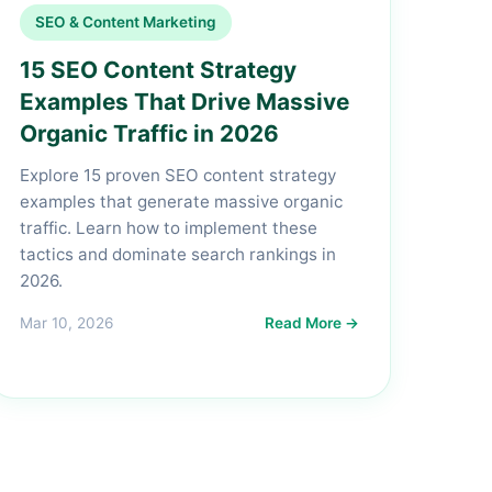
SEO & Content Marketing
15 SEO Content Strategy
Examples That Drive Massive
Organic Traffic in 2026
Explore 15 proven SEO content strategy
examples that generate massive organic
traffic. Learn how to implement these
tactics and dominate search rankings in
2026.
Mar 10, 2026
Read More →