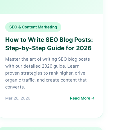
SEO & Content Marketing
How to Write SEO Blog Posts:
Step-by-Step Guide for 2026
Master the art of writing SEO blog posts
with our detailed 2026 guide. Learn
proven strategies to rank higher, drive
organic traffic, and create content that
converts.
Mar 28, 2026
Read More →