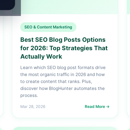
SEO & Content Marketing
Best SEO Blog Posts Options
for 2026: Top Strategies That
Actually Work
Learn which SEO blog post formats drive
the most organic traffic in 2026 and how
to create content that ranks. Plus,
discover how BlogHunter automates the
process.
Mar 28, 2026
Read More →