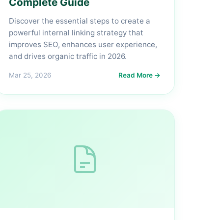
Complete Guide
Discover the essential steps to create a
powerful internal linking strategy that
improves SEO, enhances user experience,
and drives organic traffic in 2026.
Mar 25, 2026
Read More →