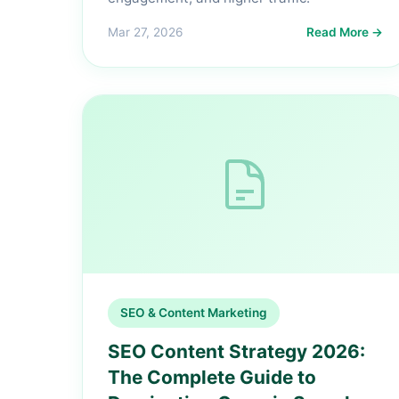
Mar 27, 2026
Read More →
SEO & Content Marketing
SEO Content Strategy 2026:
The Complete Guide to