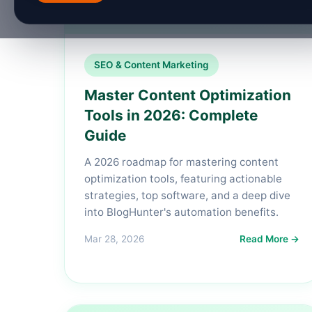
SEO & Content Marketing
Master Content Optimization
Tools in 2026: Complete
Guide
A 2026 roadmap for mastering content
optimization tools, featuring actionable
strategies, top software, and a deep dive
into BlogHunter's automation benefits.
Mar 28, 2026
Read More →