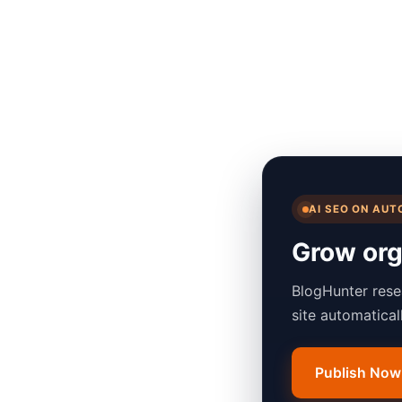
AI SEO ON AUT
Grow orga
BlogHunter rese
site automatica
Publish Now