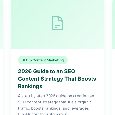
SEO & Content Marketing
2026 Guide to an SEO
Content Strategy That Boosts
Rankings
A step‑by‑step 2026 guide on creating an
SEO content strategy that fuels organic
traffic, boosts rankings, and leverages
BlogHunter for automation.