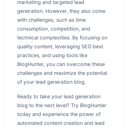
marketing and targeted lead
generation. However, they also come
with challenges, such as time
consumption, competition, and
technical complexities. By focusing on
quality content, leveraging
SEO best
practices
, and using tools like
BlogHunter, you can overcome these
challenges and maximize the potential
of your lead generation blog.
Ready to take your lead generation
blog to the next level? Try BlogHunter
today and experience the power of
automated content creation and lead