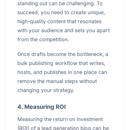
standing out can be challenging. To
succeed, you need to create unique,
high-quality content that resonates
with your audience and sets you apart
from the competition.
Once drafts become the bottleneck, a
bulk publishing workflow that writes,
hosts, and publishes in one place
can
remove the manual steps without
changing your strategy.
4. Measuring ROI
Measuring the return on investment
(ROI) of a lead generation blog can be