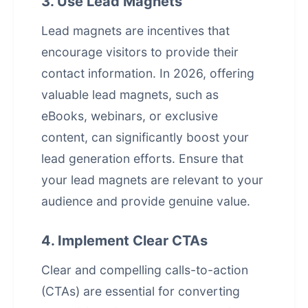
3. Use Lead Magnets
Lead magnets are incentives that
encourage visitors to provide their
contact information. In 2026, offering
valuable lead magnets, such as
eBooks, webinars, or exclusive
content, can significantly boost your
lead generation efforts. Ensure that
your lead magnets are relevant to your
audience and provide genuine value.
4. Implement Clear CTAs
Clear and compelling calls-to-action
(CTAs) are essential for converting