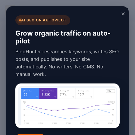
BlogHunter
×
AI SEO ON AUTOPILOT
Digital Marketing
Grow organic traffic on auto-
pilot
Lead Generation
BlogHunter researches keywords, writes SEO
Blog Pros and
posts, and publishes to your site
automatically. No writers. No CMS. No
Cons in 2026: A
manual work.
Complete Guide
January 26, 2026
5 min read
In the ever-evolving digital landscape