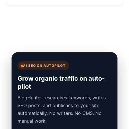
AI SEO ON AUTOPILOT
Grow organic traffic on auto-
pilot
BlogHunter researches keywords, writes
SEO posts, and publishes to your site
automatically. No writers. No CMS. No
manual work.