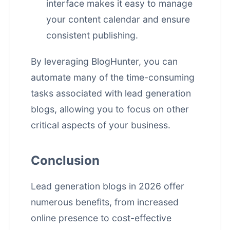
interface makes it easy to manage
your content calendar and ensure
consistent publishing.
By leveraging BlogHunter, you can
automate many of the time-consuming
tasks associated with lead generation
blogs, allowing you to focus on other
critical aspects of your business.
Conclusion
Lead generation blogs in 2026 offer
numerous benefits, from increased
online presence to cost-effective