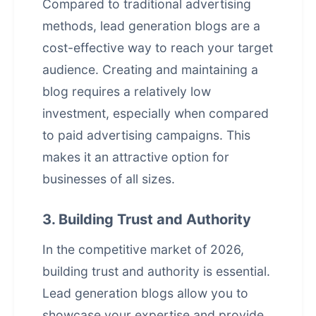
Compared to traditional advertising
methods, lead generation blogs are a
cost-effective way to reach your target
audience. Creating and maintaining a
blog requires a relatively low
investment, especially when compared
to paid advertising campaigns. This
makes it an attractive option for
businesses of all sizes.
3. Building Trust and Authority
In the competitive market of 2026,
building trust and authority is essential.
Lead generation blogs allow you to
showcase your expertise and provide