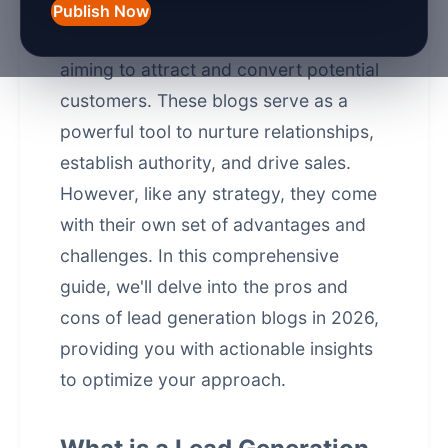
of 2026, lead generation blogs have
Publish Now
become a cornerstone for businesses
aiming to attract and convert potential
customers. These blogs serve as a
powerful tool to nurture relationships,
establish authority, and drive sales.
However, like any strategy, they come
with their own set of advantages and
challenges. In this comprehensive
guide, we'll delve into the pros and
cons of lead generation blogs in 2026,
providing you with actionable insights
to optimize your approach.