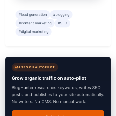
#lead generation
#blogging
#content marketing
#SEO
#digital marketing
AI SEO ON AUTOPILOT
Grow organic traffic on auto-pilot
BlogHunter researches keywords, writes SEO
posts, and publishes to your site automatically.
No writers. No CMS. No manual work.