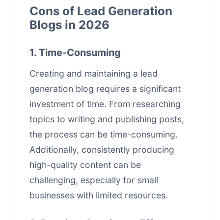
Cons of Lead Generation
Blogs in 2026
1. Time-Consuming
Creating and maintaining a lead
generation blog requires a significant
investment of time. From researching
topics to writing and publishing posts,
the process can be time-consuming.
Additionally, consistently producing
high-quality content can be
challenging, especially for small
businesses with limited resources.