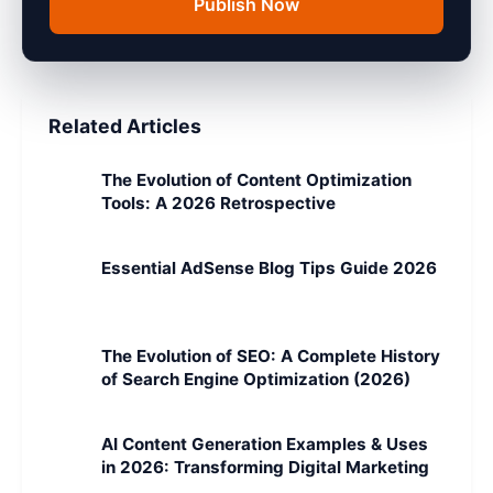
Publish Now
Related Articles
The Evolution of Content Optimization
Tools: A 2026 Retrospective
Essential AdSense Blog Tips Guide 2026
The Evolution of SEO: A Complete History
of Search Engine Optimization (2026)
AI Content Generation Examples & Uses
in 2026: Transforming Digital Marketing