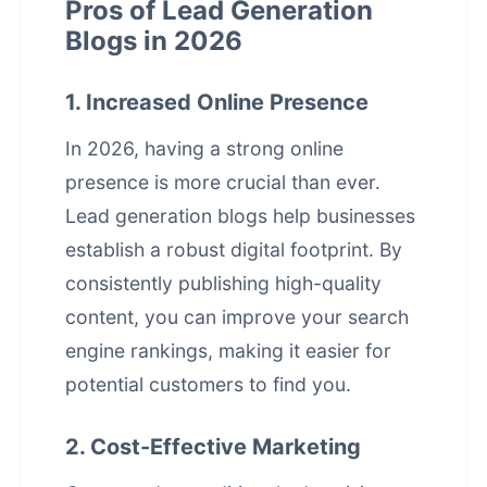
Pros of Lead Generation
Blogs in 2026
1. Increased Online Presence
In 2026, having a strong online
presence is more crucial than ever.
Lead generation blogs help businesses
establish a robust digital footprint. By
consistently publishing high-quality
content, you can improve your
search
engine rankings
, making it easier for
potential customers to find you.
2. Cost-Effective Marketing