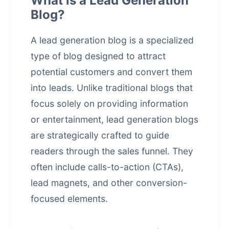
What is a Lead Generation
Blog?
A lead generation blog is a specialized
type of blog designed to attract
potential customers and convert them
into leads. Unlike traditional blogs that
focus solely on providing information
or entertainment, lead generation blogs
are strategically crafted to guide
readers through the sales funnel. They
often include calls-to-action (CTAs),
lead magnets, and other conversion-
focused elements.