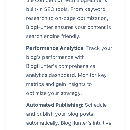
the competition with BlogHunter's
built-in SEO tools. From keyword
research to on-page optimization,
BlogHunter ensures your content is
search engine friendly.
Performance Analytics:
Track your
blog's performance with
BlogHunter's comprehensive
analytics dashboard. Monitor key
metrics and gain insights to
optimize your strategy.
Automated Publishing:
Schedule
and publish your blog posts
automatically. BlogHunter's intuitive