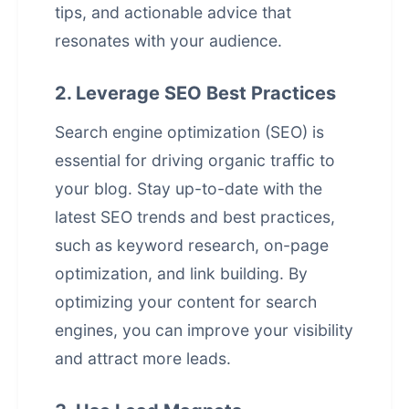
tips, and actionable advice that
resonates with your audience.
2. Leverage SEO Best Practices
Search engine optimization (SEO) is
essential for driving organic traffic to
your blog. Stay up-to-date with the
latest SEO trends and best practices,
such as keyword research, on-page
optimization, and link building. By
optimizing your content for search
engines, you can improve your visibility
and attract more leads.