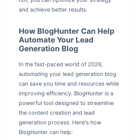
and achieve better results.
How BlogHunter Can Help
Automate Your Lead
Generation Blog
In the fast-paced world of 2026,
automating your lead generation blog
can save you time and resources while
improving efficiency. BlogHunter is a
powerful tool designed to streamline
the content creation and lead
generation process. Here's how
BlogHunter can help: