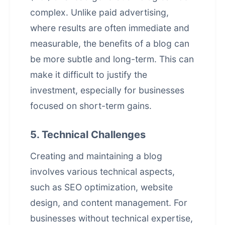
complex. Unlike paid advertising,
where results are often immediate and
measurable, the benefits of a blog can
be more subtle and long-term. This can
make it difficult to justify the
investment, especially for businesses
focused on short-term gains.
5. Technical Challenges
Creating and maintaining a blog
involves various technical aspects,
such as SEO optimization, website
design, and content management. For
businesses without technical expertise,