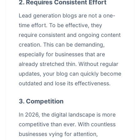
2. Requires Consistent Effort
Lead generation blogs are not a one-
time effort. To be effective, they
require consistent and ongoing content
creation. This can be demanding,
especially for businesses that are
already stretched thin. Without regular
updates, your blog can quickly become
outdated and lose its effectiveness.
3. Competition
In 2026, the digital landscape is more
competitive than ever. With countless
businesses vying for attention,