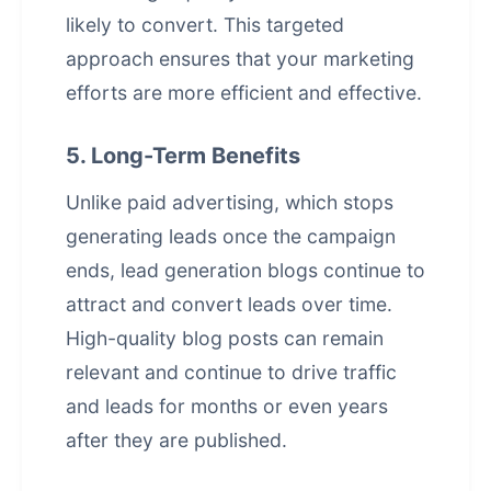
likely to convert. This targeted
approach ensures that your marketing
efforts are more efficient and effective.
5. Long-Term Benefits
Unlike paid advertising, which stops
generating leads once the campaign
ends, lead generation blogs continue to
attract and convert leads over time.
High-quality blog posts can remain
relevant and continue to drive traffic
and leads for months or even years
after they are published.