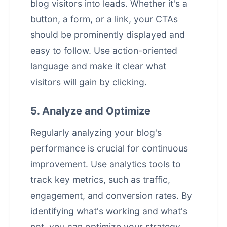
blog visitors into leads. Whether it's a
button, a form, or a link, your CTAs
should be prominently displayed and
easy to follow. Use action-oriented
language and make it clear what
visitors will gain by clicking.
5. Analyze and Optimize
Regularly analyzing your blog's
performance is crucial for continuous
improvement. Use analytics tools to
track key metrics, such as traffic,
engagement, and conversion rates. By
identifying what's working and what's
not, you can optimize your strategy