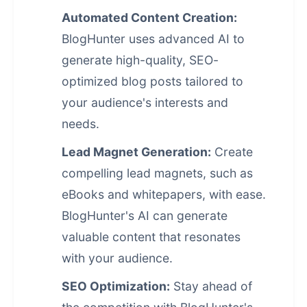
Automated Content Creation:
BlogHunter uses advanced AI to
generate high-quality, SEO-
optimized blog posts tailored to
your audience's interests and
needs.
Lead Magnet Generation:
Create
compelling lead magnets, such as
eBooks and whitepapers, with ease.
BlogHunter's AI can generate
valuable content that resonates
with your audience.
SEO Optimization:
Stay ahead of