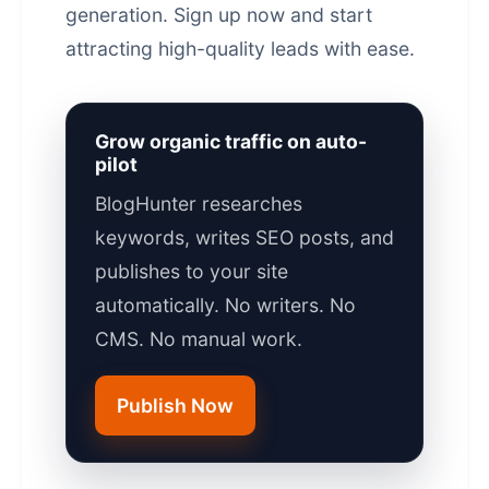
generation.
Sign up now
and start
attracting high-quality leads with ease.
Grow organic traffic on auto-
pilot
BlogHunter researches
keywords, writes SEO posts, and
publishes to your site
automatically. No writers. No
CMS. No manual work.
Publish Now