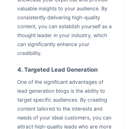
valuable insights to your audience. By
consistently delivering high-quality
content, you can establish yourself as a
thought leader in your industry, which
can significantly enhance your
credibility.
4. Targeted Lead Generation
One of the significant advantages of
lead generation blogs is the ability to
target specific audiences. By creating
content tailored to the interests and
needs of your ideal customers, you can
attract high-quality leads who are more