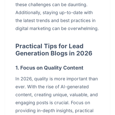
these challenges can be daunting.
Additionally, staying up-to-date with
the latest trends and best practices in
digital marketing can be overwhelming.
Practical Tips for Lead
Generation Blogs in 2026
1. Focus on Quality Content
In 2026, quality is more important than
ever. With the rise of
AI-generated
content
, creating unique, valuable, and
engaging posts is crucial. Focus on
providing in-depth insights, practical