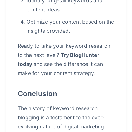
Identify long-tail keywords and
content ideas.
Optimize your content based on the
insights provided.
Ready to take your keyword research
to the next level?
Try BlogHunter
today
and see the difference it can
make for your content strategy.
Conclusion
The history of keyword research
blogging is a testament to the ever-
evolving nature of digital marketing.