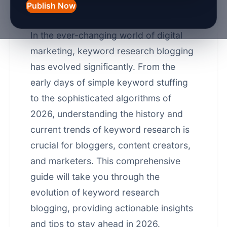
Research Blogging in
Publish Now
2026
In the ever-changing world of digital
marketing, keyword research blogging
has evolved significantly. From the
early days of simple keyword stuffing
to the sophisticated algorithms of
2026, understanding the history and
current trends of keyword research is
crucial for bloggers, content creators,
and marketers. This comprehensive
guide will take you through the
evolution of keyword research
blogging, providing actionable insights
and tips to stay ahead in 2026.