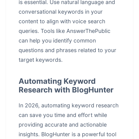
is essential. Use natural language and
conversational keywords in your
content to align with voice search
queries. Tools like AnswerThePublic
can help you identify common
questions and phrases related to your
target keywords.
Automating Keyword
Research with BlogHunter
In 2026, automating keyword research
can save you time and effort while
providing accurate and actionable
insights. BlogHunter is a powerful tool