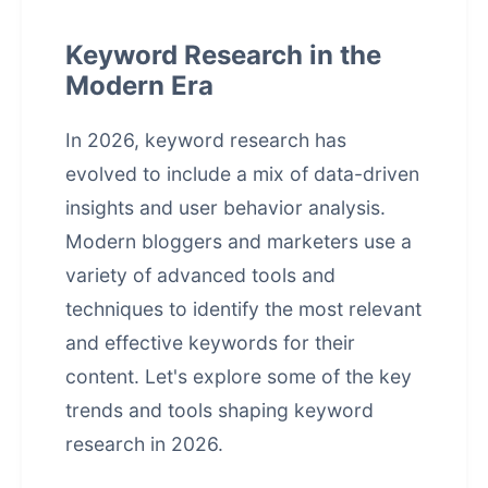
Keyword Research in the
Modern Era
In 2026, keyword research has
evolved to include a mix of data-driven
insights and user behavior analysis.
Modern bloggers and marketers use a
variety of advanced tools and
techniques to identify the most relevant
and effective keywords for their
content. Let's explore some of the key
trends and tools shaping keyword
research in 2026.