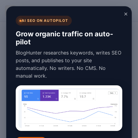
BlogHunter
×
AI SEO ON AUTOPILOT
SEO and Content Strategy
Grow organic traffic on auto-
pilot
The Evolution of
BlogHunter researches keywords, writes SEO
Keyword
posts, and publishes to your site
automatically. No writers. No CMS. No
Research
manual work.
Blogging in 2026
March 25, 2026
5 min read
The Evolution of Keyword