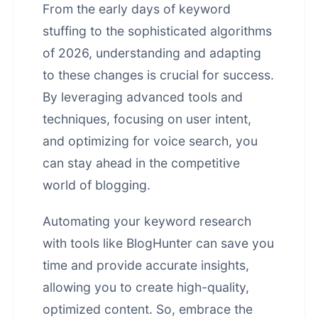
From the early days of keyword
stuffing to the sophisticated algorithms
of 2026, understanding and adapting
to these changes is crucial for success.
By leveraging advanced tools and
techniques, focusing on user intent,
and optimizing for voice search, you
can stay ahead in the competitive
world of blogging.
Automating your keyword research
with tools like BlogHunter can save you
time and provide accurate insights,
allowing you to create high-quality,
optimized content. So, embrace the