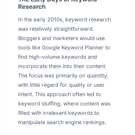
Research
In the early 2010s, keyword research
was relatively straightforward.
Bloggers and marketers would use
tools like Google Keyword Planner to
find high-volume keywords and
incorporate them into their content.
The focus was primarily on quantity,
with little regard for quality or user
intent. This approach often led to
keyword stuffing, where content was
filled with irrelevant keywords to
manipulate search engine rankings.