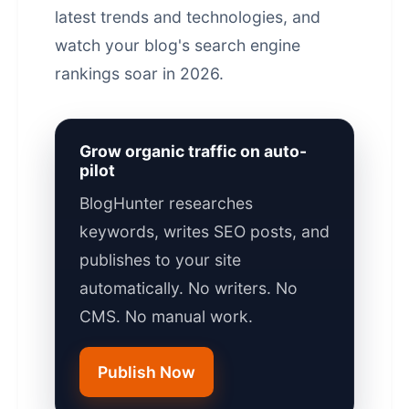
latest trends and technologies, and
watch your blog's
search engine
rankings
soar in 2026.
Grow organic traffic on auto-
pilot
BlogHunter researches
keywords, writes SEO posts, and
publishes to your site
automatically. No writers. No
CMS. No manual work.
Publish Now