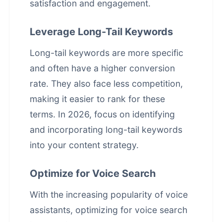
satisfaction and engagement.
Leverage Long-Tail Keywords
Long-tail keywords are more specific
and often have a higher conversion
rate. They also face less competition,
making it easier to rank for these
terms. In 2026, focus on identifying
and incorporating long-tail keywords
into your content strategy.
Optimize for Voice Search
With the increasing popularity of voice
assistants, optimizing for voice search