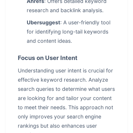
Ahrefs
: Offers detailed keyword
research and backlink analysis.
Ubersuggest
: A user-friendly tool
for identifying long-tail keywords
and content ideas.
Focus on User Intent
Understanding user intent is crucial for
effective keyword research. Analyze
search queries to determine what users
are looking for and tailor your content
to meet their needs. This approach not
only improves your
search engine
rankings
but also enhances user