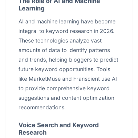
The Role of AI and Machine
Learning
AI and machine learning have become
integral to keyword research in 2026.
These technologies analyze vast
amounts of data to identify patterns
and trends, helping bloggers to predict
future keyword opportunities. Tools
like MarketMuse and Franscient use AI
to provide comprehensive keyword
suggestions and content optimization
recommendations.
Voice Search and Keyword
Research