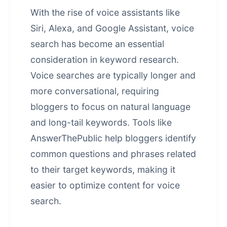
With the rise of voice assistants like
Siri, Alexa, and Google Assistant, voice
search has become an essential
consideration in keyword research.
Voice searches are typically longer and
more conversational, requiring
bloggers to focus on natural language
and long-tail keywords. Tools like
AnswerThePublic help bloggers identify
common questions and phrases related
to their target keywords, making it
easier to optimize content for voice
search.