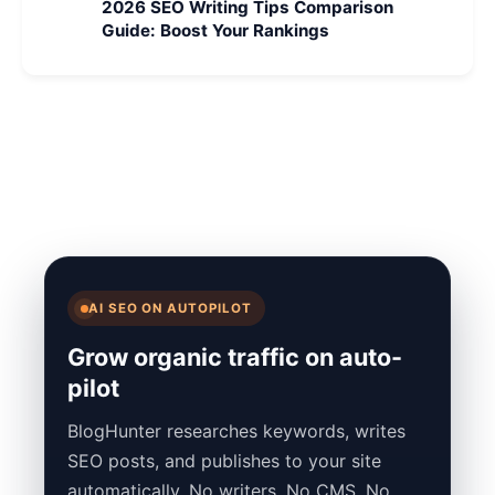
2026 SEO Writing Tips Comparison
Guide: Boost Your Rankings
AI SEO ON AUTOPILOT
Grow organic traffic on auto-
pilot
BlogHunter researches keywords, writes
SEO posts, and publishes to your site
automatically. No writers. No CMS. No