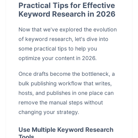
Practical Tips for Effective
Keyword Research in 2026
Now that we've explored the evolution
of keyword research, let's dive into
some practical tips to help you
optimize your content in 2026.
Once drafts become the bottleneck, a
bulk publishing workflow that writes,
hosts, and publishes in one place
can
remove the manual steps without
changing your strategy.
Use Multiple Keyword Research
Tools