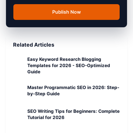
Publish Now
Related Articles
Easy Keyword Research Blogging
Templates for 2026 - SEO-Optimized
Guide
Master Programmatic SEO in 2026: Step-
by-Step Guide
SEO Writing Tips for Beginners: Complete
Tutorial for 2026