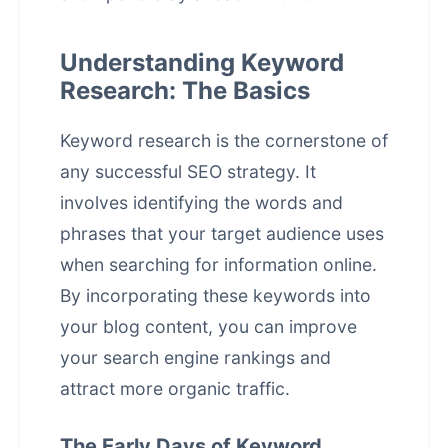
Understanding Keyword
Research: The Basics
Keyword research is the cornerstone of
any successful SEO strategy. It
involves identifying the words and
phrases that your target audience uses
when searching for information online.
By incorporating these keywords into
your blog content, you can improve
your
search engine rankings
and
attract more organic traffic.
The Early Days of Keyword