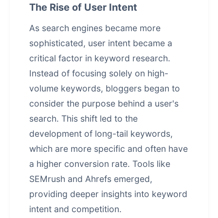
The Rise of User Intent
As search engines became more
sophisticated, user intent became a
critical factor in keyword research.
Instead of focusing solely on high-
volume keywords, bloggers began to
consider the purpose behind a user's
search. This shift led to the
development of long-tail keywords,
which are more specific and often have
a higher conversion rate. Tools like
SEMrush and Ahrefs emerged,
providing deeper insights into keyword
intent and competition.