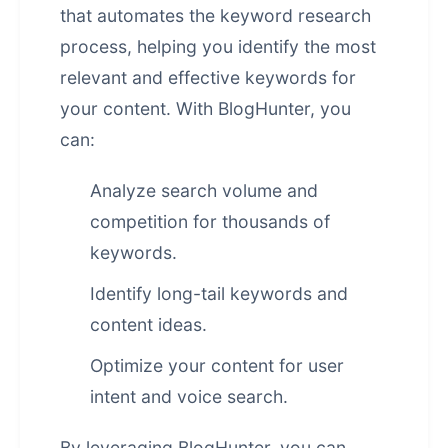
that automates the keyword research
process, helping you identify the most
relevant and effective keywords for
your content. With BlogHunter, you
can:
Analyze search volume and
competition for thousands of
keywords.
Identify long-tail keywords and
content ideas.
Optimize your content for user
intent and voice search.
By leveraging BlogHunter, you can