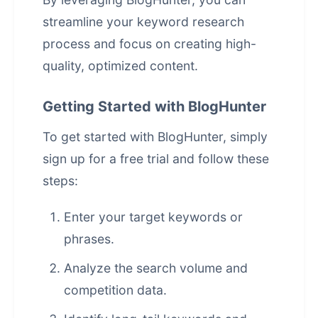
streamline your keyword research
process and focus on creating high-
quality, optimized content.
Getting Started with BlogHunter
To get started with BlogHunter, simply
sign up for a free trial and follow these
steps:
Enter your target keywords or
phrases.
Analyze the search volume and
competition data.