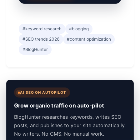
#keyword research
#blogging
#SEO trends 2026
#content optimization
#BlogHunter
AI SEO ON AUTOPILOT
Grow organic traffic on auto-pilot
BlogHunter researches keywords, writes SEO
posts, and publishes to your site automatically.
No writers. No CMS. No manual work.