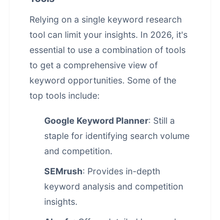
Relying on a single keyword research
tool can limit your insights. In 2026, it's
essential to use a combination of tools
to get a comprehensive view of
keyword opportunities. Some of the
top tools include:
Google Keyword Planner
: Still a
staple for identifying search volume
and competition.
SEMrush
: Provides in-depth
keyword analysis and competition
insights.