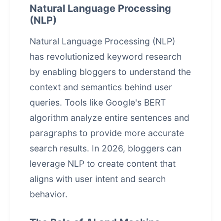
Natural Language Processing
(NLP)
Natural Language Processing (NLP)
has revolutionized keyword research
by enabling bloggers to understand the
context and semantics behind user
queries. Tools like Google's BERT
algorithm analyze entire sentences and
paragraphs to provide more accurate
search results. In 2026, bloggers can
leverage NLP to create content that
aligns with user intent and search
behavior.